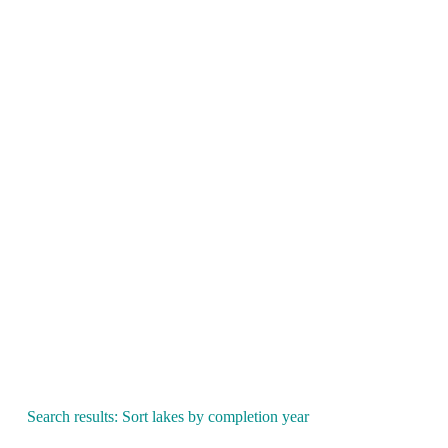
Search results: Sort lakes by completion year