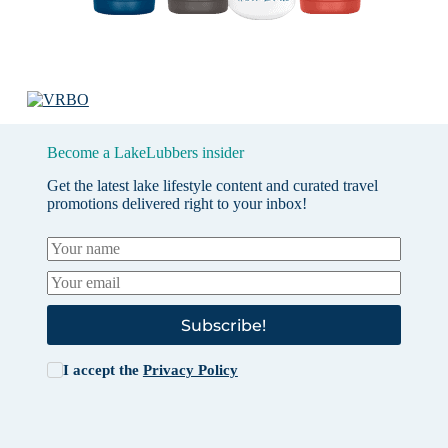
Become a LakeLubbers insider
Get the latest lake lifestyle content and curated travel
promotions delivered right to your inbox!
Subscribe!
I accept the
Privacy Policy