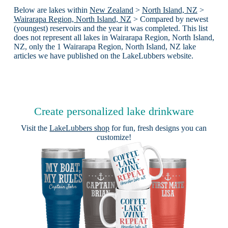
Below are lakes within
New Zealand
>
North Island, NZ
>
Wairarapa Region, North Island, NZ
> Compared by newest
(youngest) reservoirs and the year it was completed. This list
does not represent all lakes in Wairarapa Region, North Island,
NZ, only the 1 Wairarapa Region, North Island, NZ lake
articles we have published on the LakeLubbers website.
Create personalized lake drinkware
Visit the
LakeLubbers shop
for fun, fresh designs you can
customize!