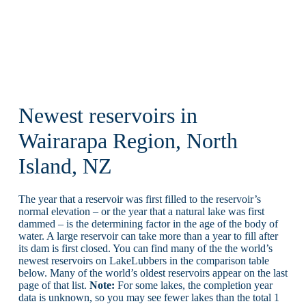
Newest reservoirs in
Wairarapa Region, North
Island, NZ
The year that a reservoir was first filled to the reservoir’s
normal elevation – or the year that a natural lake was first
dammed – is the determining factor in the age of the body of
water. A large reservoir can take more than a year to fill after
its dam is first closed. You can find many of the the world’s
newest reservoirs on LakeLubbers in the comparison table
below. Many of the world’s oldest reservoirs appear on the last
page of that list.
Note:
For some lakes, the completion year
data is unknown, so you may see fewer lakes than the total 1