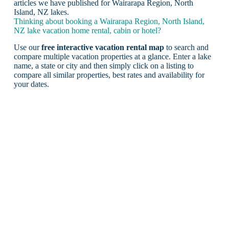
articles we have published for Wairarapa Region, North
Island, NZ lakes.
Thinking about booking a Wairarapa Region, North Island,
NZ lake vacation home rental, cabin or hotel?
Use our
free interactive vacation rental map
to search and
compare multiple vacation properties at a glance. Enter a lake
name, a state or city and then simply click on a listing to
compare all similar properties, best rates and availability for
your dates.