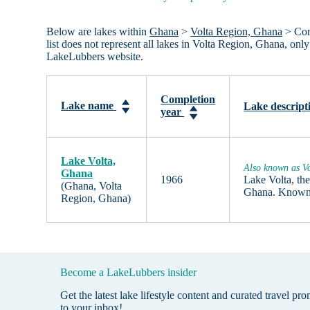
Below are lakes within
Ghana
>
Volta Region, Ghana
> Comp
list does not represent all lakes in Volta Region, Ghana, on
LakeLubbers website.
Completion
Lake name
Lake descript
year
Lake Volta,
Also known as Vo
Ghana
1966
Lake Volta, the
(Ghana, Volta
Ghana. Known t
Region, Ghana)
Become a LakeLubbers insider
Get the latest lake lifestyle content and curated travel pr
to your inbox!