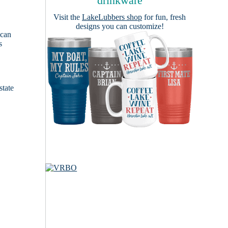
drinkware
Visit the
LakeLubbers shop
for fun, fresh
designs you can customize!
 can
s
e
state