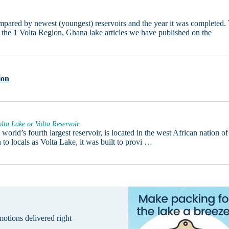
ared by newest (youngest) reservoirs and the year it was completed. 
ly the 1 Volta Region, Ghana lake articles we have published on the
ion
lta Lake or Volta Reservoir
 world’s fourth largest reservoir, is located in the west African nation of
o locals as Volta Lake, it was built to provi …
omotions delivered right