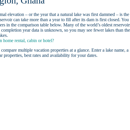
egion, Ghana
ormal elevation – or the year that a natural lake was first dammed – is the
ervoir can take more than a year to fill after its dam is first closed. You
rs in the comparison table below. Many of the world’s oldest reservoir
 completion year data is unknown, so you may see fewer lakes than th
akes.
 home rental, cabin or hotel?
 compare multiple vacation properties at a glance. Enter a lake name, a 
r properties, best rates and availability for your dates.