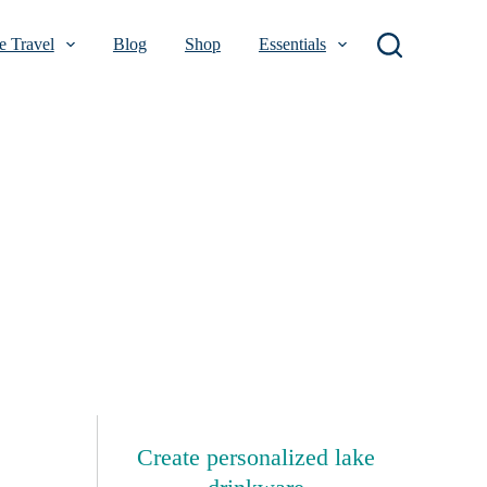
 Travel
Blog
Shop
Essentials
Create personalized lake