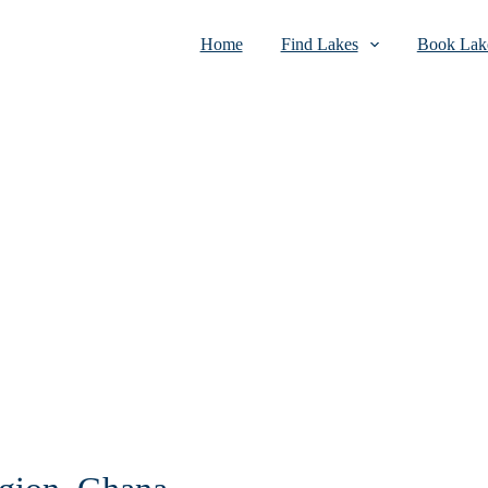
Home
Find Lakes
Book Lake