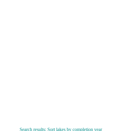
Search results: Sort lakes by completion year