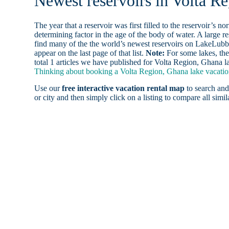
Newest reservoirs in Volta R
The year that a reservoir was first filled to the reservoir’s n
determining factor in the age of the body of water. A large res
find many of the the world’s newest reservoirs on LakeLubbe
appear on the last page of that list.
Note:
For some lakes, the
total 1 articles we have published for Volta Region, Ghana l
Thinking about booking a Volta Region, Ghana lake vacation
Use our
free interactive vacation rental map
to search and
or city and then simply click on a listing to compare all simila