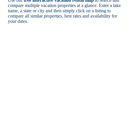
Use our
free interactive vacation rental map
to search and
compare multiple vacation properties at a glance. Enter a lake
name, a state or city and then simply click on a listing to
compare all similar properties, best rates and availability for
your dates.