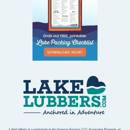
LakeLubbers is a participant in the Amazon Services LLC Associates Program, an