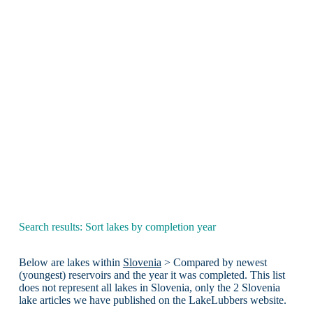
Search results: Sort lakes by completion year
Below are lakes within
Slovenia
> Compared by newest
(youngest) reservoirs and the year it was completed. This list
does not represent all lakes in Slovenia, only the 2 Slovenia
lake articles we have published on the LakeLubbers website.