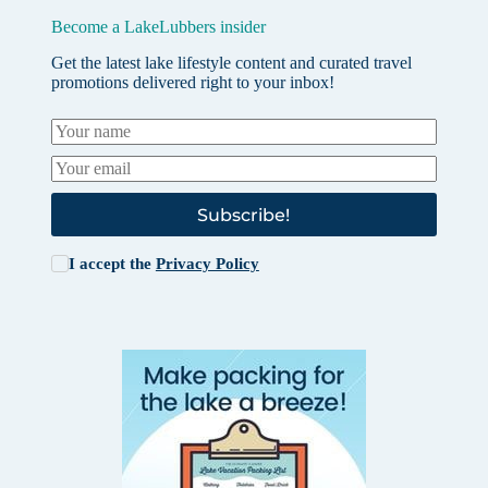
Become a LakeLubbers insider
Get the latest lake lifestyle content and curated travel
promotions delivered right to your inbox!
Subscribe!
I accept the
Privacy Policy