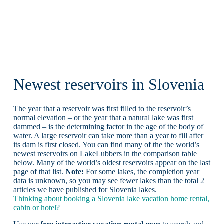
Newest reservoirs in Slovenia
The year that a reservoir was first filled to the reservoir’s
normal elevation – or the year that a natural lake was first
dammed – is the determining factor in the age of the body of
water. A large reservoir can take more than a year to fill after
its dam is first closed. You can find many of the the world’s
newest reservoirs on LakeLubbers in the comparison table
below. Many of the world’s oldest reservoirs appear on the last
page of that list.
Note:
For some lakes, the completion year
data is unknown, so you may see fewer lakes than the total 2
articles we have published for Slovenia lakes.
Thinking about booking a Slovenia lake vacation home rental,
cabin or hotel?