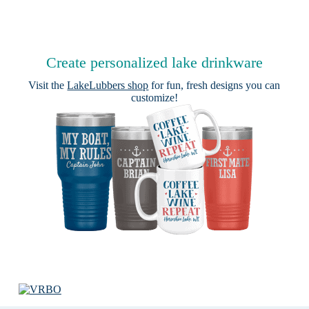
Create personalized lake drinkware
Visit the
LakeLubbers shop
for fun, fresh designs you can
customize!