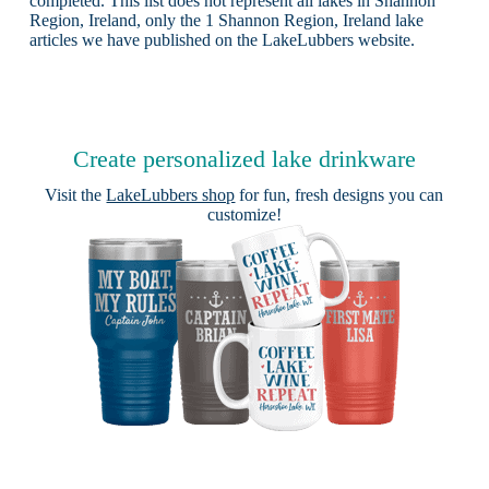
completed. This list does not represent all lakes in Shannon
Region, Ireland, only the 1 Shannon Region, Ireland lake
articles we have published on the LakeLubbers website.
Create personalized lake drinkware
Visit the
LakeLubbers shop
for fun, fresh designs you can
customize!