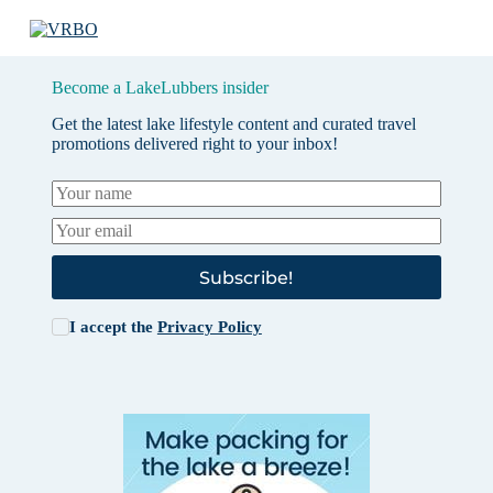
Become a LakeLubbers insider
Get the latest lake lifestyle content and curated travel
promotions delivered right to your inbox!
Subscribe!
I accept the
Privacy Policy