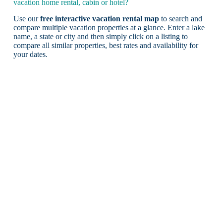
vacation home rental, cabin or hotel?
Use our
free interactive vacation rental map
to search and
compare multiple vacation properties at a glance. Enter a lake
name, a state or city and then simply click on a listing to
compare all similar properties, best rates and availability for
your dates.