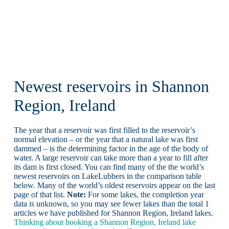
Newest reservoirs in Shannon
Region, Ireland
The year that a reservoir was first filled to the reservoir’s
normal elevation – or the year that a natural lake was first
dammed – is the determining factor in the age of the body of
water. A large reservoir can take more than a year to fill after
its dam is first closed. You can find many of the the world’s
newest reservoirs on LakeLubbers in the comparison table
below. Many of the world’s oldest reservoirs appear on the last
page of that list.
Note:
For some lakes, the completion year
data is unknown, so you may see fewer lakes than the total 1
articles we have published for Shannon Region, Ireland lakes.
Thinking about booking a Shannon Region, Ireland lake