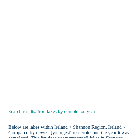
Search results: Sort lakes by completion year
Below are lakes within
Ireland
>
Shannon Region, Ireland
>
Compared by newest (youngest) reservoirs and the year it was