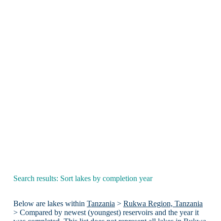
Search results: Sort lakes by completion year
Below are lakes within
Tanzania
>
Rukwa Region, Tanzania
> Compared by newest (youngest) reservoirs and the year it