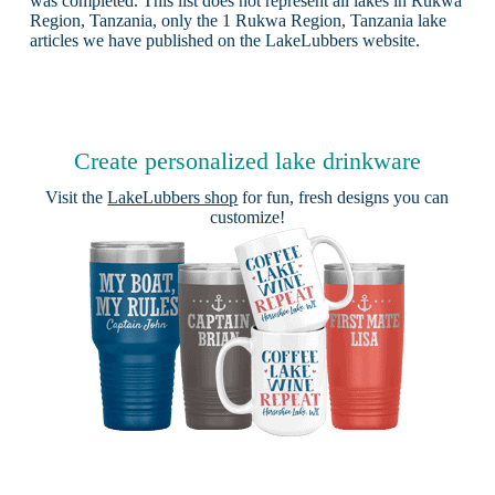
was completed. This list does not represent all lakes in Rukwa
Region, Tanzania, only the 1 Rukwa Region, Tanzania lake
articles we have published on the LakeLubbers website.
Create personalized lake drinkware
Visit the
LakeLubbers shop
for fun, fresh designs you can
customize!