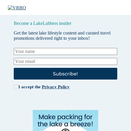
Become a LakeLubbers insider
Get the latest lake lifestyle content and curated travel
promotions delivered right to your inbox!
Subscribe!
I accept the
Privacy Policy