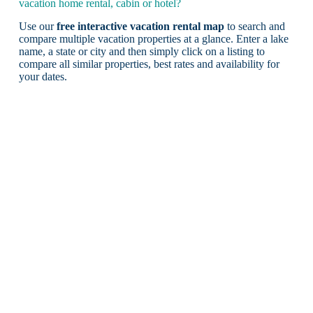
vacation home rental, cabin or hotel?
Use our
free interactive vacation rental map
to search and
compare multiple vacation properties at a glance. Enter a lake
name, a state or city and then simply click on a listing to
compare all similar properties, best rates and availability for
your dates.