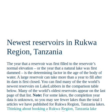
Newest reservoirs in Rukwa
Region, Tanzania
The year that a reservoir was first filled to the reservoir’s
normal elevation – or the year that a natural lake was first
dammed – is the determining factor in the age of the body of
water. A large reservoir can take more than a year to fill after
its dam is first closed. You can find many of the the world’s
newest reservoirs on LakeLubbers in the comparison table
below. Many of the world’s oldest reservoirs appear on the last
page of that list.
Note:
For some lakes, the completion year
data is unknown, so you may see fewer lakes than the total 1
articles we have published for Rukwa Region, Tanzania lakes.
Thinking about booking a Rukwa Region, Tanzania lake