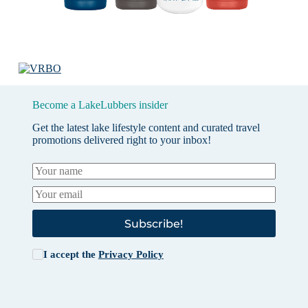
Become a LakeLubbers insider
Get the latest lake lifestyle content and curated travel
promotions delivered right to your inbox!
Subscribe!
I accept the
Privacy Policy