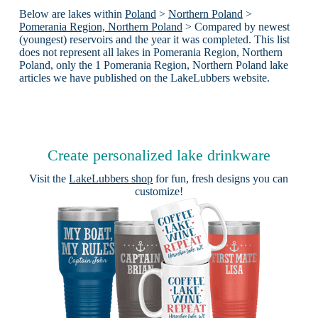
Below are lakes within
Poland
>
Northern Poland
>
Pomerania Region, Northern Poland
> Compared by newest
(youngest) reservoirs and the year it was completed. This list
does not represent all lakes in Pomerania Region, Northern
Poland, only the 1 Pomerania Region, Northern Poland lake
articles we have published on the LakeLubbers website.
Create personalized lake drinkware
Visit the
LakeLubbers shop
for fun, fresh designs you can
customize!