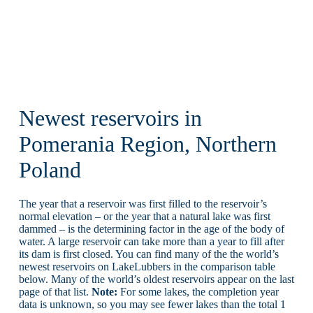
Newest reservoirs in
Pomerania Region, Northern
Poland
The year that a reservoir was first filled to the reservoir’s
normal elevation – or the year that a natural lake was first
dammed – is the determining factor in the age of the body of
water. A large reservoir can take more than a year to fill after
its dam is first closed. You can find many of the the world’s
newest reservoirs on LakeLubbers in the comparison table
below. Many of the world’s oldest reservoirs appear on the last
page of that list.
Note:
For some lakes, the completion year
data is unknown, so you may see fewer lakes than the total 1