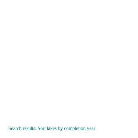
Search results: Sort lakes by completion year