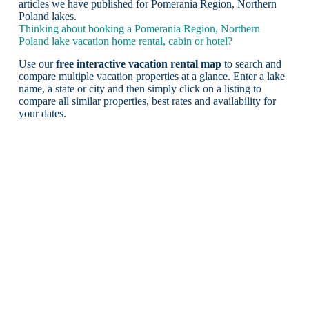
articles we have published for Pomerania Region, Northern
Poland lakes.
Thinking about booking a Pomerania Region, Northern
Poland lake vacation home rental, cabin or hotel?
Use our
free interactive vacation rental map
to search and
compare multiple vacation properties at a glance. Enter a lake
name, a state or city and then simply click on a listing to
compare all similar properties, best rates and availability for
your dates.