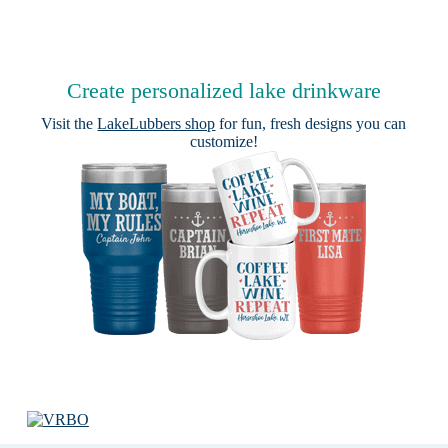
Create personalized lake drinkware
Visit the
LakeLubbers shop
for fun, fresh designs you can
customize!