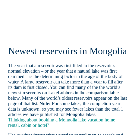
Newest reservoirs in Mongolia
The year that a reservoir was first filled to the reservoir’s
normal elevation – or the year that a natural lake was first
dammed – is the determining factor in the age of the body of
water. A large reservoir can take more than a year to fill after
its dam is first closed. You can find many of the the world’s
newest reservoirs on LakeLubbers in the comparison table
below. Many of the world’s oldest reservoirs appear on the last
page of that list.
Note:
For some lakes, the completion year
data is unknown, so you may see fewer lakes than the total 1
articles we have published for Mongolia lakes.
Thinking about booking a Mongolia lake vacation home
rental, cabin or hotel?