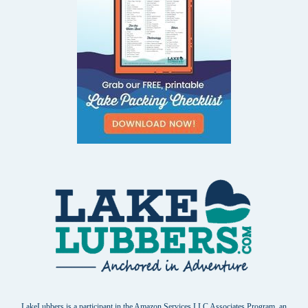
LakeLubbers is a participant in the Amazon Services LLC Associates Program, an