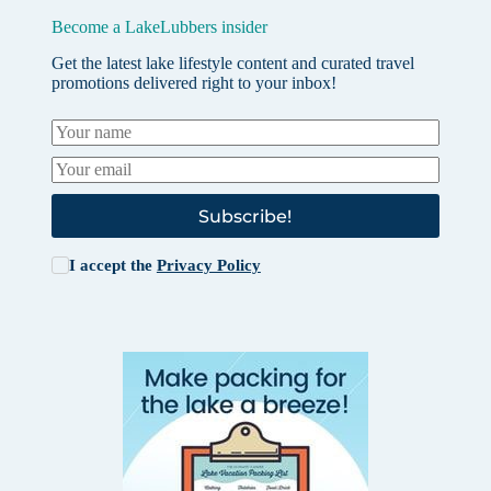
Become a LakeLubbers insider
Get the latest lake lifestyle content and curated travel
promotions delivered right to your inbox!
Subscribe!
I accept the
Privacy Policy