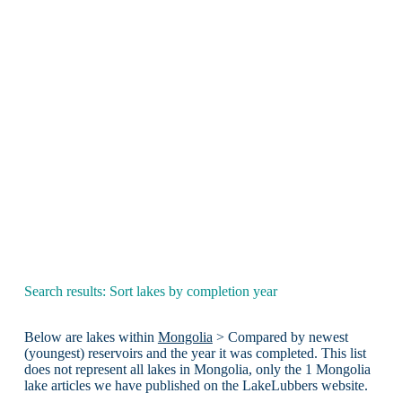
Search results: Sort lakes by completion year
Below are lakes within
Mongolia
> Compared by newest
(youngest) reservoirs and the year it was completed. This list
does not represent all lakes in Mongolia, only the 1 Mongolia
lake articles we have published on the LakeLubbers website.