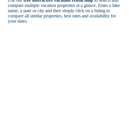
Use our
free interactive vacation rental map
to search and
compare multiple vacation properties at a glance. Enter a lake
name, a state or city and then simply click on a listing to
compare all similar properties, best rates and availability for
your dates.