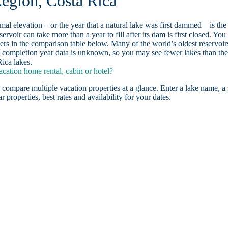
egion, Costa Rica
ormal elevation – or the year that a natural lake was first dammed – is the
ervoir can take more than a year to fill after its dam is first closed. You
rs in the comparison table below. Many of the world’s oldest reservoir
 completion year data is unknown, so you may see fewer lakes than th
ica lakes.
ation home rental, cabin or hotel?
 compare multiple vacation properties at a glance. Enter a lake name, a 
r properties, best rates and availability for your dates.