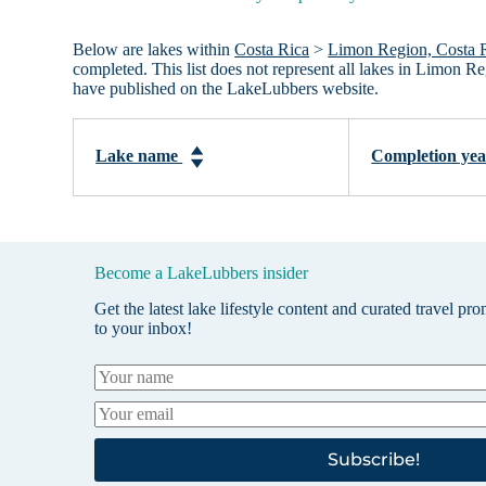
Below are lakes within
Costa Rica
>
Limon Region, Costa 
completed. This list does not represent all lakes in Limon R
have published on the LakeLubbers website.
Lake name
Completion ye
Become a LakeLubbers insider
Get the latest lake lifestyle content and curated travel pr
to your inbox!
Subscribe!