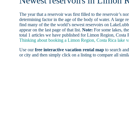
Newest reservoirs in Limon R
The year that a reservoir was first filled to the reservoir’s n
determining factor in the age of the body of water. A large res
find many of the the world’s newest reservoirs on LakeLubbe
appear on the last page of that list.
Note:
For some lakes, the
total 1 articles we have published for Limon Region, Costa R
Thinking about booking a Limon Region, Costa Rica lake vac
Use our
free interactive vacation rental map
to search and
or city and then simply click on a listing to compare all simila