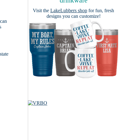
drinkware
Visit the
LakeLubbers shop
for fun, fresh
designs you can customize!
 can
s
e
state