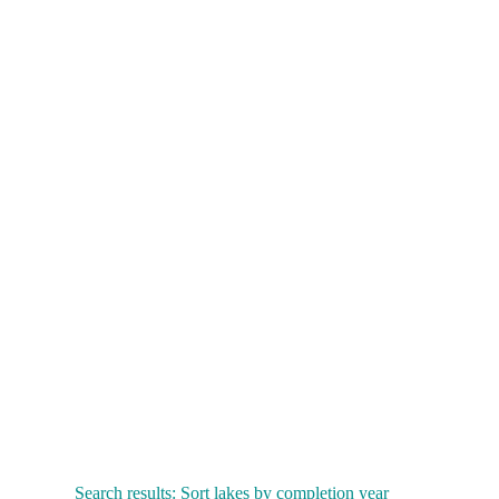
Search results: Sort lakes by completion year