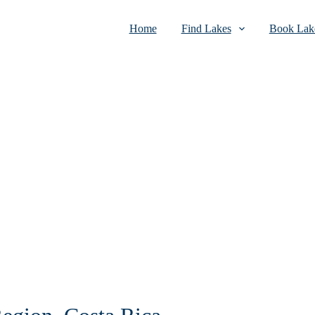
Home
Find Lakes
Book Lake