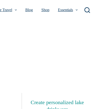
 Travel
Blog
Shop
Essentials
Create personalized lake