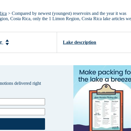
Rica
> Compared by newest (youngest) reservoirs and the year it was
egion, Costa Rica, only the 1 Limon Region, Costa Rica lake articles w
ar
Lake description
omotions delivered right