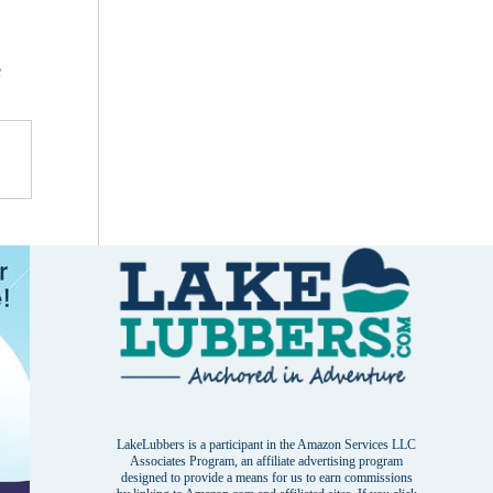
e
LakeLubbers is a participant in the Amazon Services LLC
Associates Program, an affiliate advertising program
designed to provide a means for us to earn commissions