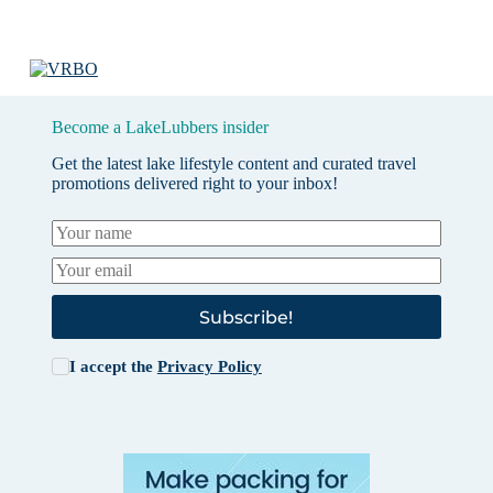
Become a LakeLubbers insider
Get the latest lake lifestyle content and curated travel
promotions delivered right to your inbox!
Subscribe!
I accept the
Privacy Policy