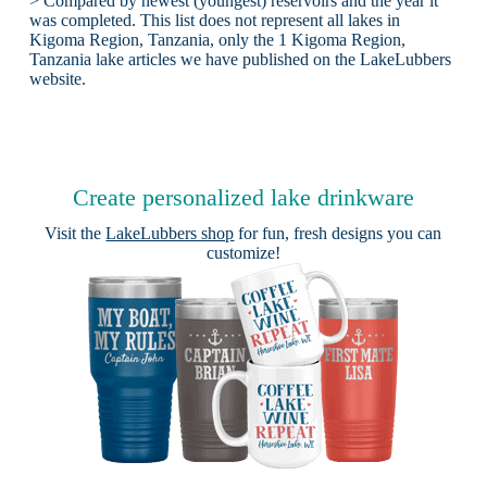
> Compared by newest (youngest) reservoirs and the year it
was completed. This list does not represent all lakes in
Kigoma Region, Tanzania, only the 1 Kigoma Region,
Tanzania lake articles we have published on the LakeLubbers
website.
Create personalized lake drinkware
Visit the
LakeLubbers shop
for fun, fresh designs you can
customize!