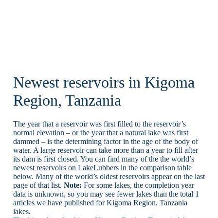
Newest reservoirs in Kigoma
Region, Tanzania
The year that a reservoir was first filled to the reservoir’s
normal elevation – or the year that a natural lake was first
dammed – is the determining factor in the age of the body of
water. A large reservoir can take more than a year to fill after
its dam is first closed. You can find many of the the world’s
newest reservoirs on LakeLubbers in the comparison table
below. Many of the world’s oldest reservoirs appear on the last
page of that list.
Note:
For some lakes, the completion year
data is unknown, so you may see fewer lakes than the total 1
articles we have published for Kigoma Region, Tanzania
lakes.