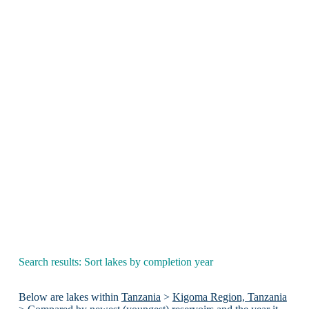
Search results: Sort lakes by completion year
Below are lakes within
Tanzania
>
Kigoma Region, Tanzania