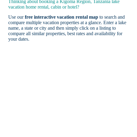
Thinking about booking a Kigoma Region, Tanzania lake
vacation home rental, cabin or hotel?
Use our
free interactive vacation rental map
to search and
compare multiple vacation properties at a glance. Enter a lake
name, a state or city and then simply click on a listing to
compare all similar properties, best rates and availability for
your dates.