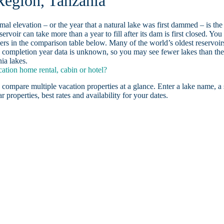
Region, Tanzania
ormal elevation – or the year that a natural lake was first dammed – is the
ervoir can take more than a year to fill after its dam is first closed. You
rs in the comparison table below. Many of the world’s oldest reservoir
 completion year data is unknown, so you may see fewer lakes than th
ia lakes.
tion home rental, cabin or hotel?
 compare multiple vacation properties at a glance. Enter a lake name, a 
r properties, best rates and availability for your dates.