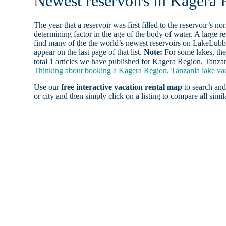
Newest reservoirs in Kagera 
The year that a reservoir was first filled to the reservoir’s n
determining factor in the age of the body of water. A large res
find many of the the world’s newest reservoirs on LakeLubbe
appear on the last page of that list.
Note:
For some lakes, the
total 1 articles we have published for Kagera Region, Tanzan
Thinking about booking a Kagera Region, Tanzania lake vaca
Use our
free interactive vacation rental map
to search and
or city and then simply click on a listing to compare all simila