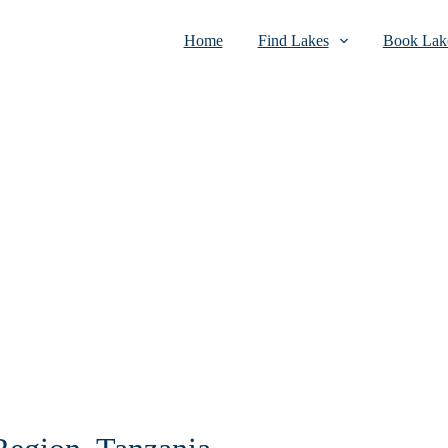
Home
Find Lakes
Book Lake