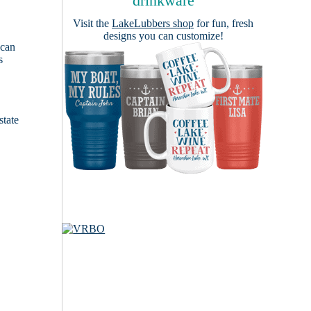
drinkware
Visit the
LakeLubbers shop
for fun, fresh
designs you can customize!
 can
s
e
state