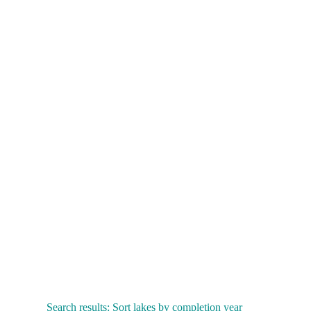
Search results: Sort lakes by completion year