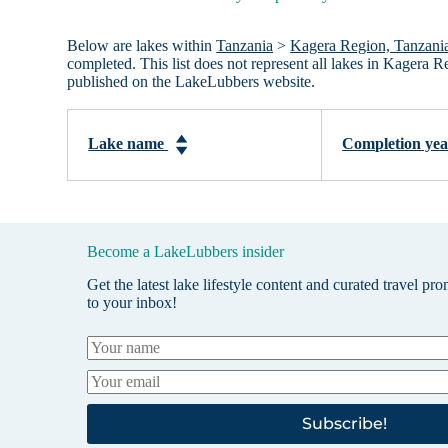
Below are lakes within
Tanzania
>
Kagera Region, Tanzani
completed. This list does not represent all lakes in Kagera 
published on the LakeLubbers website.
Lake name
Completion ye
Become a LakeLubbers insider
Get the latest lake lifestyle content and curated travel pr
to your inbox!
Subscribe!