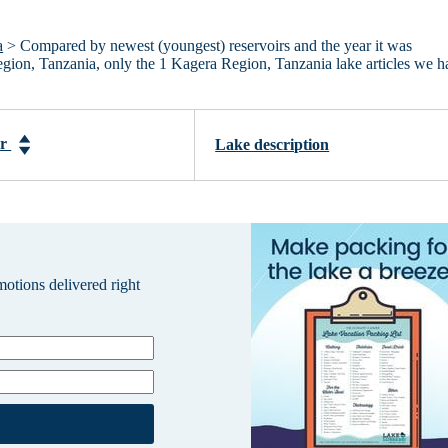
a
> Compared by newest (youngest) reservoirs and the year it was
Region, Tanzania, only the 1 Kagera Region, Tanzania lake articles we 
ar
Lake description
omotions delivered right