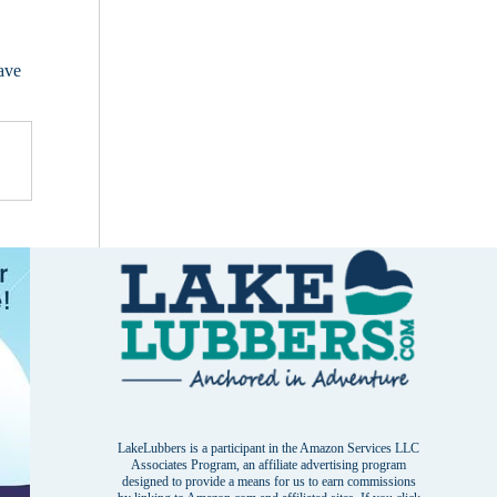
have
LakeLubbers is a participant in the Amazon Services LLC
Associates Program, an affiliate advertising program
designed to provide a means for us to earn commissions