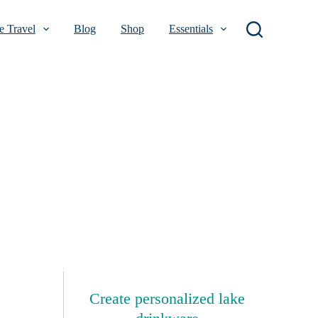
 Travel
Blog
Shop
Essentials
Create personalized lake