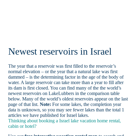
Newest reservoirs in Israel
The year that a reservoir was first filled to the reservoir’s
normal elevation – or the year that a natural lake was first
dammed – is the determining factor in the age of the body of
water. A large reservoir can take more than a year to fill after
its dam is first closed. You can find many of the the world’s
newest reservoirs on LakeLubbers in the comparison table
below. Many of the world’s oldest reservoirs appear on the last
page of that list.
Note:
For some lakes, the completion year
data is unknown, so you may see fewer lakes than the total 1
articles we have published for Israel lakes.
Thinking about booking a Israel lake vacation home rental,
cabin or hotel?