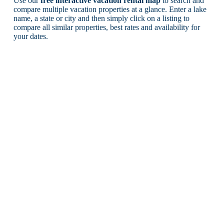
Use our
free interactive vacation rental map
to search and
compare multiple vacation properties at a glance. Enter a lake
name, a state or city and then simply click on a listing to
compare all similar properties, best rates and availability for
your dates.