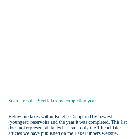
Search results: Sort lakes by completion year
Below are lakes within
Israel
> Compared by newest
(youngest) reservoirs and the year it was completed. This list
does not represent all lakes in Israel, only the 1 Israel lake
articles we have published on the LakeLubbers website.