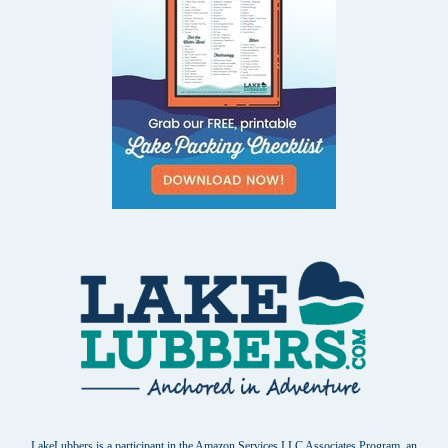
LakeLubbers is a participant in the Amazon Services LLC Associates Program, an