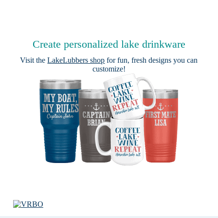
Create personalized lake drinkware
Visit the
LakeLubbers shop
for fun, fresh designs you can
customize!