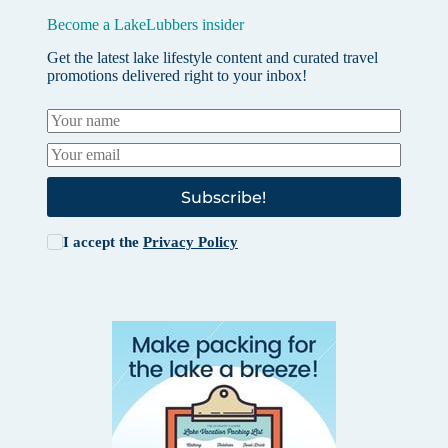
Become a LakeLubbers insider
Get the latest lake lifestyle content and curated travel
promotions delivered right to your inbox!
Subscribe!
I accept the
Privacy Policy