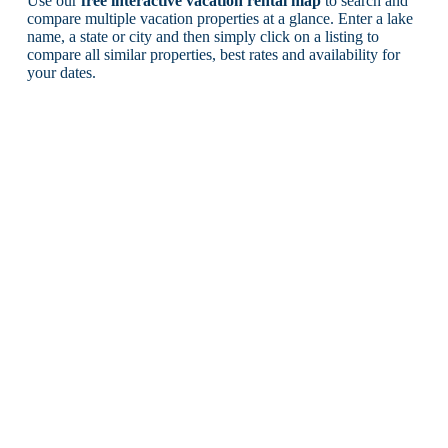
Use our
free interactive vacation rental map
to search and
compare multiple vacation properties at a glance. Enter a lake
name, a state or city and then simply click on a listing to
compare all similar properties, best rates and availability for
your dates.