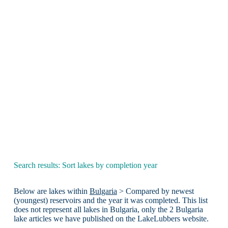
Search results: Sort lakes by completion year
Below are lakes within
Bulgaria
> Compared by newest
(youngest) reservoirs and the year it was completed. This list
does not represent all lakes in Bulgaria, only the 2 Bulgaria
lake articles we have published on the LakeLubbers website.