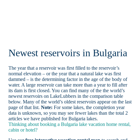
Newest reservoirs in Bulgaria
The year that a reservoir was first filled to the reservoir’s
normal elevation – or the year that a natural lake was first
dammed – is the determining factor in the age of the body of
water. A large reservoir can take more than a year to fill after
its dam is first closed. You can find many of the the world’s
newest reservoirs on LakeLubbers in the comparison table
below. Many of the world’s oldest reservoirs appear on the last
page of that list.
Note:
For some lakes, the completion year
data is unknown, so you may see fewer lakes than the total 2
articles we have published for Bulgaria lakes.
Thinking about booking a Bulgaria lake vacation home rental,
cabin or hotel?