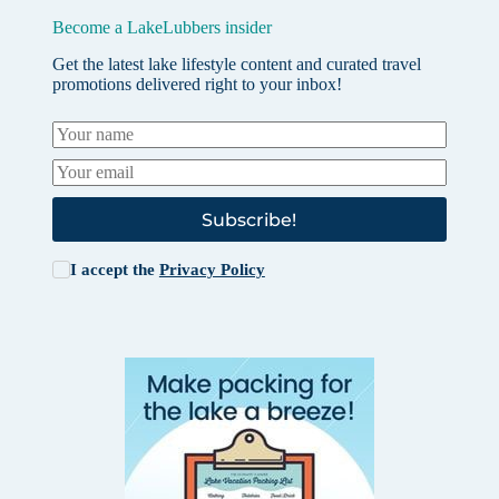
Become a LakeLubbers insider
Get the latest lake lifestyle content and curated travel
promotions delivered right to your inbox!
Subscribe!
I accept the
Privacy Policy