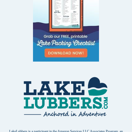
LakeLubbers is a participant in the Amazon Services LLC Associates Program, an