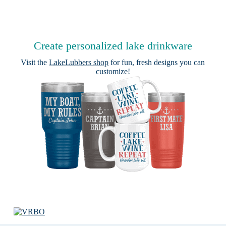
Create personalized lake drinkware
Visit the
LakeLubbers shop
for fun, fresh designs you can
customize!