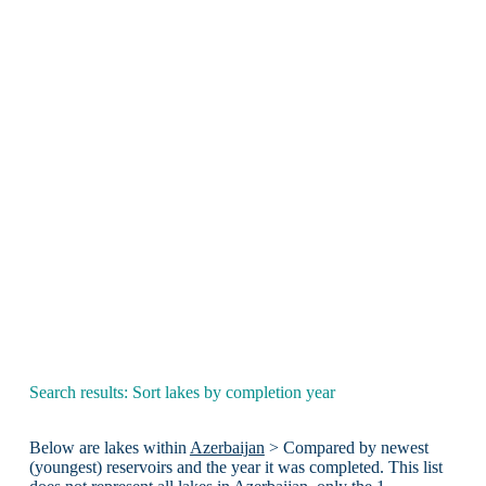
Search results: Sort lakes by completion year
Below are lakes within
Azerbaijan
> Compared by newest
(youngest) reservoirs and the year it was completed. This list