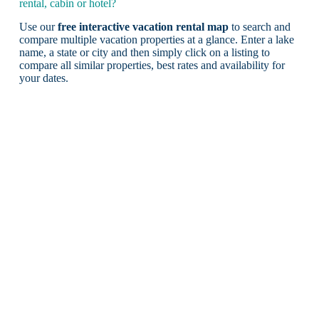
rental, cabin or hotel?
Use our
free interactive vacation rental map
to search and
compare multiple vacation properties at a glance. Enter a lake
name, a state or city and then simply click on a listing to
compare all similar properties, best rates and availability for
your dates.