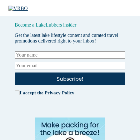
Become a LakeLubbers insider
Get the latest lake lifestyle content and curated travel
promotions delivered right to your inbox!
Subscribe!
I accept the
Privacy Policy