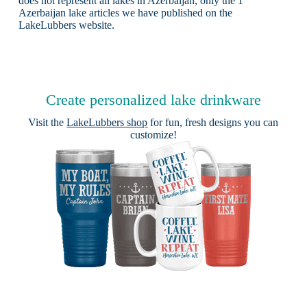
does not represent all lakes in Azerbaijan, only the 1
Azerbaijan lake articles we have published on the
LakeLubbers website.
Create personalized lake drinkware
Visit the
LakeLubbers shop
for fun, fresh designs you can
customize!