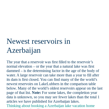
Newest reservoirs in
Azerbaijan
The year that a reservoir was first filled to the reservoir’s
normal elevation – or the year that a natural lake was first
dammed – is the determining factor in the age of the body of
water. A large reservoir can take more than a year to fill after
its dam is first closed. You can find many of the the world’s
newest reservoirs on LakeLubbers in the comparison table
below. Many of the world’s oldest reservoirs appear on the last
page of that list.
Note:
For some lakes, the completion year
data is unknown, so you may see fewer lakes than the total 1
articles we have published for Azerbaijan lakes.
Thinking about booking a Azerbaijan lake vacation home