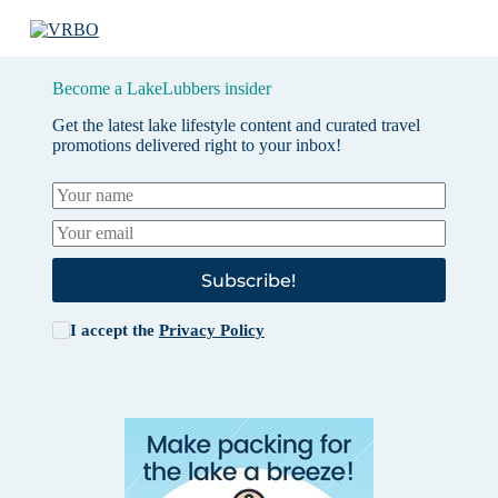
Become a LakeLubbers insider
Get the latest lake lifestyle content and curated travel
promotions delivered right to your inbox!
Subscribe!
I accept the
Privacy Policy