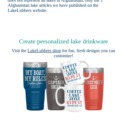
does not represent all lakes in Afghanistan, only the 1
Afghanistan lake articles we have published on the
LakeLubbers website.
Create personalized lake drinkware
Visit the
LakeLubbers shop
for fun, fresh designs you can
customize!