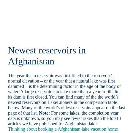
Newest reservoirs in
Afghanistan
The year that a reservoir was first filled to the reservoir’s
normal elevation – or the year that a natural lake was first
dammed – is the determining factor in the age of the body of
water. A large reservoir can take more than a year to fill after
its dam is first closed. You can find many of the the world’s
newest reservoirs on LakeLubbers in the comparison table
below. Many of the world’s oldest reservoirs appear on the last
page of that list.
Note:
For some lakes, the completion year
data is unknown, so you may see fewer lakes than the total 1
articles we have published for Afghanistan lakes.
Thinking about booking a Afghanistan lake vacation home