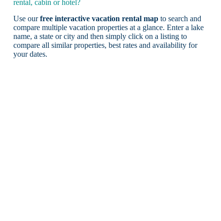
rental, cabin or hotel?
Use our
free interactive vacation rental map
to search and
compare multiple vacation properties at a glance. Enter a lake
name, a state or city and then simply click on a listing to
compare all similar properties, best rates and availability for
your dates.