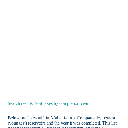
Search results: Sort lakes by completion year
Below are lakes within
Afghanistan
> Compared by newest
(youngest) reservoirs and the year it was completed. This list