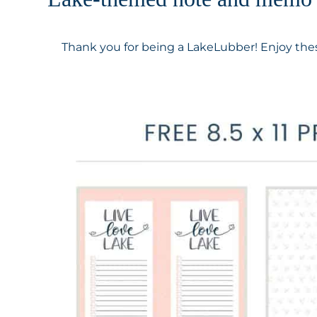
Thank you for being a LakeLubber! Enjoy thes