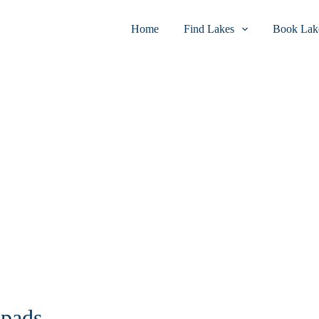
Home
Find Lakes
Book Lake
 pads