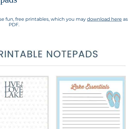
e fun, free printables, which you may
download here
as
PDF.