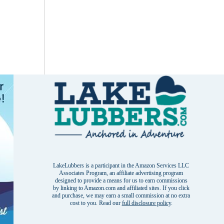
LakeLubbers is a participant in the Amazon Services LLC
Associates Program, an affiliate advertising program
designed to provide a means for us to earn commissions
by linking to Amazon.com and affiliated sites. If you click
and purchase, we may earn a small commission at no extra
cost to you. Read our
full disclosure policy
.