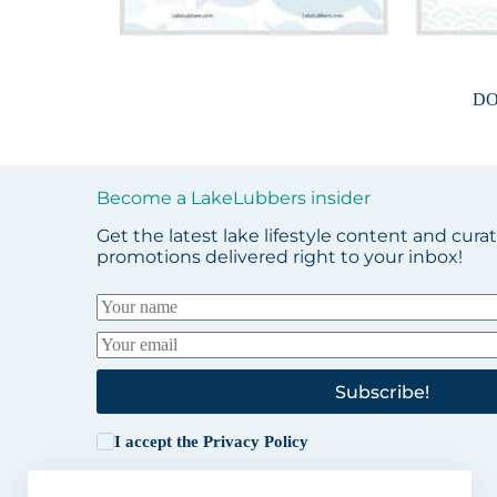
D
Become a LakeLubbers insider
Get the latest lake lifestyle content and cura
promotions delivered right to your inbox!
Subscribe!
I accept the
Privacy Policy