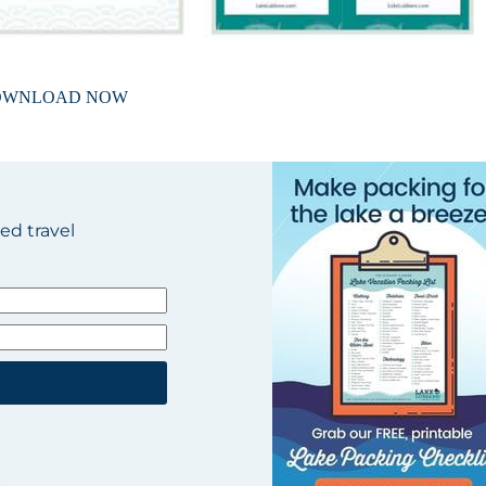
OWNLOAD NOW
ted travel