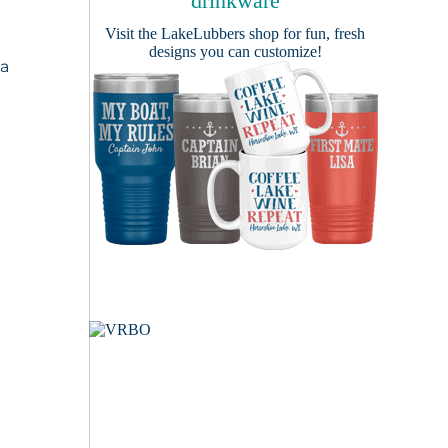
drinkware
Visit the
LakeLubbers shop
for fun, fresh
designs you can customize!
 a