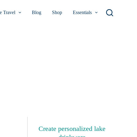
 Travel
Blog
Shop
Essentials
Create personalized lake