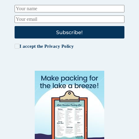
Subscribe!
I accept the
Privacy Policy