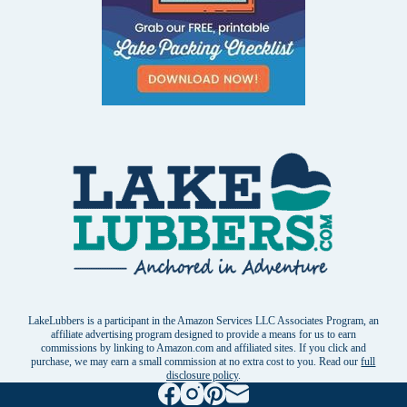
LakeLubbers is a participant in the Amazon Services LLC Associates Program, an
affiliate advertising program designed to provide a means for us to earn
commissions by linking to Amazon.com and affiliated sites. If you click and
purchase, we may earn a small commission at no extra cost to you. Read our
full
disclosure policy
.