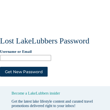
Lost LakeLubbers Password
Username or Email
Become a LakeLubbers insider
Get the latest lake lifestyle content and curated travel
promotions delivered right to your inbox!