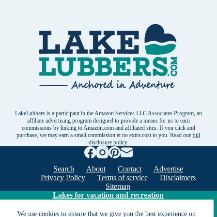
LakeLubbers is a participant in the Amazon Services LLC Associates Program, an
affiliate advertising program designed to provide a means for us to earn
commissions by linking to Amazon.com and affiliated sites. If you click and
purchase, we may earn a small commission at no extra cost to you. Read our
full
disclosure policy
.
Search
About
Contact
Advertise
Privacy Policy
Terms of service
Disclaimers
Sitemap
Lakes for vacation and recreation
We use cookies to ensure that we give you the best experience on