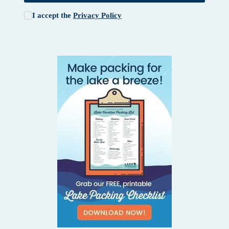
I accept the
Privacy Policy