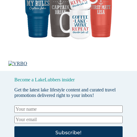
Become a LakeLubbers insider
Get the latest lake lifestyle content and curated travel
promotions delivered right to your inbox!
Subscribe!