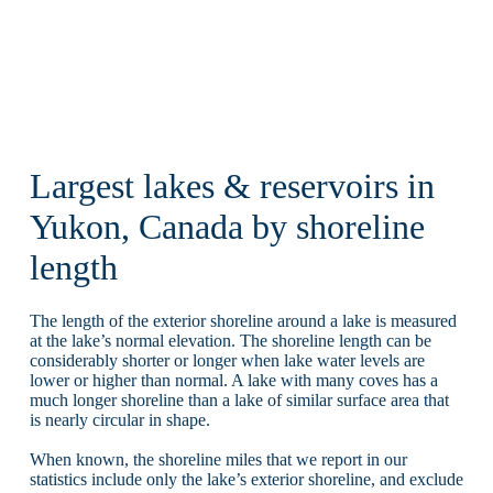
Largest lakes & reservoirs in
Yukon, Canada by shoreline
length
The length of the exterior shoreline around a lake is measured
at the lake’s normal elevation. The shoreline length can be
considerably shorter or longer when lake water levels are
lower or higher than normal. A lake with many coves has a
much longer shoreline than a lake of similar surface area that
is nearly circular in shape.
When known, the shoreline miles that we report in our
statistics include only the lake’s exterior shoreline, and exclude