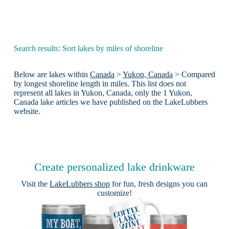
Search results: Sort lakes by miles of shoreline
Below are lakes within
Canada
>
Yukon, Canada
> Compared
by longest shoreline length in miles. This list does not
represent all lakes in Yukon, Canada, only the 1 Yukon,
Canada lake articles we have published on the LakeLubbers
website.
Create personalized lake drinkware
Visit the
LakeLubbers shop
for fun, fresh designs you can
customize!