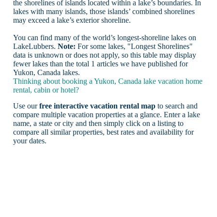
the shorelines of islands located within a lake’s boundaries. In
lakes with many islands, those islands’ combined shorelines
may exceed a lake’s exterior shoreline.
You can find many of the world’s longest-shoreline lakes on
LakeLubbers.
Note:
For some lakes, "Longest Shorelines"
data is unknown or does not apply, so this table may display
fewer lakes than the total 1 articles we have published for
Yukon, Canada lakes.
Thinking about booking a Yukon, Canada lake vacation home
rental, cabin or hotel?
Use our
free interactive vacation rental map
to search and
compare multiple vacation properties at a glance. Enter a lake
name, a state or city and then simply click on a listing to
compare all similar properties, best rates and availability for
your dates.