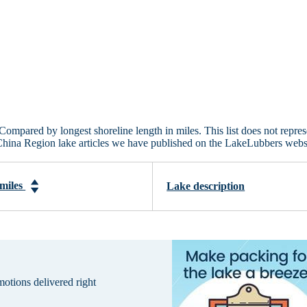
Compared by longest shoreline length in miles. This list does not repres
China Region lake articles we have published on the LakeLubbers webs
 miles
Lake description
omotions delivered right