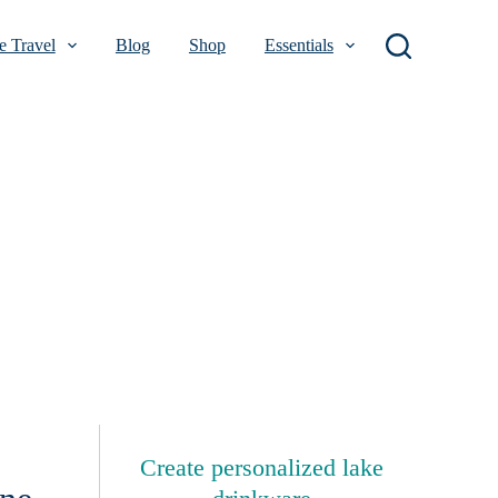
 Travel
Blog
Shop
Essentials
Create personalized lake