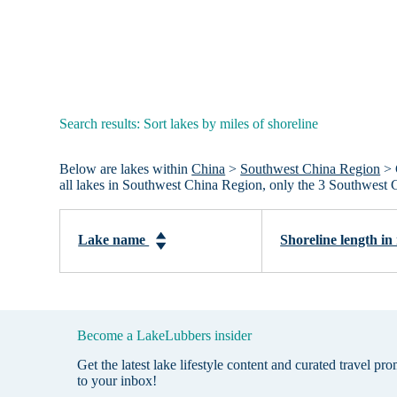
Search results: Sort lakes by miles of shoreline
Below are lakes within
China
>
Southwest China Region
> 
all lakes in Southwest China Region, only the 3 Southwest 
Lake name
Shoreline length in
Become a LakeLubbers insider
Get the latest lake lifestyle content and curated travel pr
to your inbox!