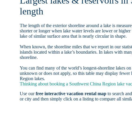
Largest lakes & reservoirs i
length
The length of the exterior shoreline around a lake is measure
shorter or longer when lake water levels are lower or highe
lake of similar surface area that is nearly circular in shape.
When known, the shoreline miles that we report in our statist
islands located within a lake’s boundaries. In lakes with man
shoreline.
You can find many of the world’s longest-shoreline lakes 
unknown or does not apply, so this table may display fewer l
Region lakes.
Thinking about booking a Southwest China Region lake vaca
Use our
free interactive vacation rental map
to search and
or city and then simply click on a listing to compare all simila