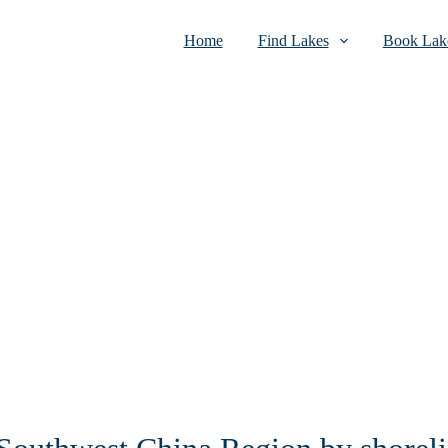
Home
Find Lakes
Book Lake