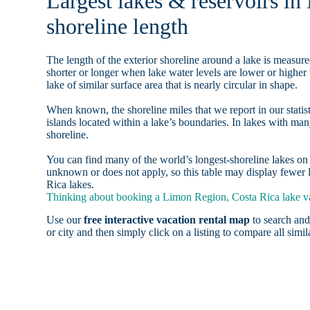
Largest lakes & reservoirs i
shoreline length
The length of the exterior shoreline around a lake is measure
shorter or longer when lake water levels are lower or highe
lake of similar surface area that is nearly circular in shape.
When known, the shoreline miles that we report in our statist
islands located within a lake’s boundaries. In lakes with man
shoreline.
You can find many of the world’s longest-shoreline lakes 
unknown or does not apply, so this table may display fewer 
Rica lakes.
Thinking about booking a Limon Region, Costa Rica lake vac
Use our
free interactive vacation rental map
to search and
or city and then simply click on a listing to compare all simila