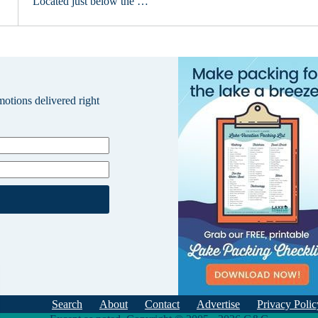
Located just below the …
omotions delivered right
Search
About
Contact
Advertise
Privacy Polic