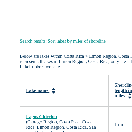
Search results: Sort lakes by miles of shoreline
Below are lakes within
Costa Rica
>
Limon Region, Costa 
represent all lakes in Limon Region, Costa Rica, only the 1
LakeLubbers website.
Shorelin
Lake name
length i
miles
Lagos Chirripo
(Cartago Region, Costa Rica, Costa
1 mi
Rica, Limon Region, Costa Rica, San