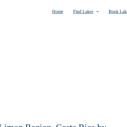
Home
Find Lakes
Book Lake