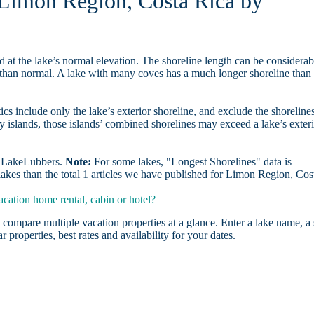
n Limon Region, Costa Rica by
d at the lake’s normal elevation. The shoreline length can be considerab
r than normal. A lake with many coves has a much longer shoreline than
ics include only the lake’s exterior shoreline, and exclude the shoreline
y islands, those islands’ combined shorelines may exceed a lake’s exter
on LakeLubbers.
Note:
For some lakes, "Longest Shorelines" data is
lakes than the total 1 articles we have published for Limon Region, Cos
ation home rental, cabin or hotel?
 compare multiple vacation properties at a glance. Enter a lake name, a 
r properties, best rates and availability for your dates.