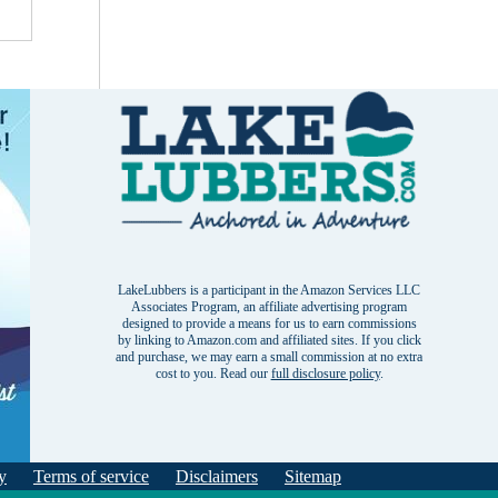
LakeLubbers is a participant in the Amazon Services LLC
Associates Program, an affiliate advertising program
designed to provide a means for us to earn commissions
by linking to Amazon.com and affiliated sites. If you click
and purchase, we may earn a small commission at no extra
cost to you. Read our
full disclosure policy
.
y
Terms of service
Disclaimers
Sitemap