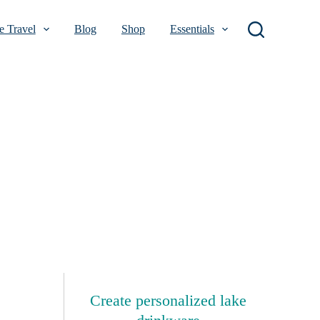
 Travel
Blog
Shop
Essentials
Create personalized lake