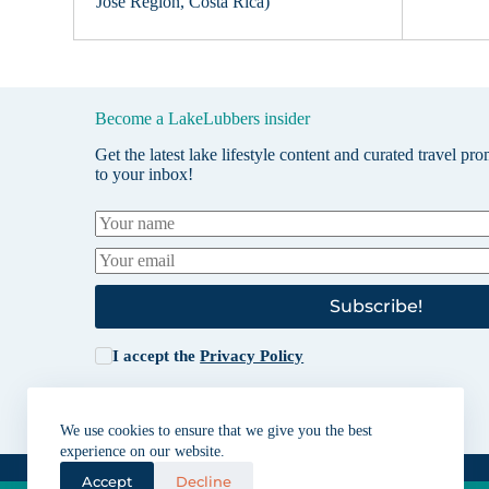
Jose Region, Costa Rica)
Become a LakeLubbers insider
Get the latest lake lifestyle content and curated travel pr
to your inbox!
Subscribe!
I accept the
Privacy Policy
We use cookies to ensure that we give you the best
experience on our website.
Accept
Decline