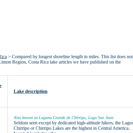
Rica
> Compared by longest shoreline length in miles. This list does not
 Limon Region, Costa Rica lake articles we have published on the
e
n
Lake description
Also known as Laguna Grande de Chlrripo, Lago San Juan
Seldom seen except by dedicated high-altitude hikers, the Lago
Chirripo or Chirripo Lakes are the highest in Central America.