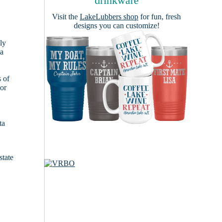
drinkware
Visit the
LakeLubbers shop
for fun, fresh
designs you can customize!
ly
 a
s of
ior
ta
state