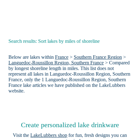
Search results: Sort lakes by miles of shoreline
Below are lakes within
France
>
Southern France Region
>
Languedoc-Roussillon Region, Southern France
> Compared
by longest shoreline length in miles. This list does not
represent all lakes in Languedoc-Roussillon Region, Southern
France, only the 1 Languedoc-Roussillon Region, Southern
France lake articles we have published on the LakeLubbers
website.
Create personalized lake drinkware
Visit the
LakeLubbers shop
for fun, fresh designs you can