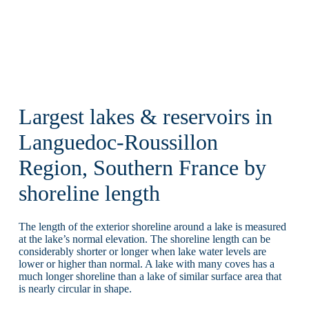
Largest lakes & reservoirs in
Languedoc-Roussillon
Region, Southern France by
shoreline length
The length of the exterior shoreline around a lake is measured
at the lake’s normal elevation. The shoreline length can be
considerably shorter or longer when lake water levels are
lower or higher than normal. A lake with many coves has a
much longer shoreline than a lake of similar surface area that
is nearly circular in shape.