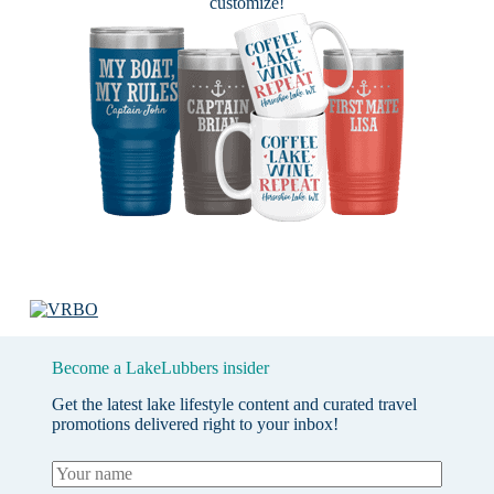
customize!
Become a LakeLubbers insider
Get the latest lake lifestyle content and curated travel
promotions delivered right to your inbox!