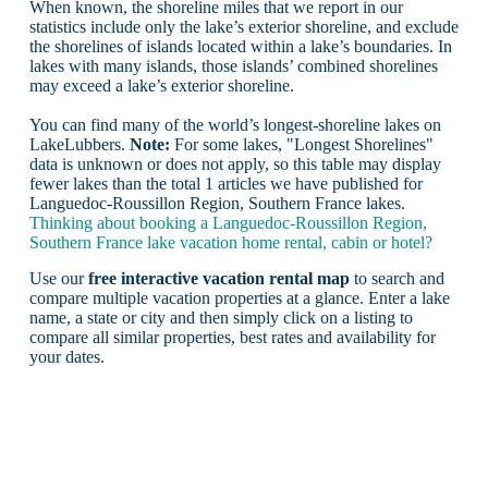
When known, the shoreline miles that we report in our
statistics include only the lake’s exterior shoreline, and exclude
the shorelines of islands located within a lake’s boundaries. In
lakes with many islands, those islands’ combined shorelines
may exceed a lake’s exterior shoreline.
You can find many of the world’s longest-shoreline lakes on
LakeLubbers.
Note:
For some lakes, "Longest Shorelines"
data is unknown or does not apply, so this table may display
fewer lakes than the total 1 articles we have published for
Languedoc-Roussillon Region, Southern France lakes.
Thinking about booking a Languedoc-Roussillon Region,
Southern France lake vacation home rental, cabin or hotel?
Use our
free interactive vacation rental map
to search and
compare multiple vacation properties at a glance. Enter a lake
name, a state or city and then simply click on a listing to
compare all similar properties, best rates and availability for
your dates.