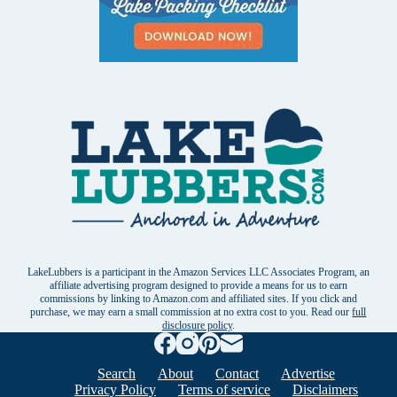
LakeLubbers is a participant in the Amazon Services LLC Associates Program, an
affiliate advertising program designed to provide a means for us to earn
commissions by linking to Amazon.com and affiliated sites. If you click and
purchase, we may earn a small commission at no extra cost to you. Read our
full
disclosure policy
.
Search
About
Contact
Advertise
Privacy Policy
Terms of service
Disclaimers