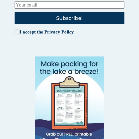
Subscribe!
I accept the
Privacy Policy