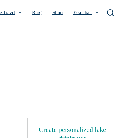
 Travel
Blog
Shop
Essentials
Create personalized lake