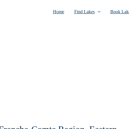
Home
Find Lakes
Book Lake