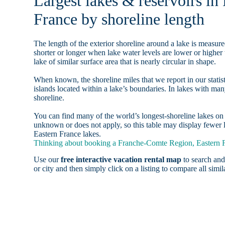
Largest lakes & reservoirs i
France by shoreline length
The length of the exterior shoreline around a lake is measure
shorter or longer when lake water levels are lower or highe
lake of similar surface area that is nearly circular in shape.
When known, the shoreline miles that we report in our statist
islands located within a lake’s boundaries. In lakes with man
shoreline.
You can find many of the world’s longest-shoreline lakes 
unknown or does not apply, so this table may display fewer 
Eastern France lakes.
Thinking about booking a Franche-Comte Region, Eastern Fr
Use our
free interactive vacation rental map
to search and
or city and then simply click on a listing to compare all simila