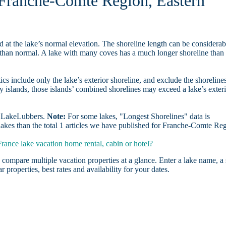
n Franche-Comte Region, Eastern
d at the lake’s normal elevation. The shoreline length can be considerab
r than normal. A lake with many coves has a much longer shoreline than
ics include only the lake’s exterior shoreline, and exclude the shoreline
y islands, those islands’ combined shorelines may exceed a lake’s exter
on LakeLubbers.
Note:
For some lakes, "Longest Shorelines" data is
lakes than the total 1 articles we have published for Franche-Comte Re
ance lake vacation home rental, cabin or hotel?
 compare multiple vacation properties at a glance. Enter a lake name, a 
r properties, best rates and availability for your dates.