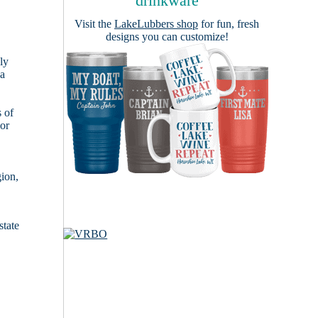
drinkware
Visit the
LakeLubbers shop
for fun, fresh
designs you can customize!
ly
 a
s of
ior
gion,
state