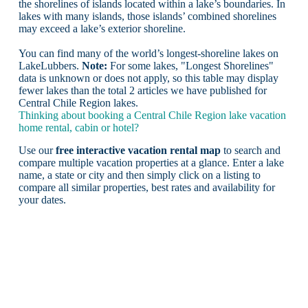
the shorelines of islands located within a lake’s boundaries. In
lakes with many islands, those islands’ combined shorelines
may exceed a lake’s exterior shoreline.
You can find many of the world’s longest-shoreline lakes on
LakeLubbers.
Note:
For some lakes, "Longest Shorelines"
data is unknown or does not apply, so this table may display
fewer lakes than the total 2 articles we have published for
Central Chile Region lakes.
Thinking about booking a Central Chile Region lake vacation
home rental, cabin or hotel?
Use our
free interactive vacation rental map
to search and
compare multiple vacation properties at a glance. Enter a lake
name, a state or city and then simply click on a listing to
compare all similar properties, best rates and availability for
your dates.