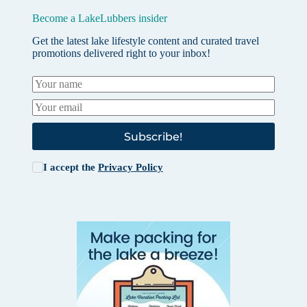
Become a LakeLubbers insider
Get the latest lake lifestyle content and curated travel
promotions delivered right to your inbox!
Subscribe!
I accept the
Privacy Policy