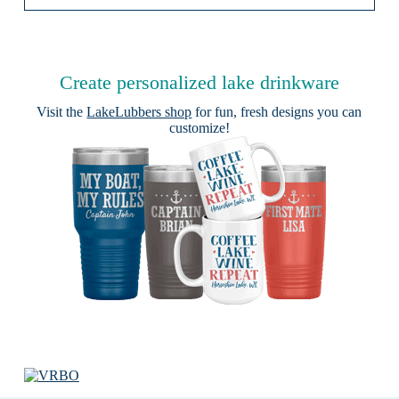
Create personalized lake drinkware
Visit the
LakeLubbers shop
for fun, fresh designs you can
customize!