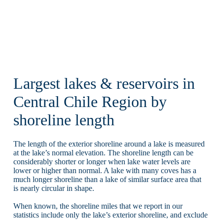
Largest lakes & reservoirs in
Central Chile Region by
shoreline length
The length of the exterior shoreline around a lake is measured
at the lake’s normal elevation. The shoreline length can be
considerably shorter or longer when lake water levels are
lower or higher than normal. A lake with many coves has a
much longer shoreline than a lake of similar surface area that
is nearly circular in shape.
When known, the shoreline miles that we report in our
statistics include only the lake’s exterior shoreline, and exclude