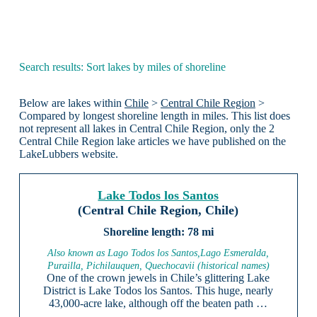
Search results: Sort lakes by miles of shoreline
Below are lakes within
Chile
>
Central Chile Region
>
Compared by longest shoreline length in miles. This list does
not represent all lakes in Central Chile Region, only the 2
Central Chile Region lake articles we have published on the
LakeLubbers website.
Lake Todos los Santos
(Central Chile Region, Chile)
78 mi
Also known as Lago Todos los Santos,Lago Esmeralda,
Purailla, Pichilauquen, Quechocavii (historical names)
One of the crown jewels in Chile’s glittering Lake
District is Lake Todos los Santos. This huge, nearly
43,000-acre lake, although off the beaten path …