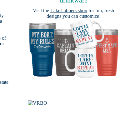
drinkware
Visit the
LakeLubbers shop
for fun, fresh
ly
designs you can customize!
 a
s of
ior
state