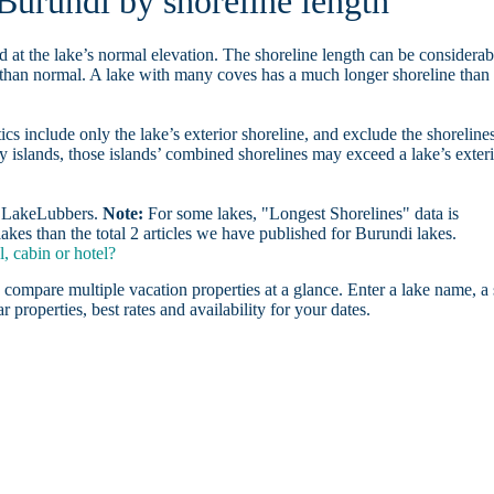
 Burundi by shoreline length
d at the lake’s normal elevation. The shoreline length can be considerab
r than normal. A lake with many coves has a much longer shoreline than
ics include only the lake’s exterior shoreline, and exclude the shoreline
y islands, those islands’ combined shorelines may exceed a lake’s exter
on LakeLubbers.
Note:
For some lakes, "Longest Shorelines" data is
akes than the total 2 articles we have published for Burundi lakes.
, cabin or hotel?
 compare multiple vacation properties at a glance. Enter a lake name, a 
r properties, best rates and availability for your dates.