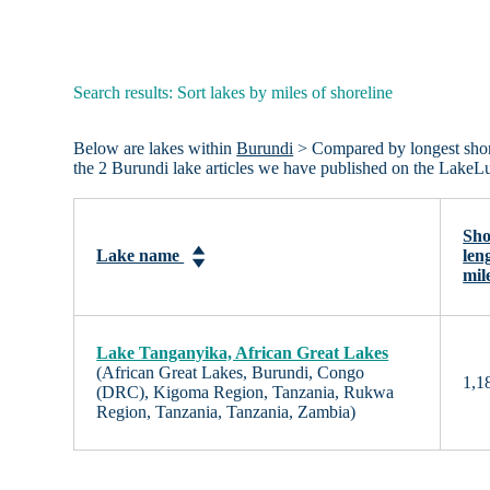
Search results: Sort lakes by miles of shoreline
Below are lakes within
Burundi
> Compared by longest shorel
the 2 Burundi lake articles we have published on the LakeL
Sho
Lake name
len
mil
Lake Tanganyika, African Great Lakes
(African Great Lakes, Burundi, Congo
1,1
(DRC), Kigoma Region, Tanzania, Rukwa
Region, Tanzania, Tanzania, Zambia)