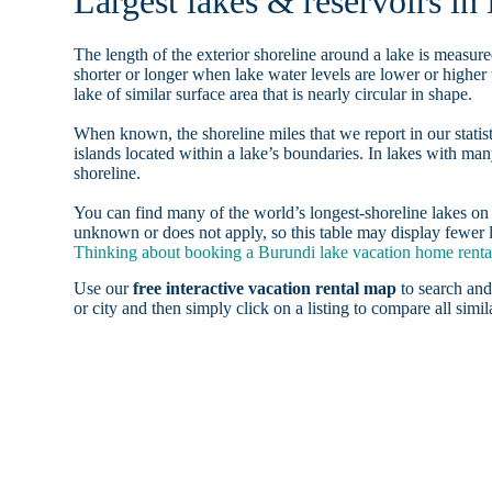
Largest lakes & reservoirs in
The length of the exterior shoreline around a lake is measure
shorter or longer when lake water levels are lower or highe
lake of similar surface area that is nearly circular in shape.
When known, the shoreline miles that we report in our statist
islands located within a lake’s boundaries. In lakes with man
shoreline.
You can find many of the world’s longest-shoreline lakes 
unknown or does not apply, so this table may display fewer l
Thinking about booking a Burundi lake vacation home rental
Use our
free interactive vacation rental map
to search and
or city and then simply click on a listing to compare all simila