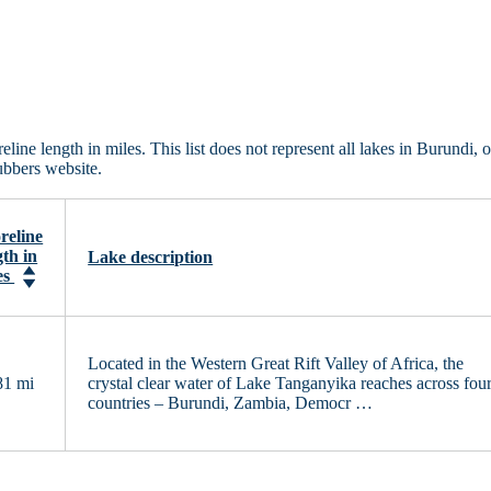
ine length in miles. This list does not represent all lakes in Burundi, 
ubbers website.
reline
gth in
Lake description
es
Located in the Western Great Rift Valley of Africa, the
81 mi
crystal clear water of Lake Tanganyika reaches across fou
countries – Burundi, Zambia, Democr …