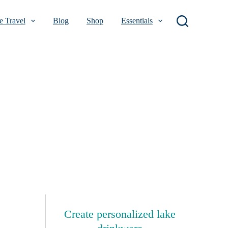
 Travel
Blog
Shop
Essentials
Create personalized lake