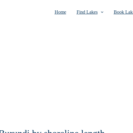
Home
Find Lakes
Book Lake