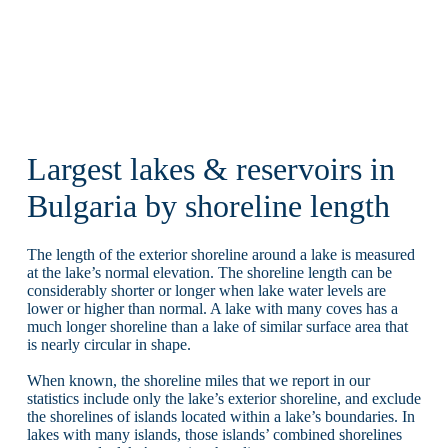
Largest lakes & reservoirs in
Bulgaria by shoreline length
The length of the exterior shoreline around a lake is measured
at the lake’s normal elevation. The shoreline length can be
considerably shorter or longer when lake water levels are
lower or higher than normal. A lake with many coves has a
much longer shoreline than a lake of similar surface area that
is nearly circular in shape.
When known, the shoreline miles that we report in our
statistics include only the lake’s exterior shoreline, and exclude
the shorelines of islands located within a lake’s boundaries. In
lakes with many islands, those islands’ combined shorelines