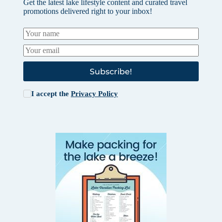
Get the latest lake lifestyle content and curated travel
promotions delivered right to your inbox!
Subscribe!
I accept the
Privacy Policy