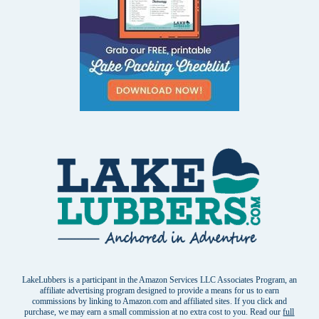
LakeLubbers is a participant in the Amazon Services LLC Associates Program, an
affiliate advertising program designed to provide a means for us to earn
commissions by linking to Amazon.com and affiliated sites. If you click and
purchase, we may earn a small commission at no extra cost to you. Read our
full