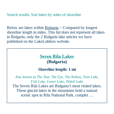
Search results: Sort lakes by miles of shoreline
Below are lakes within
Bulgaria
> Compared by longest
shoreline length in miles. This list does not represent all lakes
in Bulgaria, only the 2 Bulgaria lake articles we have
published on the LakeLubbers website.
Seven Rila Lakes
(Bulgaria)
1 mi
Also known as The Tear, The Eye, The Kidney, Twin Lake,
Fish Lake, Lower Lake, Trefoil Lake
The Seven Rila Lakes are Bulgaria’s most visited lakes.
These glacial lakes in the mountains hold a natural
scenic spot in Rila National Park, complet …