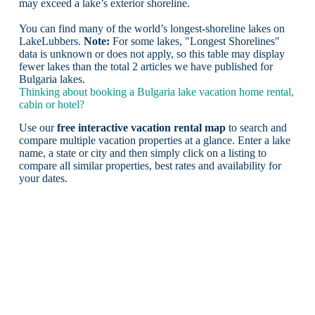
may exceed a lake’s exterior shoreline.
You can find many of the world’s longest-shoreline lakes on
LakeLubbers.
Note:
For some lakes, "Longest Shorelines"
data is unknown or does not apply, so this table may display
fewer lakes than the total 2 articles we have published for
Bulgaria lakes.
Thinking about booking a Bulgaria lake vacation home rental,
cabin or hotel?
Use our
free interactive vacation rental map
to search and
compare multiple vacation properties at a glance. Enter a lake
name, a state or city and then simply click on a listing to
compare all similar properties, best rates and availability for
your dates.