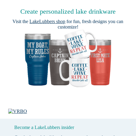
Create personalized lake drinkware
Visit the
LakeLubbers shop
for fun, fresh designs you can
customize!
Become a LakeLubbers insider