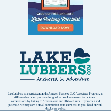
LakeLubbers is a participant in the Amazon Services LLC Associates Program, an
affiliate advertising program designed to provide a means for us to earn
commissions by linking to Amazon.com and affiliated sites. If you click and
purchase, we may earn a small commission at no extra cost to you. Read our
full
disclosure policy
.