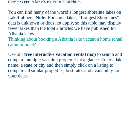
may exceed a lake’s exterior shoreline.
You can find many of the world’s longest-shoreline lakes on
LakeLubbers.
Note:
For some lakes, "Longest Shorelines"
data is unknown or does not apply, so this table may display
fewer lakes than the total 2 articles we have published for
Albania lakes.
Thinking about booking a Albania lake vacation home rental,
cabin or hotel?
Use our
free interactive vacation rental map
to search and
compare multiple vacation properties at a glance. Enter a lake
name, a state or city and then simply click on a listing to
compare all similar properties, best rates and availability for
your dates.