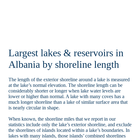
Largest lakes & reservoirs in
Albania by shoreline length
The length of the exterior shoreline around a lake is measured
at the lake’s normal elevation. The shoreline length can be
considerably shorter or longer when lake water levels are
lower or higher than normal. A lake with many coves has a
much longer shoreline than a lake of similar surface area that
is nearly circular in shape.
When known, the shoreline miles that we report in our
statistics include only the lake’s exterior shoreline, and exclude
the shorelines of islands located within a lake’s boundaries. In
lakes with many islands, those islands’ combined shorelines