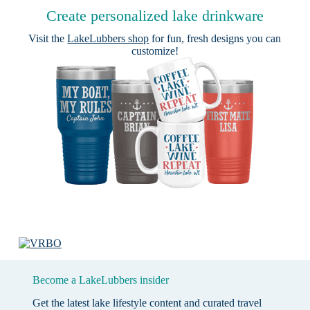
Create personalized lake drinkware
Visit the
LakeLubbers shop
for fun, fresh designs you can
customize!
Become a LakeLubbers insider
Get the latest lake lifestyle content and curated travel