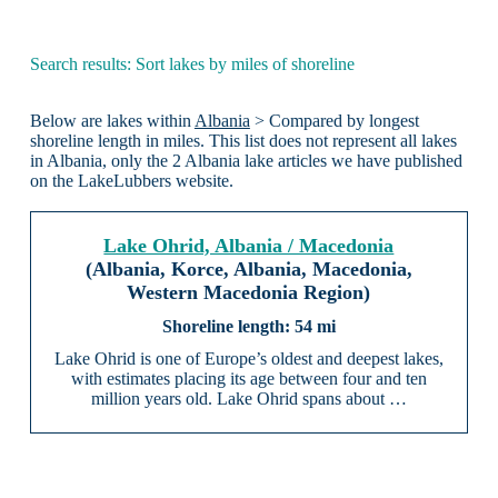
Search results: Sort lakes by miles of shoreline
Below are lakes within
Albania
> Compared by longest
shoreline length in miles. This list does not represent all lakes
in Albania, only the 2 Albania lake articles we have published
on the LakeLubbers website.
Lake Ohrid, Albania / Macedonia
(Albania, Korce, Albania, Macedonia,
Western Macedonia Region)
54 mi
Lake Ohrid is one of Europe’s oldest and deepest lakes,
with estimates placing its age between four and ten
million years old. Lake Ohrid spans about …