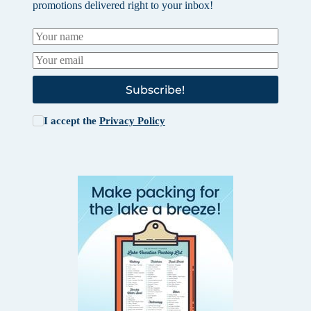
promotions delivered right to your inbox!
Subscribe!
I accept the
Privacy Policy