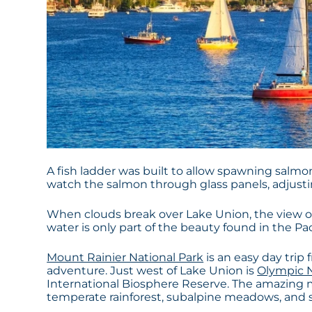
A fish ladder was built to allow spawning salmo
watch the salmon through glass panels, adjusting
When clouds break over Lake Union, the view o
water is only part of the beauty found in the Pa
Mount Rainier National Park
is an easy day trip
adventure. Just west of Lake Union is
Olympic N
International Biosphere Reserve. The amazing 
temperate rainforest, subalpine meadows, and 