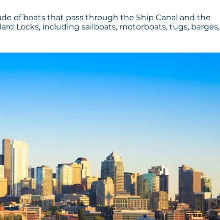
rade of boats that pass through the Ship Canal and the
llard Locks, including sailboats, motorboats, tugs, barges,