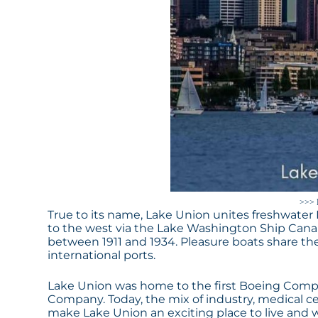
>>> 
True to its name, Lake Union unites freshwate
to the west via the Lake Washington Ship Canal
between 1911 and 1934. Pleasure boats share the
international ports.
Lake Union was home to the first Boeing Com
Company. Today, the mix of industry, medical c
make Lake Union an exciting place to live and 