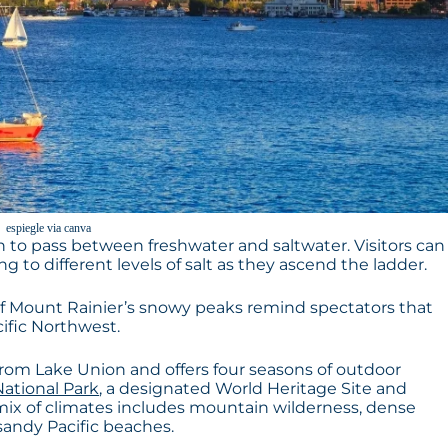
espiegle via canva
n to pass between freshwater and saltwater. Visitors can
 to different levels of salt as they ascend the ladder.
f Mount Rainier’s snowy peaks remind spectators that
cific Northwest.
 from Lake Union and offers four seasons of outdoor
ational Park
, a designated World Heritage Site and
mix of climates includes mountain wilderness, dense
sandy Pacific beaches.