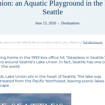
ion: an Aquatic Playground in the 
Seattle
June 15, 2020
Destinations
may earn a small referral fee at no extra cost to you. Read our
full disclosure
.
ng home in the 1993 box office hit “Sleepless in Seattle.
rs around Seattle’s Lake Union. In fact, Seattle has one o
 the world.
 Lake Union sits in the heart of Seattle. The lake was
reated from the Pacific Northwest, leaving scenic lakes
scape.