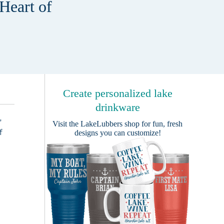
Heart of
Create personalized lake
drinkware
”
Visit the
LakeLubbers shop
for fun, fresh
f
designs you can customize!