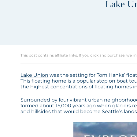
Lake Un
This post contains affiliate links. If you click and purchase, we 
Lake Union
was the setting for Tom Hanks’ floati
This floating home is a popular stop on boat tou
the highest concentrations of floating homes in
Surrounded by four vibrant urban neighborhoods,
formed about 15,000 years ago when glaciers ret
and hillsides that would become Seattle’s land