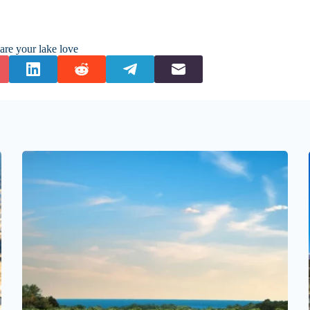
are your lake love