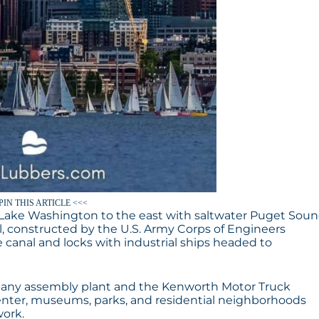
PIN THIS ARTICLE <<<
r Lake Washington to the east with saltwater Puget Sou
, constructed by the U.S. Army Corps of Engineers
 canal and locks with industrial ships headed to
pany assembly plant and the Kenworth Motor Truck
enter, museums, parks, and residential neighborhoods
work.