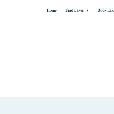
Home
Find Lakes
Book Lake