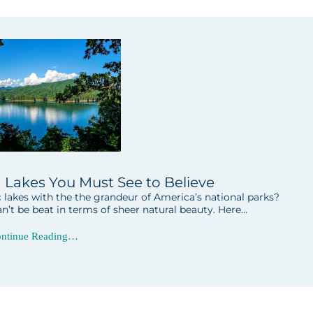
h Lakes You Must See to Believe
akes with the the grandeur of America’s national parks?
n’t be beat in terms of sheer natural beauty. Here…
ntinue Reading…