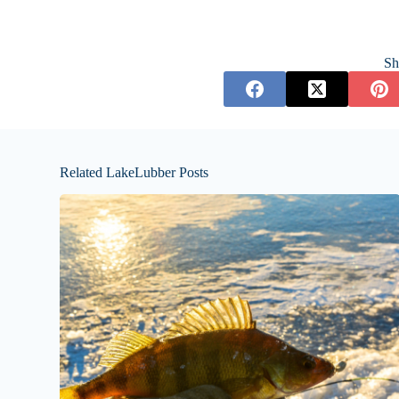
Sh
Related LakeLubber Posts