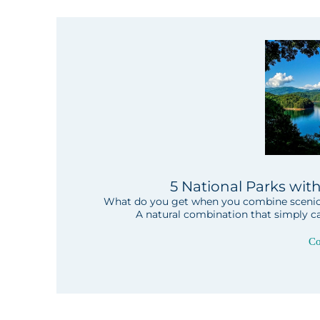
5 National Parks wit
What do you get when you combine scenic l
A natural combination that simply ca
Co