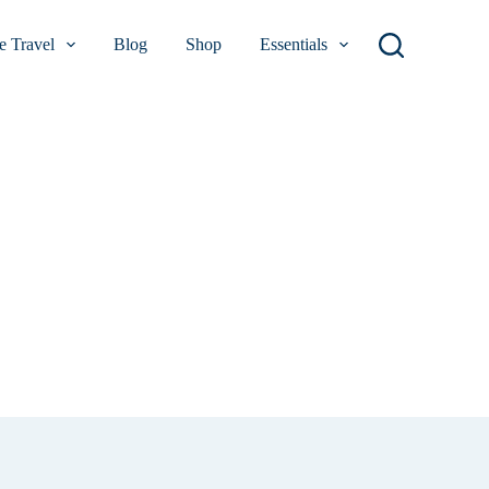
 Travel
Blog
Shop
Essentials