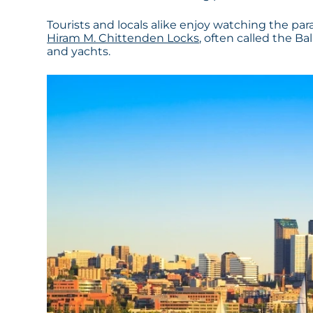
Tourists and locals alike enjoy watching the pa
Hiram M. Chittenden Locks
, often called the Ba
and yachts.