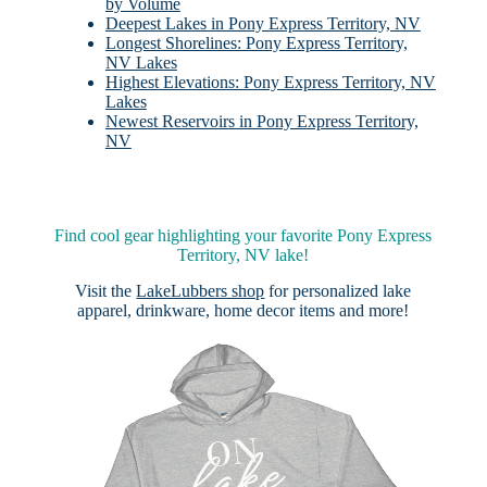
by Volume
Deepest Lakes in Pony Express Territory, NV
Longest Shorelines: Pony Express Territory,
NV Lakes
Highest Elevations: Pony Express Territory, NV
Lakes
Newest Reservoirs in Pony Express Territory,
NV
Find cool gear highlighting your favorite Pony Express
Territory, NV lake!
Visit the
LakeLubbers shop
for personalized lake
apparel, drinkware, home decor items and more!