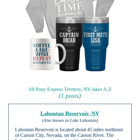
All Pony Express Territory, NV lakes A-Z
(1 posts)
Lahontan Reservoir, NV
(Also known as Lake Lahontan)
Lahontan Reservoir is located about 45 miles northeast
of Carson City, Nevada, on the Carson River. The