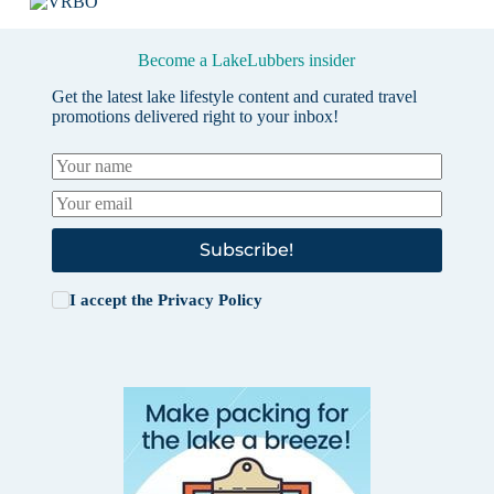
Become a LakeLubbers insider
Get the latest lake lifestyle content and curated travel
promotions delivered right to your inbox!
Subscribe!
I accept the
Privacy Policy