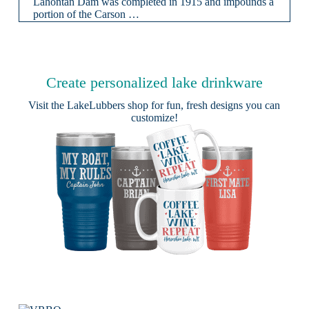
Lahontan Dam was completed in 1915 and impounds a
portion of the Carson …
Create personalized lake drinkware
Visit the
LakeLubbers shop
for fun, fresh designs you can
customize!