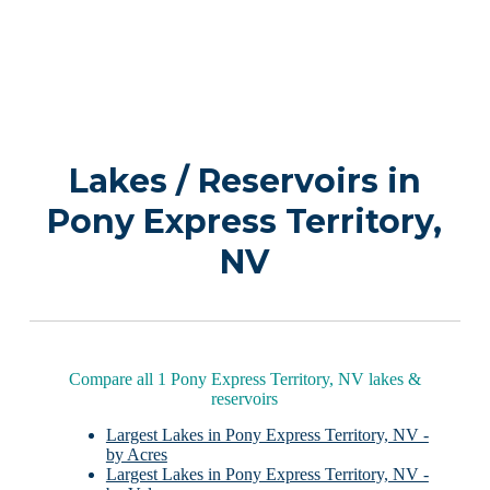
Lakes / Reservoirs in
Pony Express Territory,
NV
Compare all 1 Pony Express Territory, NV lakes &
reservoirs
Largest Lakes in Pony Express Territory, NV -
by Acres
Largest Lakes in Pony Express Territory, NV -