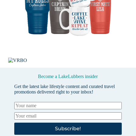
Become a LakeLubbers insider
Get the latest lake lifestyle content and curated travel
promotions delivered right to your inbox!
Subscribe!