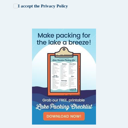
I accept the
Privacy Policy