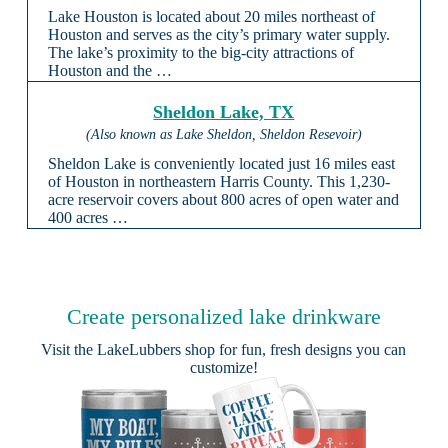
Lake Houston is located about 20 miles northeast of
Houston and serves as the city’s primary water supply.
The lake’s proximity to the big-city attractions of
Houston and the …
Sheldon Lake, TX
(Also known as Lake Sheldon, Sheldon Resevoir)
Sheldon Lake is conveniently located just 16 miles east
of Houston in northeastern Harris County. This 1,230-
acre reservoir covers about 800 acres of open water and
400 acres …
Create personalized lake drinkware
Visit the
LakeLubbers shop
for fun, fresh designs you can
customize!