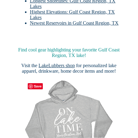
Longest Shorelines: Gulf Coast Region, TX
Lakes
Highest Elevations: Gulf Coast Region, TX
Lakes
Newest Reservoirs in Gulf Coast Region, TX
Find cool gear highlighting your favorite Gulf Coast
Region, TX lake!
Visit the
LakeLubbers shop
for personalized lake
apparel, drinkware, home decor items and more!
Save