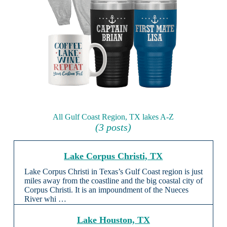
All Gulf Coast Region, TX lakes A-Z
(3 posts)
Lake Corpus Christi, TX
Lake Corpus Christi in Texas’s Gulf Coast region is just
miles away from the coastline and the big coastal city of
Corpus Christi. It is an impoundment of the Nueces
River whi …
Lake Houston, TX