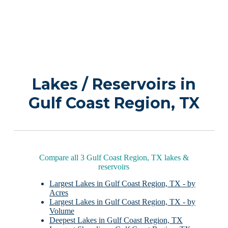
Lakes / Reservoirs in
Gulf Coast Region, TX
Compare all 3 Gulf Coast Region, TX lakes &
reservoirs
Largest Lakes in Gulf Coast Region, TX - by
Acres
Largest Lakes in Gulf Coast Region, TX - by
Volume
Deepest Lakes in Gulf Coast Region, TX