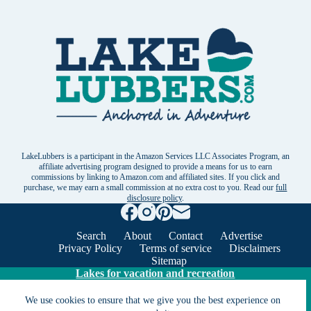
LakeLubbers is a participant in the Amazon Services LLC Associates Program, an
affiliate advertising program designed to provide a means for us to earn
commissions by linking to Amazon.com and affiliated sites. If you click and
purchase, we may earn a small commission at no extra cost to you. Read our
full
disclosure policy
.
Search
About
Contact
Advertise
Privacy Policy
Terms of service
Disclaimers
Sitemap
Lakes for vacation and recreation
We use cookies to ensure that we give you the best experience on