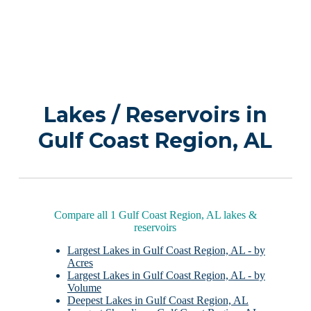
Lakes / Reservoirs in
Gulf Coast Region, AL
Compare all 1 Gulf Coast Region, AL lakes &
reservoirs
Largest Lakes in Gulf Coast Region, AL - by
Acres
Largest Lakes in Gulf Coast Region, AL - by
Volume
Deepest Lakes in Gulf Coast Region, AL