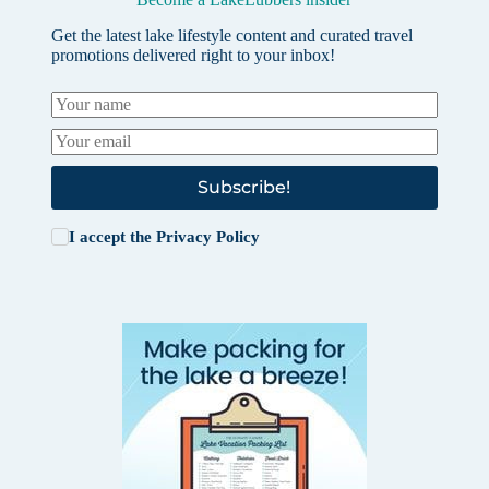
Get the latest lake lifestyle content and curated travel
promotions delivered right to your inbox!
Subscribe!
I accept the
Privacy Policy