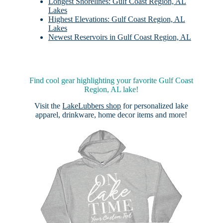
Longest Shorelines: Gulf Coast Region, AL
Lakes
Highest Elevations: Gulf Coast Region, AL
Lakes
Newest Reservoirs in Gulf Coast Region, AL
Find cool gear highlighting your favorite Gulf Coast
Region, AL lake!
Visit the
LakeLubbers shop
for personalized lake
apparel, drinkware, home decor items and more!