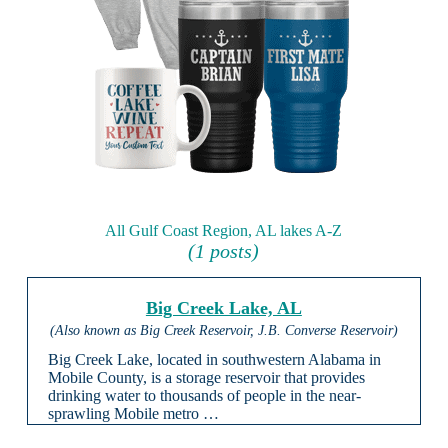
All Gulf Coast Region, AL lakes A-Z
(1 posts)
Big Creek Lake, AL
(Also known as Big Creek Reservoir, J.B. Converse Reservoir)
Big Creek Lake, located in southwestern Alabama in
Mobile County, is a storage reservoir that provides
drinking water to thousands of people in the near-
sprawling Mobile metro …