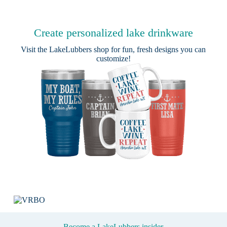
Create personalized lake drinkware
Visit the
LakeLubbers shop
for fun, fresh designs you can
customize!
Become a LakeLubbers insider