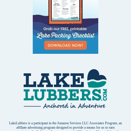
LakeLubbers is a participant in the Amazon Services LLC Associates Program, an
affiliate advertising program designed to provide a means for us to earn