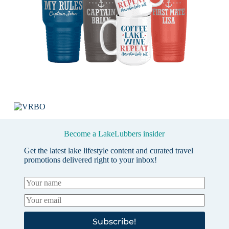
Become a LakeLubbers insider
Get the latest lake lifestyle content and curated travel
promotions delivered right to your inbox!
Subscribe!