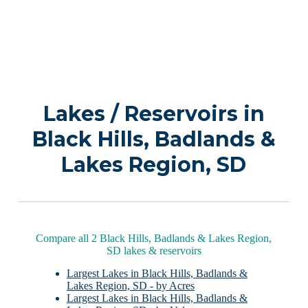
Lakes / Reservoirs in
Black Hills, Badlands &
Lakes Region, SD
Compare all 2 Black Hills, Badlands & Lakes Region,
SD lakes & reservoirs
Largest Lakes in Black Hills, Badlands &
Lakes Region, SD - by Acres
Largest Lakes in Black Hills, Badlands &