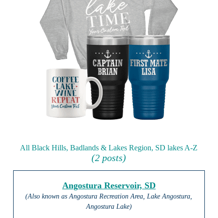
All Black Hills, Badlands & Lakes Region, SD lakes A-Z
(2 posts)
Angostura Reservoir, SD
(Also known as Angostura Recreation Area, Lake Angostura,
Angostura Lake)