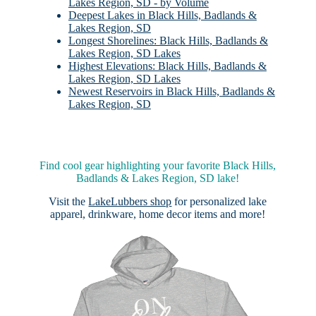
Lakes Region, SD - by Volume
Deepest Lakes in Black Hills, Badlands &
Lakes Region, SD
Longest Shorelines: Black Hills, Badlands &
Lakes Region, SD Lakes
Highest Elevations: Black Hills, Badlands &
Lakes Region, SD Lakes
Newest Reservoirs in Black Hills, Badlands &
Lakes Region, SD
Find cool gear highlighting your favorite Black Hills,
Badlands & Lakes Region, SD lake!
Visit the
LakeLubbers shop
for personalized lake
apparel, drinkware, home decor items and more!