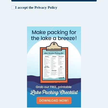
I accept the
Privacy Policy