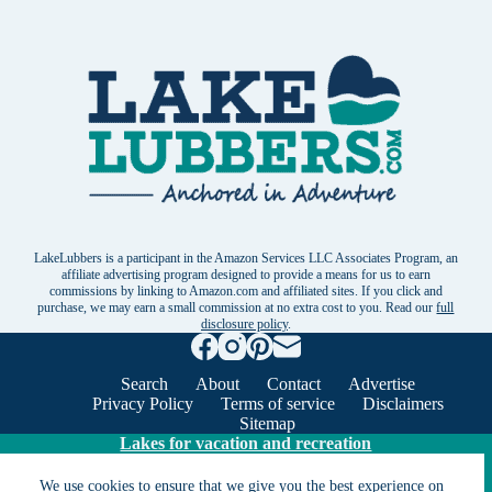
LakeLubbers is a participant in the Amazon Services LLC Associates Program, an
affiliate advertising program designed to provide a means for us to earn
commissions by linking to Amazon.com and affiliated sites. If you click and
purchase, we may earn a small commission at no extra cost to you. Read our
full
disclosure policy
.
Search
About
Contact
Advertise
Privacy Policy
Terms of service
Disclaimers
Sitemap
Lakes for vacation and recreation
We use cookies to ensure that we give you the best experience on