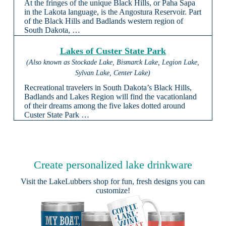
At the fringes of the unique Black Hills, or Paha Sapa
in the Lakota language, is the Angostura Reservoir. Part
of the Black Hills and Badlands western region of
South Dakota, …
Lakes of Custer State Park
(Also known as Stockade Lake, Bismarck Lake, Legion Lake,
Sylvan Lake, Center Lake)
Recreational travelers in South Dakota’s Black Hills,
Badlands and Lakes Region will find the vacationland
of their dreams among the five lakes dotted around
Custer State Park …
Create personalized lake drinkware
Visit the
LakeLubbers shop
for fun, fresh designs you can
customize!