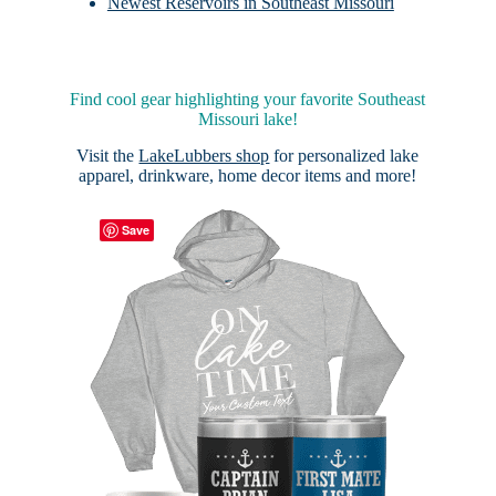
Newest Reservoirs in Southeast Missouri
Find cool gear highlighting your favorite Southeast
Missouri lake!
Visit the
LakeLubbers shop
for personalized lake
apparel, drinkware, home decor items and more!
Save