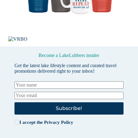
Become a LakeLubbers insider
Get the latest lake lifestyle content and curated travel
promotions delivered right to your inbox!
Subscribe!
I accept the
Privacy Policy