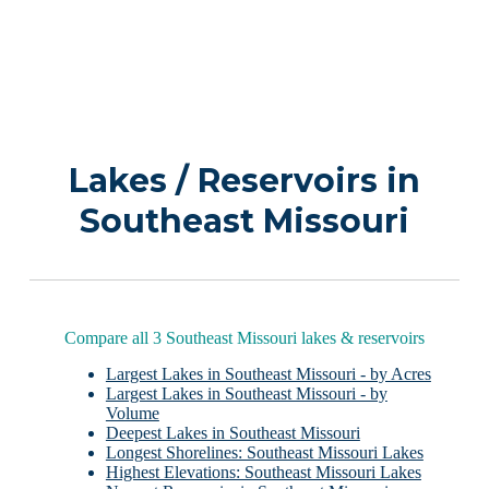
Lakes / Reservoirs in
Southeast Missouri
Compare all 3 Southeast Missouri lakes & reservoirs
Largest Lakes in Southeast Missouri - by Acres
Largest Lakes in Southeast Missouri - by
Volume
Deepest Lakes in Southeast Missouri
Longest Shorelines: Southeast Missouri Lakes
Highest Elevations: Southeast Missouri Lakes