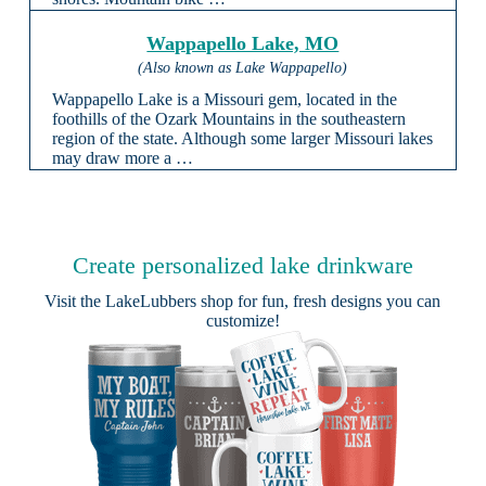
Wappapello Lake, MO
(Also known as Lake Wappapello)
Wappapello Lake is a Missouri gem, located in the
foothills of the Ozark Mountains in the southeastern
region of the state. Although some larger Missouri lakes
may draw more a …
Create personalized lake drinkware
Visit the
LakeLubbers shop
for fun, fresh designs you can
customize!