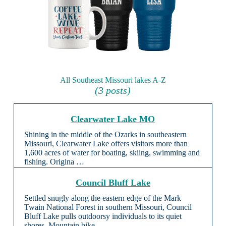
All Southeast Missouri lakes A-Z
(3 posts)
Clearwater Lake MO
Shining in the middle of the Ozarks in southeastern
Missouri, Clearwater Lake offers visitors more than
1,600 acres of water for boating, skiing, swimming and
fishing. Origina …
Council Bluff Lake
Settled snugly along the eastern edge of the Mark
Twain National Forest in southern Missouri, Council
Bluff Lake pulls outdoorsy individuals to its quiet
shores. Mountain bike …