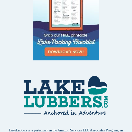
LakeLubbers is a participant in the Amazon Services LLC Associates Program, an