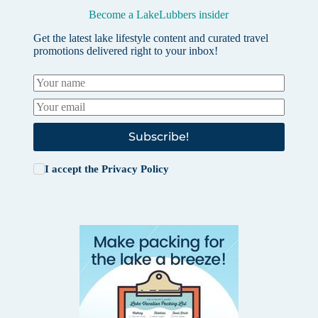
Become a LakeLubbers insider
Get the latest lake lifestyle content and curated travel
promotions delivered right to your inbox!
Subscribe!
I accept the
Privacy Policy