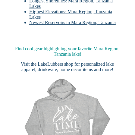
Longest Shorelines: Mara Region, Tanzania
Lakes
Highest Elevations: Mara Region, Tanzania
Lakes
Newest Reservoirs in Mara Region, Tanzania
Find cool gear highlighting your favorite Mara Region,
Tanzania lake!
Visit the
LakeLubbers shop
for personalized lake
apparel, drinkware, home decor items and more!