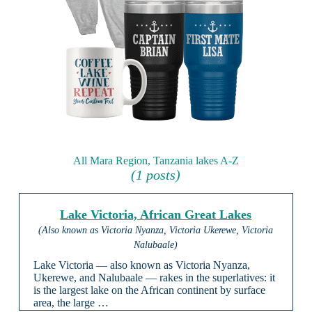
All Mara Region, Tanzania lakes A-Z
(1 posts)
Lake Victoria, African Great Lakes
(Also known as Victoria Nyanza, Victoria Ukerewe, Victoria
Nalubaale)
Lake Victoria — also known as Victoria Nyanza,
Ukerewe, and Nalubaale — rakes in the superlatives: it
is the largest lake on the African continent by surface
area, the large …