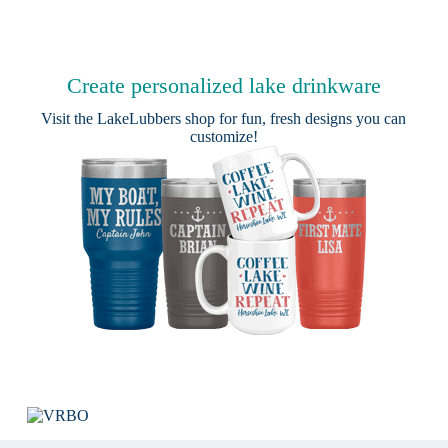
Create personalized lake drinkware
Visit the
LakeLubbers shop
for fun, fresh designs you can
customize!