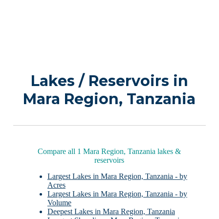
Lakes / Reservoirs in
Mara Region, Tanzania
Compare all 1 Mara Region, Tanzania lakes &
reservoirs
Largest Lakes in Mara Region, Tanzania - by
Acres
Largest Lakes in Mara Region, Tanzania - by
Volume
Deepest Lakes in Mara Region, Tanzania