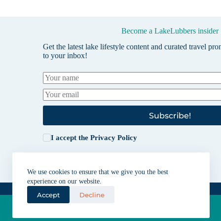
Become a LakeLubbers insider
Get the latest lake lifestyle content and curated travel pr
to your inbox!
Subscribe!
I accept the
Privacy Policy
We use cookies to ensure that we give you the best
experience on our website.
Accept
Decline
Lakes for vacation and recreation