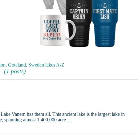
ion, Gotaland, Sweden lakes A-Z
(1 posts)
Lake Vanern has them all. This ancient lake is the largest lake in
pe, spanning almost 1,400,000 acre …