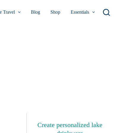
 Travel
Blog
Shop
Essentials
Create personalized lake