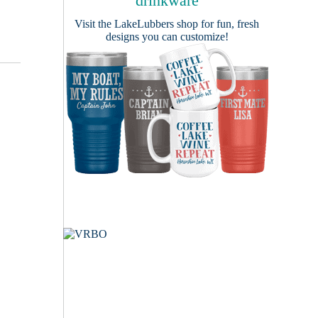
drinkware
Visit the
LakeLubbers shop
for fun, fresh
designs you can customize!