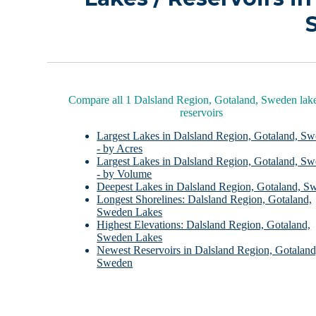
Compare all 1 Dalsland Region, Gotaland, Sweden lak
reservoirs
Largest Lakes in Dalsland Region, Gotaland, S
- by Acres
Largest Lakes in Dalsland Region, Gotaland, S
- by Volume
Deepest Lakes in Dalsland Region, Gotaland, S
Longest Shorelines: Dalsland Region, Gotaland,
Sweden Lakes
Highest Elevations: Dalsland Region, Gotaland,
Sweden Lakes
Newest Reservoirs in Dalsland Region, Gotaland
Sweden