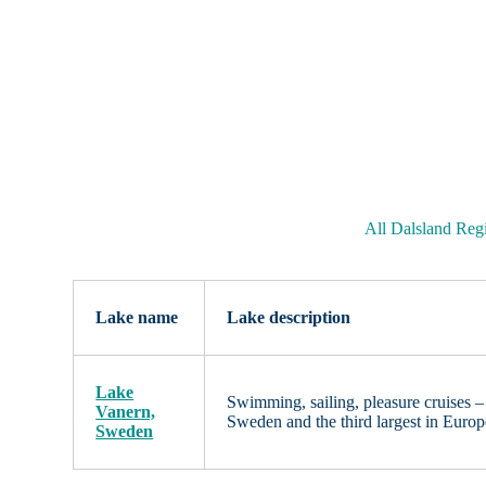
All Dalsland Reg
Lake name
Lake description
Lake
Swimming, sailing, pleasure cruises – 
Vanern,
Sweden and the third largest in Euro
Sweden