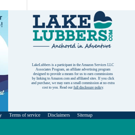
LakeLubbers is a participant in the Amazon Services LLC
Associates Program, an affiliate advertising program
designed to provide a means for us to earn commissions
by linking to Amazon.com and affiliated sites. If you click
and purchase, we may earn a small commission at no extra
cost to you. Read our
full disclosure policy
.
y
Terms of service
Disclaimers
Sitemap