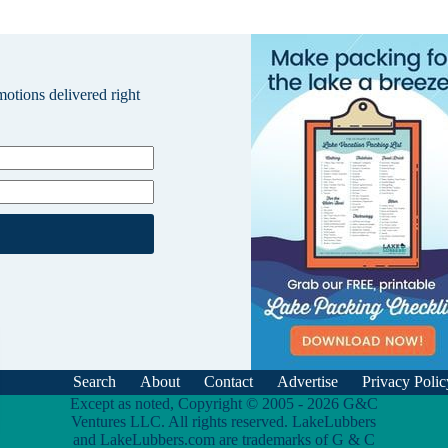
omotions delivered right
Search
About
Contact
Advertise
Privacy Polic
Except as noted, Copyright © 2005 - 2026 G&C
Ventures LLC. All rights reserved. LakeLubbers
and LakeLubbers.com are trademarks of G & C