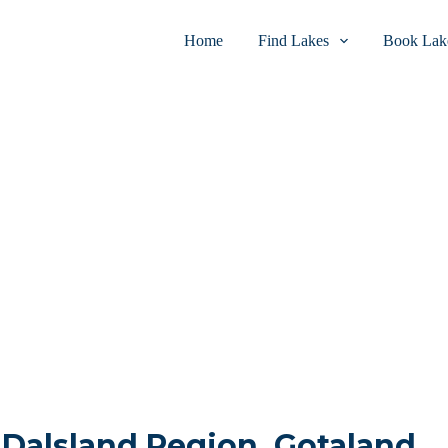
Home
Find Lakes
Book Lake
n Dalsland Region, Gotaland,