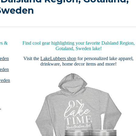
Sweden
es &
Find cool gear highlighting your favorite Dalsland Region,
Gotaland, Sweden lake!
weden
Visit the
LakeLubbers shop
for personalized lake apparel,
drinkware, home decor items and more!
weden
weden
,