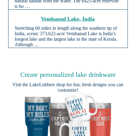
natural habitat from the water. The 6425-acre reservoir
is ho …
Vembanad Lake, India
Stretching 60 miles in length along the southern tip of
India, scenic 373,622-acre Vembanad Lake is India’s
longest lake and the largest lake in the state of Kerala.
Although …
Create personalized lake drinkware
Visit the
LakeLubbers shop
for fun, fresh designs you can
customize!