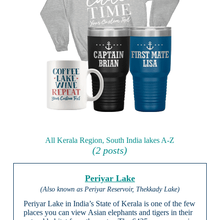
All Kerala Region, South India lakes A-Z
(2 posts)
Periyar Lake
(Also known as Periyar Reservoir, Thekkady Lake)
Periyar Lake in India’s State of Kerala is one of the few
places you can view Asian elephants and tigers in their