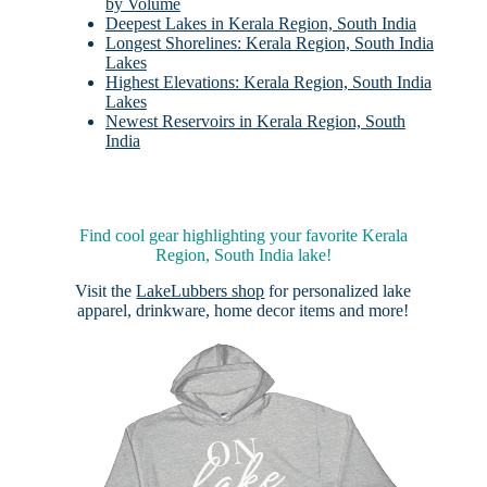
by Volume
Deepest Lakes in Kerala Region, South India
Longest Shorelines: Kerala Region, South India
Lakes
Highest Elevations: Kerala Region, South India
Lakes
Newest Reservoirs in Kerala Region, South
India
Find cool gear highlighting your favorite Kerala
Region, South India lake!
Visit the
LakeLubbers shop
for personalized lake
apparel, drinkware, home decor items and more!