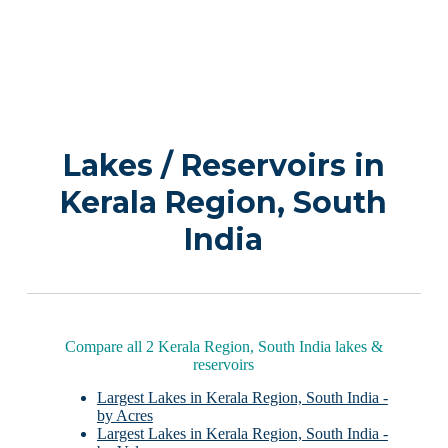
Lakes / Reservoirs in
Kerala Region, South
India
Compare all 2 Kerala Region, South India lakes &
reservoirs
Largest Lakes in Kerala Region, South India -
by Acres
Largest Lakes in Kerala Region, South India -