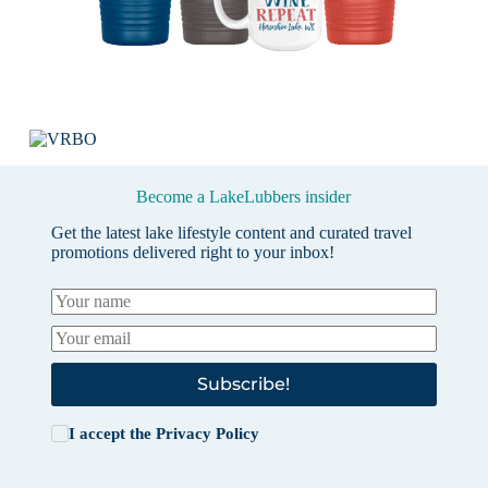
Become a LakeLubbers insider
Get the latest lake lifestyle content and curated travel
promotions delivered right to your inbox!
Subscribe!
I accept the
Privacy Policy