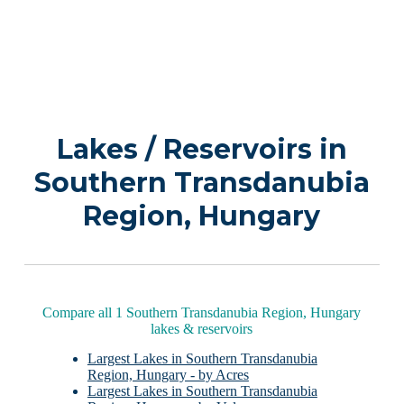
Lakes / Reservoirs in
Southern Transdanubia
Region, Hungary
Compare all 1 Southern Transdanubia Region, Hungary
lakes & reservoirs
Largest Lakes in Southern Transdanubia
Region, Hungary - by Acres
Largest Lakes in Southern Transdanubia