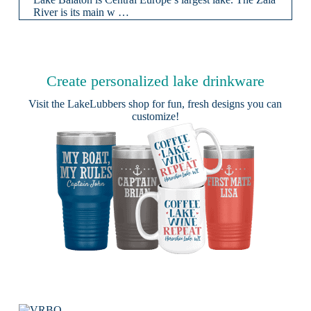
River is its main w …
Create personalized lake drinkware
Visit the
LakeLubbers shop
for fun, fresh designs you can
customize!