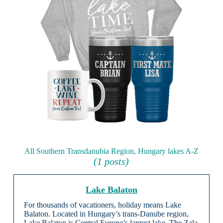
All Southern Transdanubia Region, Hungary lakes A-Z
(1 posts)
Lake Balaton
For thousands of vacationers, holiday means Lake
Balaton. Located in Hungary’s trans-Danube region,
Lake Balaton is Central Europe’s largest lake. The Zala