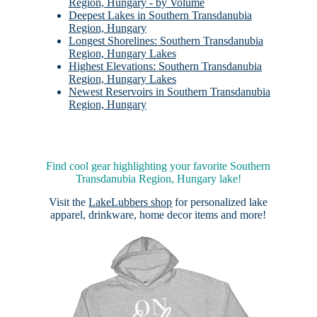
Region, Hungary - by Volume
Deepest Lakes in Southern Transdanubia
Region, Hungary
Longest Shorelines: Southern Transdanubia
Region, Hungary Lakes
Highest Elevations: Southern Transdanubia
Region, Hungary Lakes
Newest Reservoirs in Southern Transdanubia
Region, Hungary
Find cool gear highlighting your favorite Southern
Transdanubia Region, Hungary lake!
Visit the
LakeLubbers shop
for personalized lake
apparel, drinkware, home decor items and more!