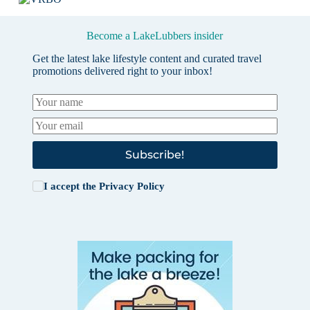
Become a LakeLubbers insider
Get the latest lake lifestyle content and curated travel
promotions delivered right to your inbox!
Subscribe!
I accept the
Privacy Policy