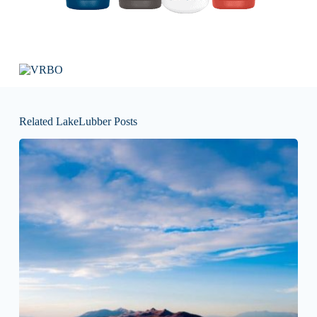
Related LakeLubber Posts