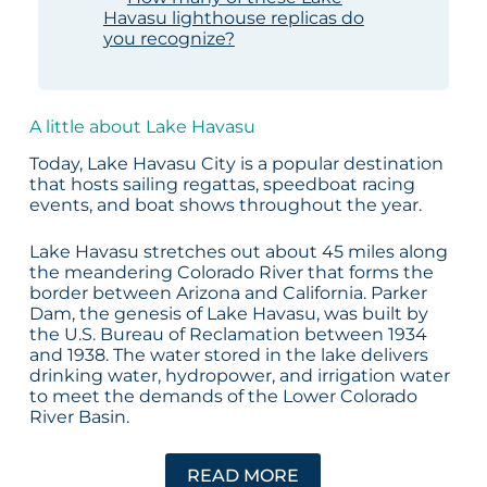
Havasu lighthouse replicas do
you recognize?
A little about Lake Havasu
Today, Lake Havasu City is a popular destination
that hosts sailing regattas, speedboat racing
events, and boat shows throughout the year.
Lake Havasu stretches out about 45 miles along
the meandering Colorado River that forms the
border between Arizona and California. Parker
Dam, the genesis of Lake Havasu, was built by
the U.S. Bureau of Reclamation between 1934
and 1938. The water stored in the lake delivers
drinking water, hydropower, and irrigation water
to meet the demands of the Lower Colorado
River Basin.
READ MORE