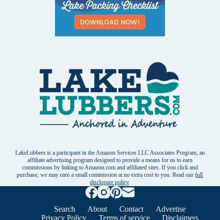
LakeLubbers is a participant in the Amazon Services LLC Associates Program, an
affiliate advertising program designed to provide a means for us to earn
commissions by linking to Amazon.com and affiliated sites. If you click and
purchase, we may earn a small commission at no extra cost to you. Read our
full
disclosure policy
.
Search
About
Contact
Advertise
Privacy Policy
Terms of service
Disclaimers