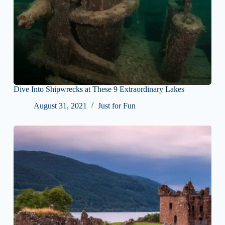
Dive Into Shipwrecks at These 9 Extraordinary Lakes
August 31, 2021
Just for Fun