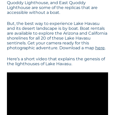
Quoddy Lighthouse, and East Quoddy
Lighthouse are some of the replicas that are
accessible without a boat.
But, the best way to experience Lake Havasu
and its desert landscape is by boat. Boat rentals
are available to explore the Arizona and California
shorelines for all 20 of these Lake Havasu
sentinels. Get your camera ready for this
photographic adventure. Download a map
here
.
Here’s a short video that explains the genesis of
the lighthouses of Lake Havasu.