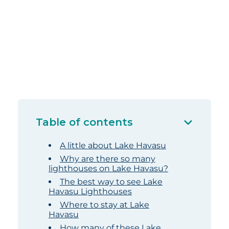
Table of contents
A little about Lake Havasu
Why are there so many
lighthouses on Lake Havasu?
The best way to see Lake
Havasu Lighthouses
Where to stay at Lake
Havasu
How many of these Lake