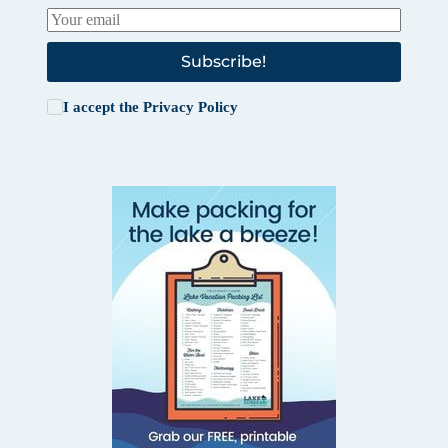
Subscribe!
I accept the
Privacy Policy