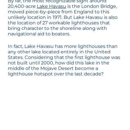
By far, the most recognizable sight around
20,400-acre
Lake Havasu
is the London Bridge,
moved piece-by-piece from England to this
unlikely location in 1971. But Lake Havasu is also
the location of 27 workable lighthouses that
bring character to the shoreline along with
navigational aid to boaters.
In fact, Lake Havasu has more lighthouses than
any other lake located entirely in the United
States. Considering that the first lighthouse was
not built until 2000, how did this lake in the
middle of the Mojave Desert become a
lighthouse hotspot over the last decade?