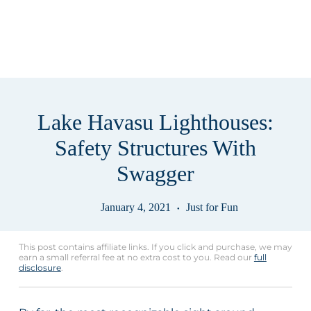
Lake Havasu Lighthouses:
Safety Structures With
Swagger
January 4, 2021
Just for Fun
This post contains affiliate links. If you click and purchase, we may
earn a small referral fee at no extra cost to you. Read our
full
disclosure
.