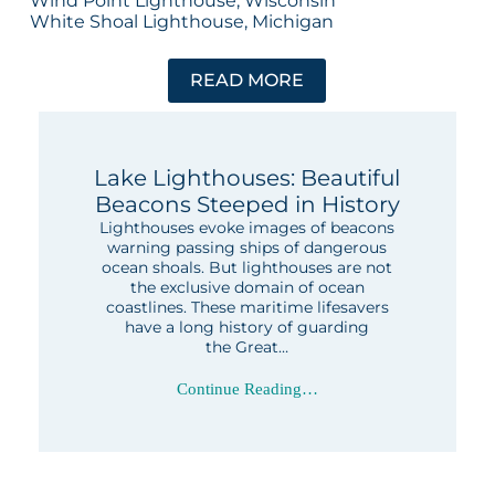
Wind Point Lighthouse, Wisconsin
White Shoal Lighthouse, Michigan
READ MORE
Lake Lighthouses: Beautiful
Beacons Steeped in History
Lighthouses evoke images of beacons
warning passing ships of dangerous
ocean shoals. But lighthouses are not
the exclusive domain of ocean
coastlines. These maritime lifesavers
have a long history of guarding
the Great…
Continue Reading…