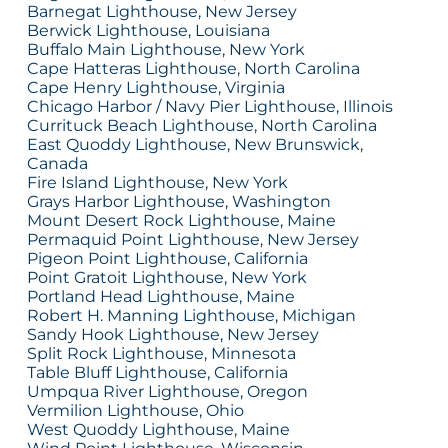
Barnegat Lighthouse, New Jersey
Berwick Lighthouse, Louisiana
Buffalo Main Lighthouse, New York
Cape Hatteras Lighthouse, North Carolina
Cape Henry Lighthouse, Virginia
Chicago Harbor / Navy Pier Lighthouse, Illinois
Currituck Beach Lighthouse, North Carolina
East Quoddy Lighthouse, New Brunswick,
Canada
Fire Island Lighthouse, New York
Grays Harbor Lighthouse, Washington
Mount Desert Rock Lighthouse, Maine
Permaquid Point Lighthouse, New Jersey
Pigeon Point Lighthouse, California
Point Gratoit Lighthouse, New York
Portland Head Lighthouse, Maine
Robert H. Manning Lighthouse, Michigan
Sandy Hook Lighthouse, New Jersey
Split Rock Lighthouse, Minnesota
Table Bluff Lighthouse, California
Umpqua River Lighthouse, Oregon
Vermilion Lighthouse, Ohio
West Quoddy Lighthouse, Maine