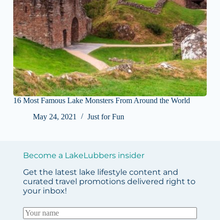
16 Most Famous Lake Monsters From Around the World
May 24, 2021
Just for Fun
Become a LakeLubbers insider
Get the latest lake lifestyle content and
curated travel promotions delivered right to
your inbox!