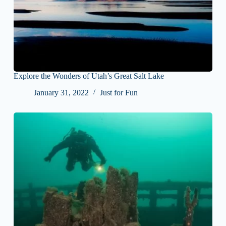
Explore the Wonders of Utah’s Great Salt Lake
January 31, 2022
Just for Fun