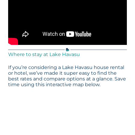
Where to stay at Lake Havasu
If you’re considering a Lake Havasu house rental
or hotel, we’ve made it super easy to find the
best rates and compare options at a glance. Save
time using this interactive map below.