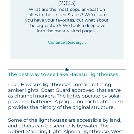
(2023)
What are the most popular vacation
lakes in the United States? We’re sure
you have your favorites, but what about
the big picture? We took a deep dive
into the most-visited pages…
Continue Reading…
The best way to see Lake Havasu Lighthouses
Lake Havasu’s lighthouses contain rotating
amber lights, Coast Guard approved, that serve
as channel markers. The lights operate by solar-
powered batteries. A plaque on each lighthouse
provides the history of the original structure.
Some of the lighthouses are accessible by land,
and others can be seen only by water. The
Robert Manning Light, Alpena Lighthouse, West