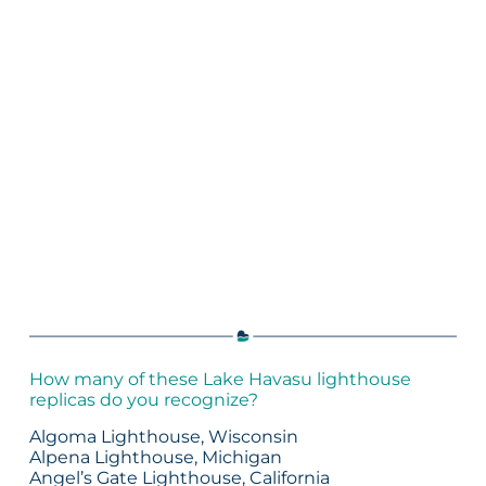
How many of these Lake Havasu lighthouse
replicas do you recognize?
Algoma Lighthouse, Wisconsin
Alpena Lighthouse, Michigan
Angel’s Gate Lighthouse, California