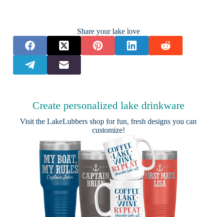
Share your lake love
Create personalized lake drinkware
Visit the
LakeLubbers shop
for fun, fresh designs you can
customize!