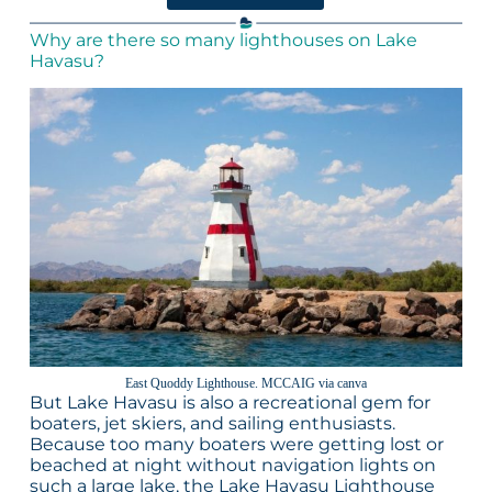
Why are there so many lighthouses on Lake
Havasu?
East Quoddy Lighthouse. MCCAIG via canva
But Lake Havasu is also a recreational gem for
boaters, jet skiers, and sailing enthusiasts.
Because too many boaters were getting lost or
beached at night without navigation lights on
such a large lake, the Lake Havasu Lighthouse