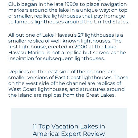
Club began in the late 1990s to place navigation
markers around the lake in a unique way: on top
of smaller, replica lighthouses that pay homage
to famous lighthouses around the United States.
All but one of Lake Havasu’s 27 lighthouses is a
smaller replica of well-known lighthouses. The
first lighthouse, erected in 2000 at the Lake
Havasu Marina, is not a replica but served as the
inspiration for subsequent lighthouses.
Replicas on the east side of the channel are
smaller versions of East Coast lighthouses. Those
on the west side of the channel are replicas of
West Coast lighthouses, and structures around
the island are replicas from the Great Lakes.
11 Top Vacation Lakes in
America: Expert Review