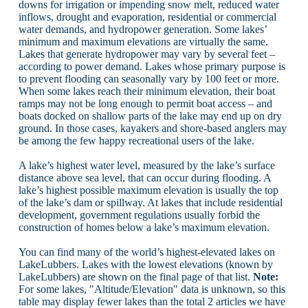
downs for irrigation or impending snow melt, reduced water
inflows, drought and evaporation, residential or commercial
water demands, and hydropower generation. Some lakes’
minimum and maximum elevations are virtually the same.
Lakes that generate hydropower may vary by several feet –
according to power demand. Lakes whose primary purpose is
to prevent flooding can seasonally vary by 100 feet or more.
When some lakes reach their minimum elevation, their boat
ramps may not be long enough to permit boat access – and
boats docked on shallow parts of the lake may end up on dry
ground. In those cases, kayakers and shore-based anglers may
be among the few happy recreational users of the lake.
A lake’s highest water level, measured by the lake’s surface
distance above sea level, that can occur during flooding. A
lake’s highest possible maximum elevation is usually the top
of the lake’s dam or spillway. At lakes that include residential
development, government regulations usually forbid the
construction of homes below a lake’s maximum elevation.
You can find many of the world’s highest-elevated lakes on
LakeLubbers. Lakes with the lowest elevations (known by
LakeLubbers) are shown on the final page of that list.
Note:
For some lakes, "Altitude/Elevation" data is unknown, so this
table may display fewer lakes than the total 2 articles we have