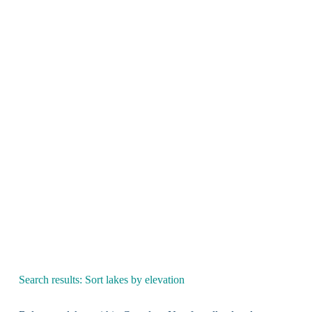
Search results: Sort lakes by elevation