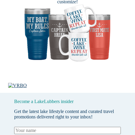
customize!
Become a LakeLubbers insider
Get the latest lake lifestyle content and curated travel
promotions delivered right to your inbox!