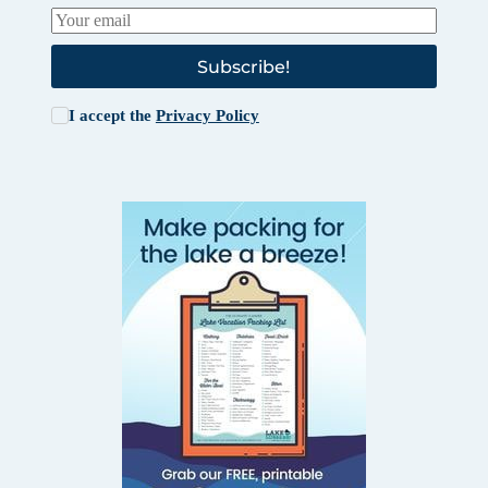
Subscribe!
I accept the
Privacy Policy