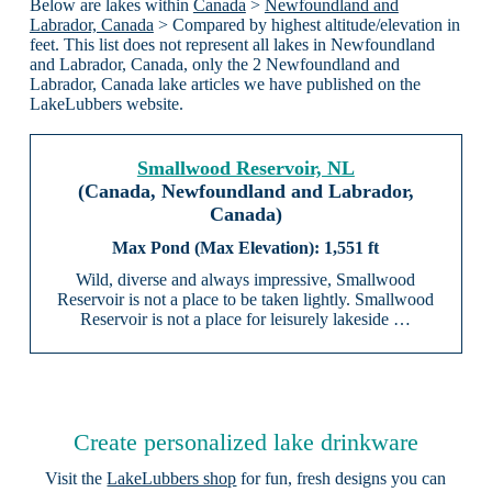
Below are lakes within
Canada
>
Newfoundland and
Labrador, Canada
> Compared by highest altitude/elevation in
feet. This list does not represent all lakes in Newfoundland
and Labrador, Canada, only the 2 Newfoundland and
Labrador, Canada lake articles we have published on the
LakeLubbers website.
Smallwood Reservoir, NL
(Canada, Newfoundland and Labrador,
Canada)
1,551 ft
Wild, diverse and always impressive, Smallwood
Reservoir is not a place to be taken lightly. Smallwood
Reservoir is not a place for leisurely lakeside …
Create personalized lake drinkware
Visit the
LakeLubbers shop
for fun, fresh designs you can