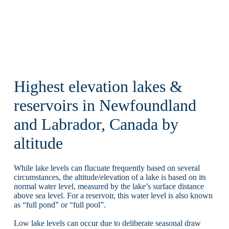
Highest elevation lakes &
reservoirs in Newfoundland
and Labrador, Canada by
altitude
While lake levels can flucuate frequently based on several
circumstances, the altitude/elevation of a lake is based on its
normal water level, measured by the lake’s surface distance
above sea level. For a reservoir, this water level is also known
as “full pond” or “full pool”.
Low lake levels can occur due to deliberate seasonal draw