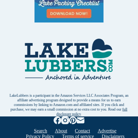
LakeLubbers is a participant in the Amazon Services LLC Associates Program, an
affiliate advertising program designed to provide a means for us to earn
commissions by linking to Amazon.com and affiliated sites. If you click and
purchase, we may earn a small commission at no extra cost to you. Read our
full
disclosure policy
.
Search
About
Contact
Advertise
Privacy Policy
Terms of service
Disclaimers