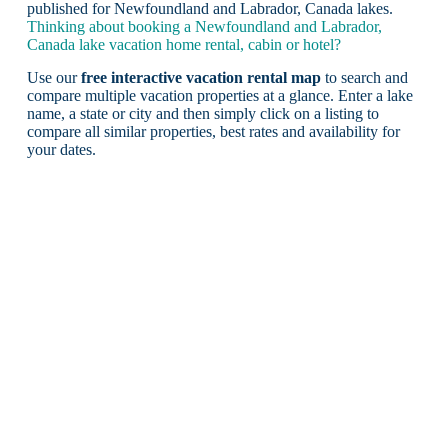
published for Newfoundland and Labrador, Canada lakes.
Thinking about booking a Newfoundland and Labrador,
Canada lake vacation home rental, cabin or hotel?
Use our
free interactive vacation rental map
to search and
compare multiple vacation properties at a glance. Enter a lake
name, a state or city and then simply click on a listing to
compare all similar properties, best rates and availability for
your dates.