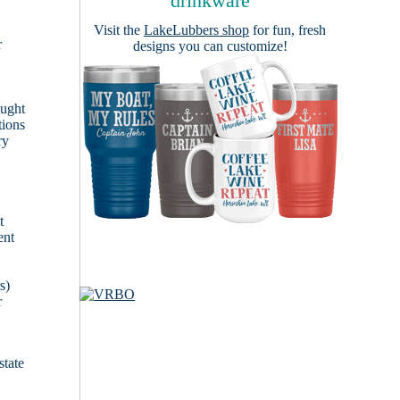
drinkware
Visit the
LakeLubbers shop
for fun, fresh
r
designs you can customize!
ought
tions
ry
t
ent
s)
r
state