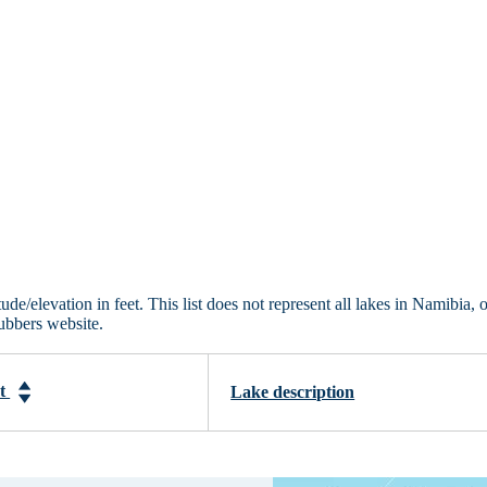
de/elevation in feet. This list does not represent all lakes in Namibia, 
ubbers website.
et
Lake description