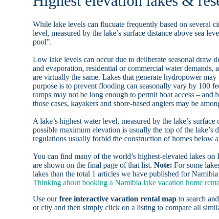
Highest elevation lakes & res
While lake levels can flucuate frequently based on several ci
level, measured by the lake’s surface distance above sea level
pool”.
Low lake levels can occur due to deliberate seasonal draw d
and evaporation, residential or commercial water demands
are virtually the same. Lakes that generate hydropower may
purpose is to prevent flooding can seasonally vary by 100 f
ramps may not be long enough to permit boat access – and b
those cases, kayakers and shore-based anglers may be among 
A lake’s highest water level, measured by the lake’s surface 
possible maximum elevation is usually the top of the lake’s 
regulations usually forbid the construction of homes below 
You can find many of the world’s highest-elevated lakes o
are shown on the final page of that list.
Note:
For some lakes
lakes than the total 1 articles we have published for Namibia
Thinking about booking a Namibia lake vacation home rental
Use our
free interactive vacation rental map
to search and
or city and then simply click on a listing to compare all simila