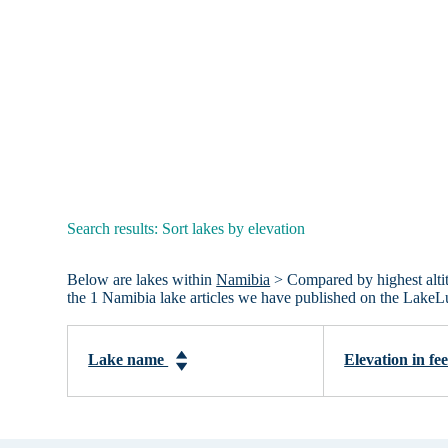
Search results: Sort lakes by elevation
Below are lakes within
Namibia
> Compared by highest altitu
the 1 Namibia lake articles we have published on the LakeL
Lake name
Elevation in fe