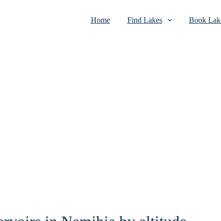
Home
Find Lakes
Book Lake