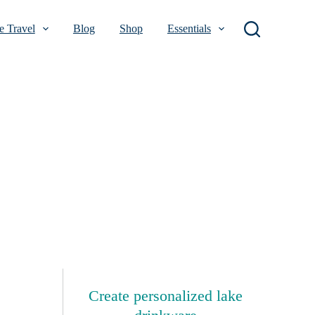
 Travel
Blog
Shop
Essentials
Create personalized lake