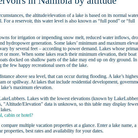
ervoirs in Namibia by altitude
rcumstances, the altitude/elevation of a lake is based on its normal wate
. For a reservoir, this water level is also known as “full pond” or “full
owns for irrigation or impending snow melt, reduced water inflows, dr
, and hydropower generation. Some lakes’ minimum and maximum eleva
 vary by several feet – according to power demand. Lakes whose prima
eet or more. When some lakes reach their minimum elevation, their boat
oats docked on shallow parts of the lake may end up on dry ground. In
the few happy recreational users of the lake.
distance above sea level, that can occur during flooding. A lake’s highes
dam or spillway. At lakes that include residential development, governm
a lake’s maximum elevation.
n LakeLubbers. Lakes with the lowest elevations (known by LakeLubber
, "Altitude/Elevation" data is unknown, so this table may display fewe
 lakes.
, cabin or hotel?
 compare multiple vacation properties at a glance. Enter a lake name, a 
r properties, best rates and availability for your dates.