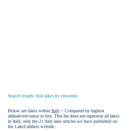
Search results: Sort lakes by elevation
Below are lakes within
Italy
> Compared by highest
altitude/elevation in feet. This list does not represent all lakes
in Italy, only the 21 Italy lake articles we have published on
the LakeLubbers website.