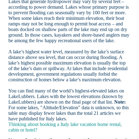
Lakes that generate hydropower may vary by several feet –
according to power demand. Lakes whose primary purpose is
to prevent flooding can seasonally vary by 100 feet or more.
When some lakes reach their minimum elevation, their boat
ramps may not be long enough to permit boat access – and
boats docked on shallow parts of the lake may end up on dry
ground. In those cases, kayakers and shore-based anglers may
be among the few happy recreational users of the lake.
A lake’s highest water level, measured by the lake’s surface
distance above sea level, that can occur during flooding. A
lake’s highest possible maximum elevation is usually the top
of the lake’s dam or spillway. At lakes that include residential
development, government regulations usually forbid the
construction of homes below a lake’s maximum elevation.
You can find many of the world’s highest-elevated lakes on
LakeLubbers. Lakes with the lowest elevations (known by
LakeLubbers) are shown on the final page of that list.
Note:
For some lakes, "Altitude/Elevation" data is unknown, so this
table may display fewer lakes than the total 21 articles we
have published for Italy lakes.
Thinking about booking a Italy lake vacation home rental,
cabin or hotel?