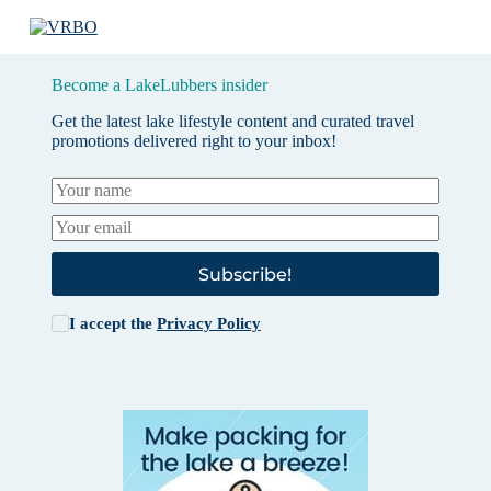
Become a LakeLubbers insider
Get the latest lake lifestyle content and curated travel
promotions delivered right to your inbox!
Subscribe!
I accept the
Privacy Policy