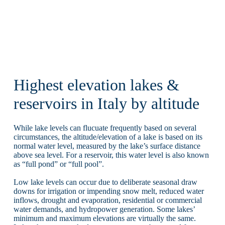
Highest elevation lakes &
reservoirs in Italy by altitude
While lake levels can flucuate frequently based on several
circumstances, the altitude/elevation of a lake is based on its
normal water level, measured by the lake’s surface distance
above sea level. For a reservoir, this water level is also known
as “full pond” or “full pool”.
Low lake levels can occur due to deliberate seasonal draw
downs for irrigation or impending snow melt, reduced water
inflows, drought and evaporation, residential or commercial
water demands, and hydropower generation. Some lakes’
minimum and maximum elevations are virtually the same.