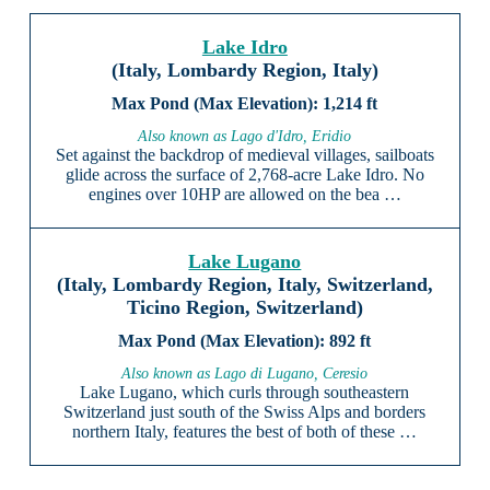
Lake Idro
(Italy, Lombardy Region, Italy)
1,214 ft
Also known as Lago d'Idro, Eridio
Set against the backdrop of medieval villages, sailboats
glide across the surface of 2,768-acre Lake Idro. No
engines over 10HP are allowed on the bea …
Lake Lugano
(Italy, Lombardy Region, Italy, Switzerland,
Ticino Region, Switzerland)
892 ft
Also known as Lago di Lugano, Ceresio
Lake Lugano, which curls through southeastern
Switzerland just south of the Swiss Alps and borders
northern Italy, features the best of both of these …