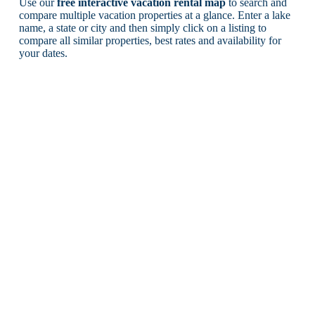
Use our
free interactive vacation rental map
to search and
compare multiple vacation properties at a glance. Enter a lake
name, a state or city and then simply click on a listing to
compare all similar properties, best rates and availability for
your dates.