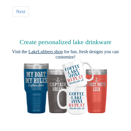
Next
Create personalized lake drinkware
Visit the
LakeLubbers shop
for fun, fresh designs you can
customize!