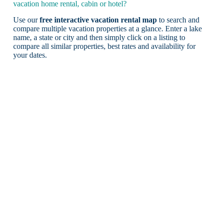
vacation home rental, cabin or hotel?
Use our
free interactive vacation rental map
to search and
compare multiple vacation properties at a glance. Enter a lake
name, a state or city and then simply click on a listing to
compare all similar properties, best rates and availability for
your dates.