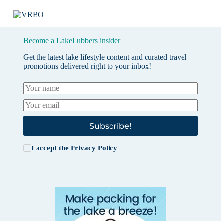
Become a LakeLubbers insider
Get the latest lake lifestyle content and curated travel
promotions delivered right to your inbox!
Subscribe!
I accept the
Privacy Policy