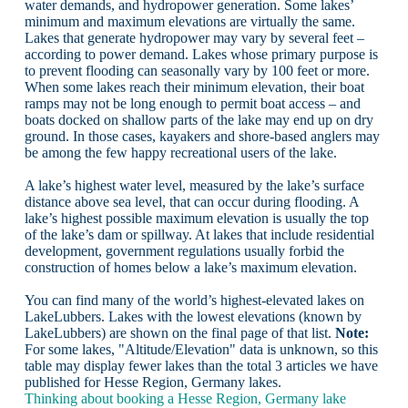
water demands, and hydropower generation. Some lakes’
minimum and maximum elevations are virtually the same.
Lakes that generate hydropower may vary by several feet –
according to power demand. Lakes whose primary purpose is
to prevent flooding can seasonally vary by 100 feet or more.
When some lakes reach their minimum elevation, their boat
ramps may not be long enough to permit boat access – and
boats docked on shallow parts of the lake may end up on dry
ground. In those cases, kayakers and shore-based anglers may
be among the few happy recreational users of the lake.
A lake’s highest water level, measured by the lake’s surface
distance above sea level, that can occur during flooding. A
lake’s highest possible maximum elevation is usually the top
of the lake’s dam or spillway. At lakes that include residential
development, government regulations usually forbid the
construction of homes below a lake’s maximum elevation.
You can find many of the world’s highest-elevated lakes on
LakeLubbers. Lakes with the lowest elevations (known by
LakeLubbers) are shown on the final page of that list.
Note:
For some lakes, "Altitude/Elevation" data is unknown, so this
table may display fewer lakes than the total 3 articles we have
published for Hesse Region, Germany lakes.
Thinking about booking a Hesse Region, Germany lake