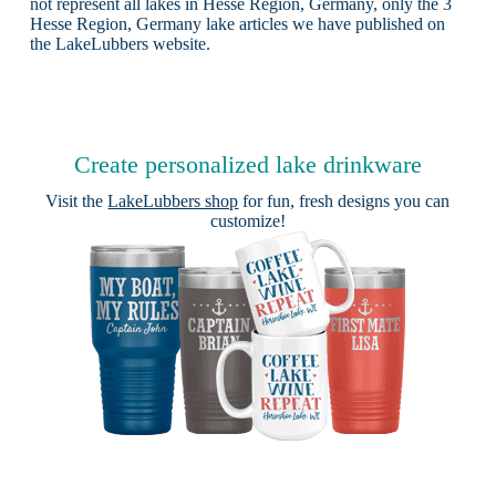
not represent all lakes in Hesse Region, Germany, only the 3
Hesse Region, Germany lake articles we have published on
the LakeLubbers website.
Create personalized lake drinkware
Visit the
LakeLubbers shop
for fun, fresh designs you can
customize!