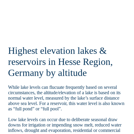
Highest elevation lakes &
reservoirs in Hesse Region,
Germany by altitude
While lake levels can flucuate frequently based on several
circumstances, the altitude/elevation of a lake is based on its
normal water level, measured by the lake’s surface distance
above sea level. For a reservoir, this water level is also known
as “full pond” or “full pool”.
Low lake levels can occur due to deliberate seasonal draw
downs for irrigation or impending snow melt, reduced water
inflows, drought and evaporation, residential or commercial