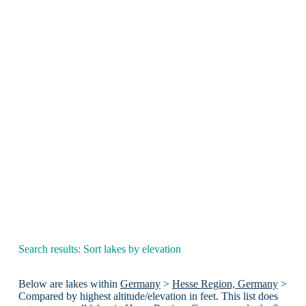
Search results: Sort lakes by elevation
Below are lakes within
Germany
>
Hesse Region, Germany
>
Compared by highest altitude/elevation in feet. This list does