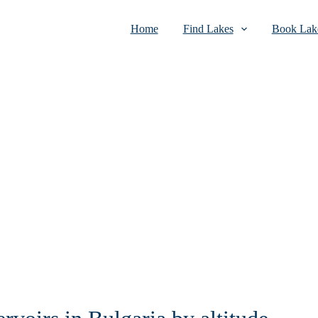
Home
Find Lakes
Book Lake