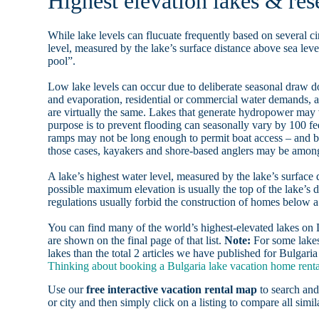
Highest elevation lakes & rese
While lake levels can flucuate frequently based on several ci
level, measured by the lake’s surface distance above sea level
pool”.
Low lake levels can occur due to deliberate seasonal draw d
and evaporation, residential or commercial water demands
are virtually the same. Lakes that generate hydropower may
purpose is to prevent flooding can seasonally vary by 100 f
ramps may not be long enough to permit boat access – and b
those cases, kayakers and shore-based anglers may be among 
A lake’s highest water level, measured by the lake’s surface 
possible maximum elevation is usually the top of the lake’s 
regulations usually forbid the construction of homes below 
You can find many of the world’s highest-elevated lakes o
are shown on the final page of that list.
Note:
For some lakes
lakes than the total 2 articles we have published for Bulgaria
Thinking about booking a Bulgaria lake vacation home rental
Use our
free interactive vacation rental map
to search and
or city and then simply click on a listing to compare all simila