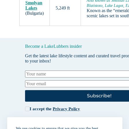
Also known as Smolian La
Smolyan
Blatistoto, Lake Lagot, E
Lakes
5,249 ft
Known as the “emerald 
(Bulgaria)
scenic lakes set in sou
Become a LakeLubbers insider
Get the latest lake lifestyle content and curated travel pr
to your inbox!
Subscribe!
I accept the
Privacy Policy
We use cookies to ensure that we give you the best