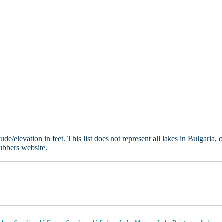
e/elevation in feet. This list does not represent all lakes in Bulgaria, 
ubbers website.