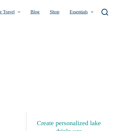
 Travel
Blog
Shop
Essentials
Create personalized lake