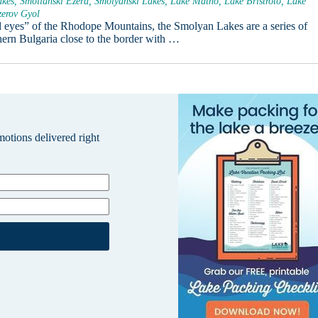
kes, Smolianski Ezera, Smolyanski Lakes, Lake Matno, Lake Bristroto, Lake
zerov Gyol
eyes” of the Rhodope Mountains, the Smolyan Lakes are a series of
thern Bulgaria close to the border with …
omotions delivered right