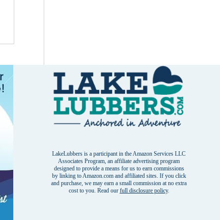
LakeLubbers is a participant in the Amazon Services LLC
Associates Program, an affiliate advertising program
designed to provide a means for us to earn commissions
by linking to Amazon.com and affiliated sites. If you click
and purchase, we may earn a small commission at no extra
cost to you. Read our
full disclosure policy
.