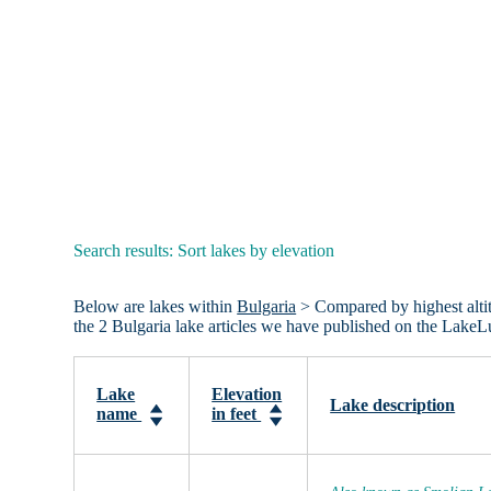
Search results: Sort lakes by elevation
Below are lakes within
Bulgaria
> Compared by highest altitud
the 2 Bulgaria lake articles we have published on the LakeL
Lake
Elevation
Lake description
name
in feet