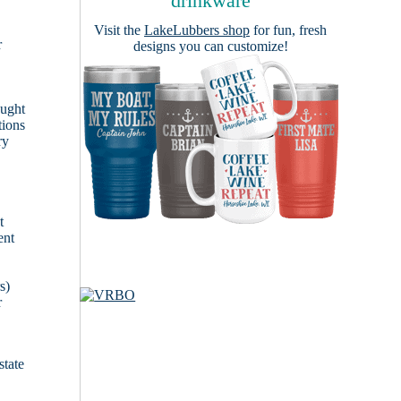
drinkware
Visit the
LakeLubbers shop
for fun, fresh
r
designs you can customize!
ought
tions
ry
t
ent
s)
r
state