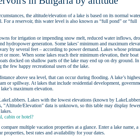
rvoirs in Bulgaria by altitude
rcumstances, the altitude/elevation of a lake is based on its normal wate
. For a reservoir, this water level is also known as “full pond” or “full
owns for irrigation or impending snow melt, reduced water inflows, dr
, and hydropower generation. Some lakes’ minimum and maximum eleva
 vary by several feet – according to power demand. Lakes whose prima
eet or more. When some lakes reach their minimum elevation, their boat
oats docked on shallow parts of the lake may end up on dry ground. In
the few happy recreational users of the lake.
distance above sea level, that can occur during flooding. A lake’s highes
dam or spillway. At lakes that include residential development, governm
a lake’s maximum elevation.
n LakeLubbers. Lakes with the lowest elevations (known by LakeLubber
, "Altitude/Elevation" data is unknown, so this table may display fewe
 lakes.
, cabin or hotel?
 compare multiple vacation properties at a glance. Enter a lake name, a 
r properties, best rates and availability for your dates.