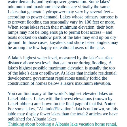
water demands, and hydropower generation. Some lakes’
minimum and maximum elevations are virtually the same.
Lakes that generate hydropower may vary by several feet –
according to power demand. Lakes whose primary purpose is
to prevent flooding can seasonally vary by 100 feet or more.
When some lakes reach their minimum elevation, their boat
ramps may not be long enough to permit boat access – and
boats docked on shallow parts of the lake may end up on dry
ground. In those cases, kayakers and shore-based anglers may
be among the few happy recreational users of the lake.
A lake’s highest water level, measured by the lake’s surface
distance above sea level, that can occur during flooding. A
lake’s highest possible maximum elevation is usually the top
of the lake’s dam or spillway. At lakes that include residential
development, government regulations usually forbid the
construction of homes below a lake’s maximum elevation.
You can find many of the world’s highest-elevated lakes on
LakeLubbers. Lakes with the lowest elevations (known by
LakeLubbers) are shown on the final page of that list.
Note:
For some lakes, "Altitude/Elevation" data is unknown, so this
table may display fewer lakes than the total 2 articles we have
published for Albania lakes.
Thinking about booking a Albania lake vacation home rental,