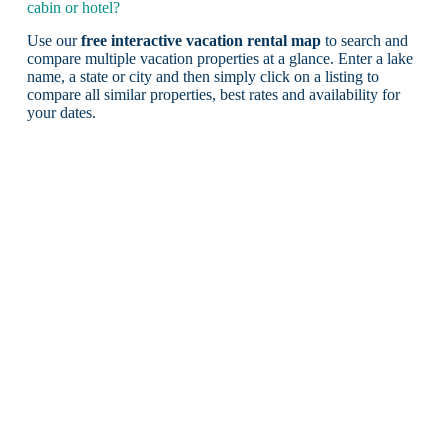
cabin or hotel?
Use our
free interactive vacation rental map
to search and
compare multiple vacation properties at a glance. Enter a lake
name, a state or city and then simply click on a listing to
compare all similar properties, best rates and availability for
your dates.