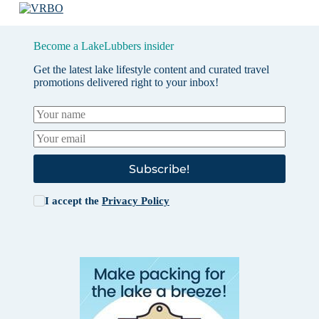
Become a LakeLubbers insider
Get the latest lake lifestyle content and curated travel
promotions delivered right to your inbox!
Subscribe!
I accept the
Privacy Policy