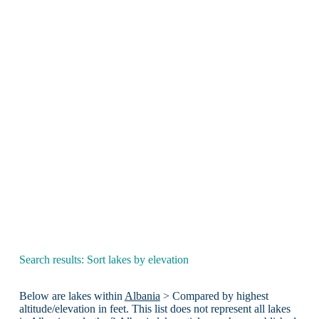
Search results: Sort lakes by elevation
Below are lakes within
Albania
> Compared by highest
altitude/elevation in feet. This list does not represent all lakes