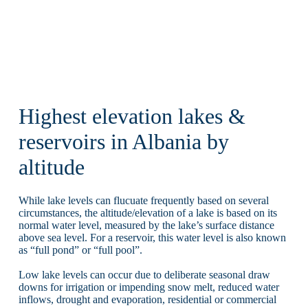
Highest elevation lakes &
reservoirs in Albania by
altitude
While lake levels can flucuate frequently based on several
circumstances, the altitude/elevation of a lake is based on its
normal water level, measured by the lake’s surface distance
above sea level. For a reservoir, this water level is also known
as “full pond” or “full pool”.
Low lake levels can occur due to deliberate seasonal draw
downs for irrigation or impending snow melt, reduced water
inflows, drought and evaporation, residential or commercial