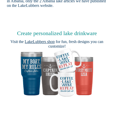
in Albania, only the 2 Albania lake articles we have published
on the LakeLubbers website.
Create personalized lake drinkware
Visit the
LakeLubbers shop
for fun, fresh designs you can
customize!