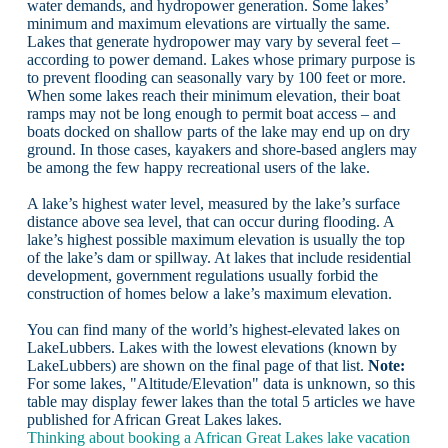
water demands, and hydropower generation. Some lakes’
minimum and maximum elevations are virtually the same.
Lakes that generate hydropower may vary by several feet –
according to power demand. Lakes whose primary purpose is
to prevent flooding can seasonally vary by 100 feet or more.
When some lakes reach their minimum elevation, their boat
ramps may not be long enough to permit boat access – and
boats docked on shallow parts of the lake may end up on dry
ground. In those cases, kayakers and shore-based anglers may
be among the few happy recreational users of the lake.
A lake’s highest water level, measured by the lake’s surface
distance above sea level, that can occur during flooding. A
lake’s highest possible maximum elevation is usually the top
of the lake’s dam or spillway. At lakes that include residential
development, government regulations usually forbid the
construction of homes below a lake’s maximum elevation.
You can find many of the world’s highest-elevated lakes on
LakeLubbers. Lakes with the lowest elevations (known by
LakeLubbers) are shown on the final page of that list.
Note:
For some lakes, "Altitude/Elevation" data is unknown, so this
table may display fewer lakes than the total 5 articles we have
published for African Great Lakes lakes.
Thinking about booking a African Great Lakes lake vacation