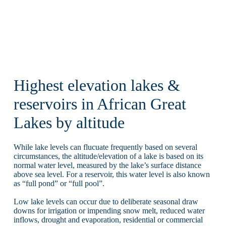
Highest elevation lakes &
reservoirs in African Great
Lakes by altitude
While lake levels can flucuate frequently based on several
circumstances, the altitude/elevation of a lake is based on its
normal water level, measured by the lake’s surface distance
above sea level. For a reservoir, this water level is also known
as “full pond” or “full pool”.
Low lake levels can occur due to deliberate seasonal draw
downs for irrigation or impending snow melt, reduced water
inflows, drought and evaporation, residential or commercial