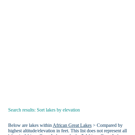
Search results: Sort lakes by elevation
Below are lakes within
African Great Lakes
> Compared by
highest altitude/elevation in feet. This list does not represent all