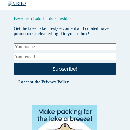
Become a LakeLubbers insider
Get the latest lake lifestyle content and curated travel
promotions delivered right to your inbox!
Subscribe!
I accept the
Privacy Policy