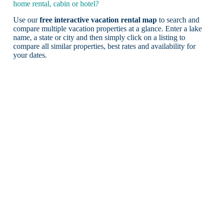
home rental, cabin or hotel?
Use our
free interactive vacation rental map
to search and
compare multiple vacation properties at a glance. Enter a lake
name, a state or city and then simply click on a listing to
compare all similar properties, best rates and availability for
your dates.