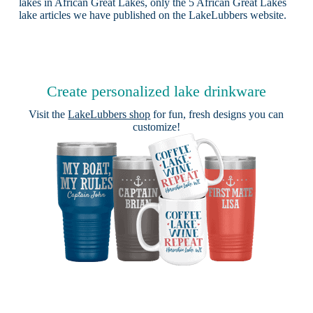
lakes in African Great Lakes, only the 5 African Great Lakes
lake articles we have published on the LakeLubbers website.
Create personalized lake drinkware
Visit the
LakeLubbers shop
for fun, fresh designs you can
customize!