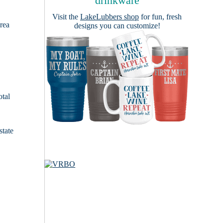
drinkware
Visit the
LakeLubbers shop
for fun, fresh
area
designs you can customize!
otal
state