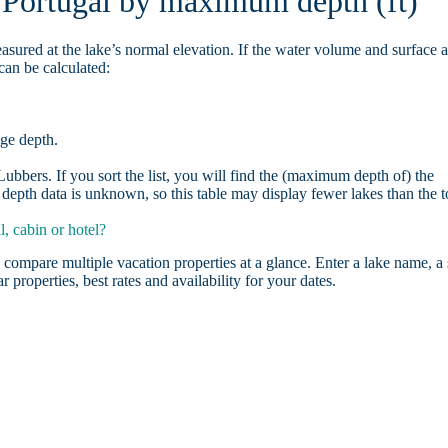
n Portugal by maximum depth (ft)
asured at the lake’s normal elevation. If the water volume and surface 
can be calculated:
age depth.
bbers. If you sort the list, you will find the (maximum depth of) the
depth data is unknown, so this table may display fewer lakes than the t
, cabin or hotel?
 compare multiple vacation properties at a glance. Enter a lake name, a 
r properties, best rates and availability for your dates.