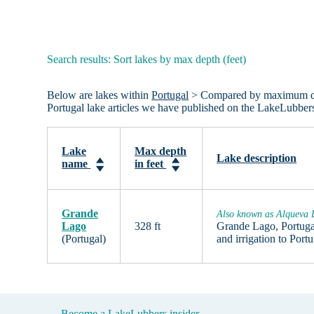
Search results: Sort lakes by max depth (feet)
Below are lakes within
Portugal
> Compared by maximum depth 
Portugal lake articles we have published on the LakeLubber
Lake
Max depth
Lake description
name
in feet
Grande
Also known as Alqueva
Lago
328 ft
Grande Lago, Portugal 
(Portugal)
and irrigation to Por
Become a LakeLubbers insider