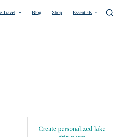
 Travel
Blog
Shop
Essentials
Create personalized lake