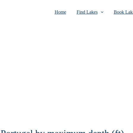
Home
Find Lakes
Book Lake