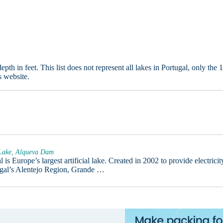
in feet. This list does not represent all lakes in Portugal, only the 
s website.
 Lake, Alqueva Dam
is Europe’s largest artificial lake. Created in 2002 to provide electricit
tugal’s Alentejo Region, Grande …