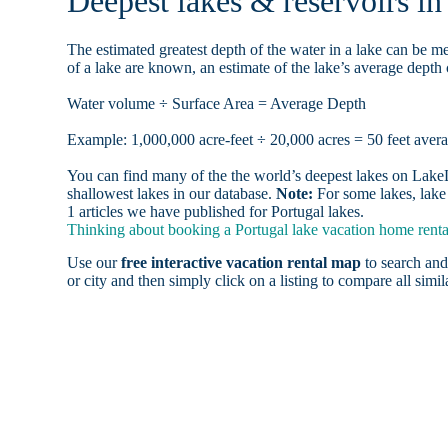
Deepest lakes & reservoirs i
The estimated greatest depth of the water in a lake can be me
of a lake are known, an estimate of the lake’s average depth 
Water volume ÷ Surface Area = Average Depth
Example: 1,000,000 acre-feet ÷ 20,000 acres = 50 feet aver
You can find many of the the world’s deepest lakes on LakeLu
shallowest lakes in our database.
Note:
For some lakes, lake 
1 articles we have published for Portugal lakes.
Thinking about booking a Portugal lake vacation home rental
Use our
free interactive vacation rental map
to search and
or city and then simply click on a listing to compare all simila