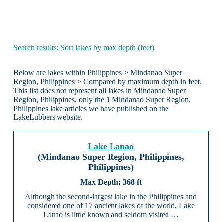
Search results: Sort lakes by max depth (feet)
Below are lakes within
Philippines
>
Mindanao Super
Region, Philippines
> Compared by maximum depth in feet.
This list does not represent all lakes in Mindanao Super
Region, Philippines, only the 1 Mindanao Super Region,
Philippines lake articles we have published on the
LakeLubbers website.
Lake Lanao
(Mindanao Super Region, Philippines,
Philippines)
368 ft
Although the second-largest lake in the Philippines and
considered one of 17 ancient lakes of the world, Lake
Lanao is little known and seldom visited …