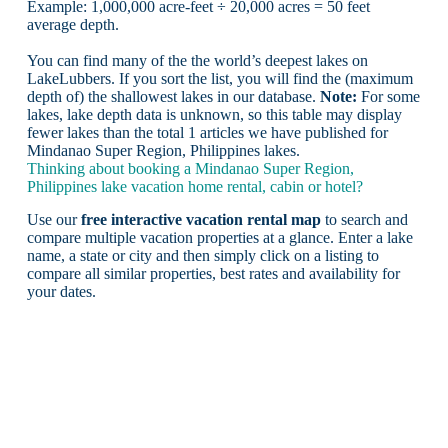
Example: 1,000,000 acre-feet ÷ 20,000 acres = 50 feet
average depth.
You can find many of the the world’s deepest lakes on
LakeLubbers. If you sort the list, you will find the (maximum
depth of) the shallowest lakes in our database.
Note:
For some
lakes, lake depth data is unknown, so this table may display
fewer lakes than the total 1 articles we have published for
Mindanao Super Region, Philippines lakes.
Thinking about booking a Mindanao Super Region,
Philippines lake vacation home rental, cabin or hotel?
Use our
free interactive vacation rental map
to search and
compare multiple vacation properties at a glance. Enter a lake
name, a state or city and then simply click on a listing to
compare all similar properties, best rates and availability for
your dates.