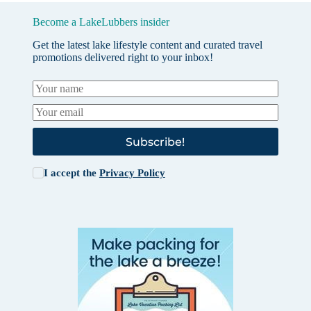
Become a LakeLubbers insider
Get the latest lake lifestyle content and curated travel
promotions delivered right to your inbox!
Subscribe!
I accept the
Privacy Policy