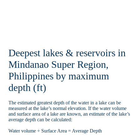
Deepest lakes & reservoirs in
Mindanao Super Region,
Philippines by maximum
depth (ft)
The estimated greatest depth of the water in a lake can be
measured at the lake’s normal elevation. If the water volume
and surface area of a lake are known, an estimate of the lake’s
average depth can be calculated:
Water volume ÷ Surface Area = Average Depth