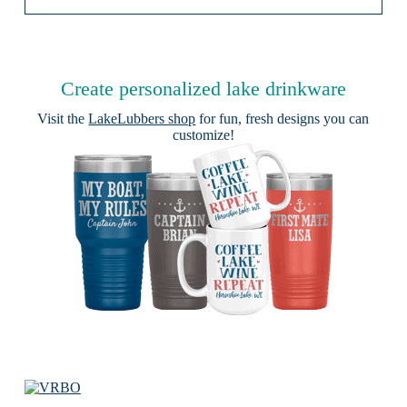
Create personalized lake drinkware
Visit the
LakeLubbers shop
for fun, fresh designs you can
customize!