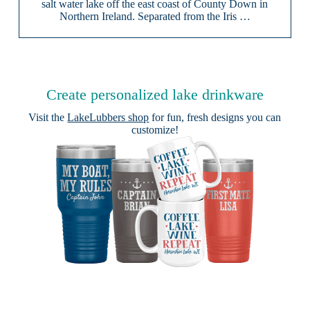
salt water lake off the east coast of County Down in
Northern Ireland. Separated from the Iris …
Create personalized lake drinkware
Visit the
LakeLubbers shop
for fun, fresh designs you can
customize!