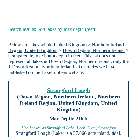
Search results: Sort lakes by max depth (feet)
Below are lakes within
United Kingdom
>
Northern Ireland
Region, United Kingdom
>
Down Region, Northern Ireland
>
Compared by maximum depth in feet. This list does not
represent all lakes in Down Region, Northern Ireland, only the
1 Down Region, Northern Ireland lake articles we have
published on the LakeLubbers website.
Strangford Lough
(Down Region, Northern Ireland, Northern
Ireland Region, United Kingdom, United
Kingdom)
216 ft
Also known as Strangford Lake, Loch Cuan, Strangford
Strangford Lough (Lake) is a 37,066-acre inland, tidal,