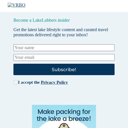
Become a LakeLubbers insider
Get the latest lake lifestyle content and curated travel
promotions delivered right to your inbox!
Subscribe!
I accept the
Privacy Policy