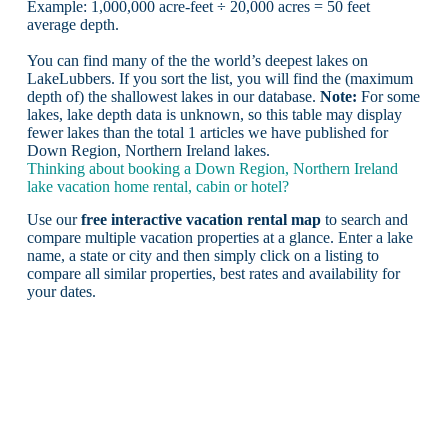
Example: 1,000,000 acre-feet ÷ 20,000 acres = 50 feet
average depth.
You can find many of the the world’s deepest lakes on
LakeLubbers. If you sort the list, you will find the (maximum
depth of) the shallowest lakes in our database.
Note:
For some
lakes, lake depth data is unknown, so this table may display
fewer lakes than the total 1 articles we have published for
Down Region, Northern Ireland lakes.
Thinking about booking a Down Region, Northern Ireland
lake vacation home rental, cabin or hotel?
Use our
free interactive vacation rental map
to search and
compare multiple vacation properties at a glance. Enter a lake
name, a state or city and then simply click on a listing to
compare all similar properties, best rates and availability for
your dates.