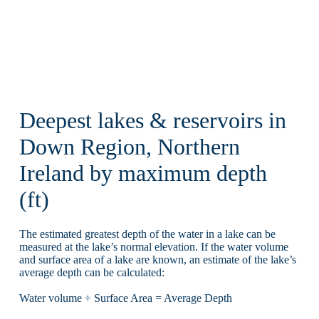
Deepest lakes & reservoirs in
Down Region, Northern
Ireland by maximum depth
(ft)
The estimated greatest depth of the water in a lake can be
measured at the lake’s normal elevation. If the water volume
and surface area of a lake are known, an estimate of the lake’s
average depth can be calculated:
Water volume ÷ Surface Area = Average Depth