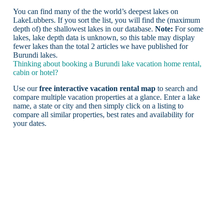
You can find many of the the world’s deepest lakes on
LakeLubbers. If you sort the list, you will find the (maximum
depth of) the shallowest lakes in our database.
Note:
For some
lakes, lake depth data is unknown, so this table may display
fewer lakes than the total 2 articles we have published for
Burundi lakes.
Thinking about booking a Burundi lake vacation home rental,
cabin or hotel?
Use our
free interactive vacation rental map
to search and
compare multiple vacation properties at a glance. Enter a lake
name, a state or city and then simply click on a listing to
compare all similar properties, best rates and availability for
your dates.