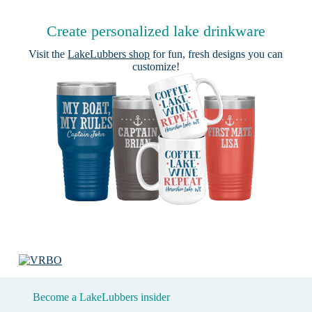
Create personalized lake drinkware
Visit the
LakeLubbers shop
for fun, fresh designs you can
customize!
Become a LakeLubbers insider