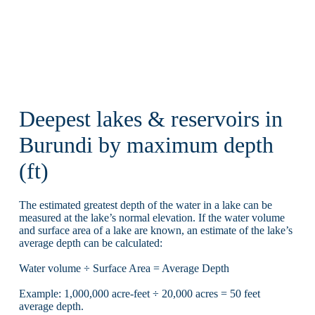
Deepest lakes & reservoirs in
Burundi by maximum depth
(ft)
The estimated greatest depth of the water in a lake can be
measured at the lake’s normal elevation. If the water volume
and surface area of a lake are known, an estimate of the lake’s
average depth can be calculated:
Water volume ÷ Surface Area = Average Depth
Example: 1,000,000 acre-feet ÷ 20,000 acres = 50 feet
average depth.