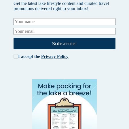
Get the latest lake lifestyle content and curated travel
promotions delivered right to your inbox!
Subscribe!
I accept the
Privacy Policy