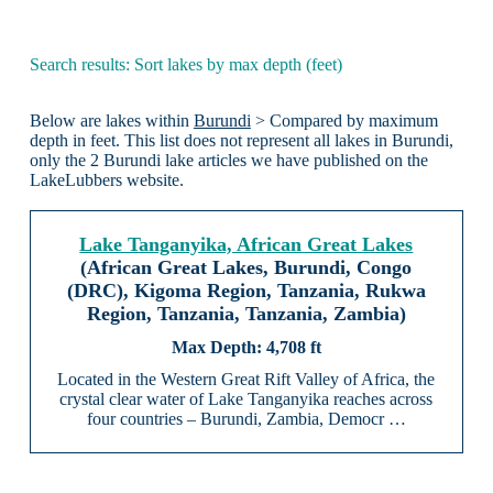
Search results: Sort lakes by max depth (feet)
Below are lakes within
Burundi
> Compared by maximum
depth in feet. This list does not represent all lakes in Burundi,
only the 2 Burundi lake articles we have published on the
LakeLubbers website.
Lake Tanganyika, African Great Lakes
(African Great Lakes, Burundi, Congo
(DRC), Kigoma Region, Tanzania, Rukwa
Region, Tanzania, Tanzania, Zambia)
4,708 ft
Located in the Western Great Rift Valley of Africa, the
crystal clear water of Lake Tanganyika reaches across
four countries – Burundi, Zambia, Democr …