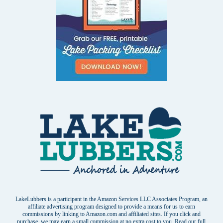
LakeLubbers is a participant in the Amazon Services LLC Associates Program, an
affiliate advertising program designed to provide a means for us to earn
commissions by linking to Amazon.com and affiliated sites. If you click and
purchase, we may earn a small commission at no extra cost to you. Read our
full