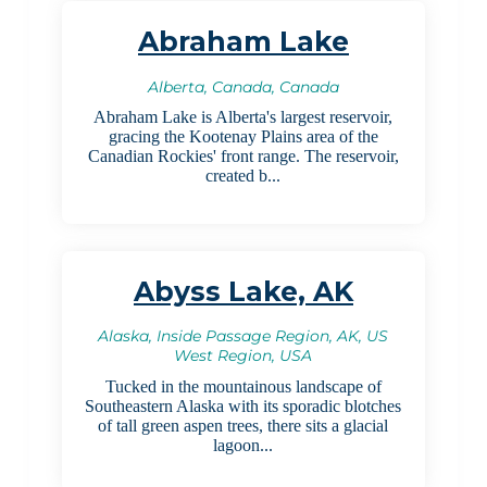
Abraham Lake
Alberta, Canada, Canada
Abraham Lake is Alberta's largest reservoir,
gracing the Kootenay Plains area of the
Canadian Rockies' front range. The reservoir,
created b...
Abyss Lake, AK
Alaska, Inside Passage Region, AK, US
West Region, USA
Tucked in the mountainous landscape of
Southeastern Alaska with its sporadic blotches
of tall green aspen trees, there sits a glacial
lagoon...