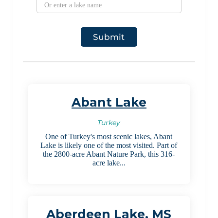
Abant Lake
Turkey
One of Turkey's most scenic lakes, Abant
Lake is likely one of the most visited. Part of
the 2800-acre Abant Nature Park, this 316-
acre lake...
Aberdeen Lake, MS