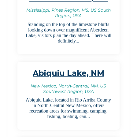
Mississippi, Pines Region, MS, US South
Region, USA
Standing on the top of the limestone bluffs
looking down over magnificent Aberdeen
Lake, visitors plan the day ahead. There will
definitely...
Abiquiu Lake, NM
New Mexico, North-Central, NM, US
Southwest Region, USA
Abiquiu Lake, located in Rio Arriba County
in North-Central New Mexico, offers
recreation areas for swimming, camping,
fishing, boating, can...