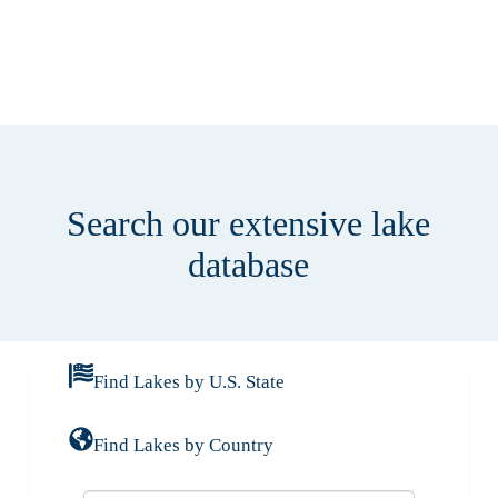
Search our extensive lake
database
Find Lakes by U.S. State
Find Lakes by Country