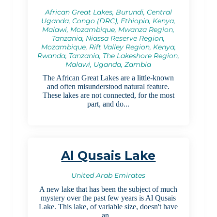
African Great Lakes, Burundi, Central
Uganda, Congo (DRC), Ethiopia, Kenya,
Malawi, Mozambique, Mwanza Region,
Tanzania, Niassa Reserve Region,
Mozambique, Rift Valley Region, Kenya,
Rwanda, Tanzania, The Lakeshore Region,
Malawi, Uganda, Zambia
The African Great Lakes are a little-known
and often misunderstood natural feature.
These lakes are not connected, for the most
part, and do...
Al Qusais Lake
United Arab Emirates
A new lake that has been the subject of much
mystery over the past few years is Al Qusais
Lake. This lake, of variable size, doesn't have
an...