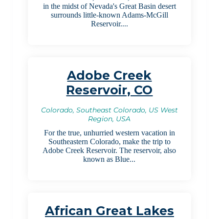
in the midst of Nevada's Great Basin desert
surrounds little-known Adams-McGill
Reservoir....
Adobe Creek
Reservoir, CO
Colorado, Southeast Colorado, US West
Region, USA
For the true, unhurried western vacation in
Southeastern Colorado, make the trip to
Adobe Creek Reservoir. The reservoir, also
known as Blue...
African Great Lakes