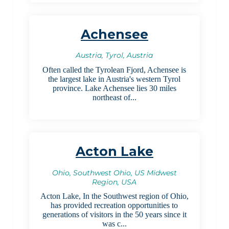
Achensee
Austria, Tyrol, Austria
Often called the Tyrolean Fjord, Achensee is
the largest lake in Austria's western Tyrol
province. Lake Achensee lies 30 miles
northeast of...
Acton Lake
Ohio, Southwest Ohio, US Midwest
Region, USA
Acton Lake, In the Southwest region of Ohio,
has provided recreation opportunities to
generations of visitors in the 50 years since it
was c...