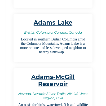
Adams Lake
British Columbia, Canada, Canada
Located in southern British Columbia amid
the Columbia Mountains, Adams Lake is a
more remote and less developed neighbor to
nearby Shuswap...
Adams-McGill
Reservoir
Nevada, Nevada Silver Trails, NV, US West
Region, USA
An oasis for birds, waterfowl, fish and wildlife