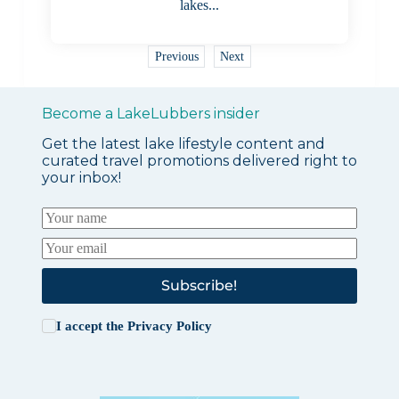
lakes...
Previous
Next
Become a LakeLubbers insider
Get the latest lake lifestyle content and
curated travel promotions delivered right to
your inbox!
Subscribe!
I accept the
Privacy Policy