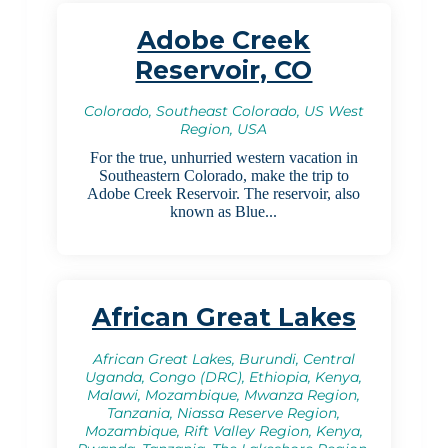
Adobe Creek
Reservoir, CO
Colorado, Southeast Colorado, US West
Region, USA
For the true, unhurried western vacation in
Southeastern Colorado, make the trip to
Adobe Creek Reservoir. The reservoir, also
known as Blue...
African Great Lakes
African Great Lakes, Burundi, Central
Uganda, Congo (DRC), Ethiopia, Kenya,
Malawi, Mozambique, Mwanza Region,
Tanzania, Niassa Reserve Region,
Mozambique, Rift Valley Region, Kenya,