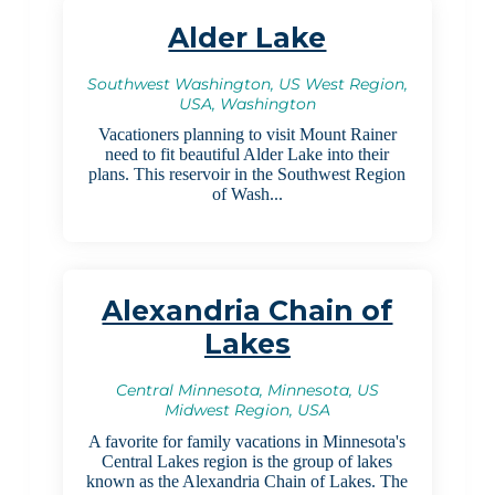
Alder Lake
Southwest Washington, US West Region,
USA, Washington
Vacationers planning to visit Mount Rainer
need to fit beautiful Alder Lake into their
plans. This reservoir in the Southwest Region
of Wash...
Alexandria Chain of
Lakes
Central Minnesota, Minnesota, US
Midwest Region, USA
A favorite for family vacations in Minnesota's
Central Lakes region is the group of lakes
known as the Alexandria Chain of Lakes. The