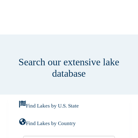
Search our extensive lake
database
Find Lakes by U.S. State
Find Lakes by Country