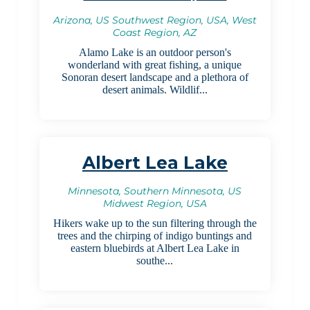
Arizona, US Southwest Region, USA, West
Coast Region, AZ
Alamo Lake is an outdoor person's
wonderland with great fishing, a unique
Sonoran desert landscape and a plethora of
desert animals. Wildlif...
Albert Lea Lake
Minnesota, Southern Minnesota, US
Midwest Region, USA
Hikers wake up to the sun filtering through the
trees and the chirping of indigo buntings and
eastern bluebirds at Albert Lea Lake in
southe...