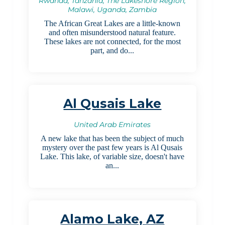
Rwanda, Tanzania, The Lakeshore Region,
Malawi, Uganda, Zambia
The African Great Lakes are a little-known
and often misunderstood natural feature.
These lakes are not connected, for the most
part, and do...
Al Qusais Lake
United Arab Emirates
A new lake that has been the subject of much
mystery over the past few years is Al Qusais
Lake. This lake, of variable size, doesn't have
an...
Alamo Lake, AZ