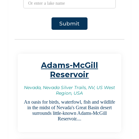
Adams-McGill
Reservoir
Nevada, Nevada Silver Trails, NV, US West
Region, USA
An oasis for birds, waterfowl, fish and wildlife
in the midst of Nevada's Great Basin desert
surrounds little-known Adams-McGill
Reservoir....