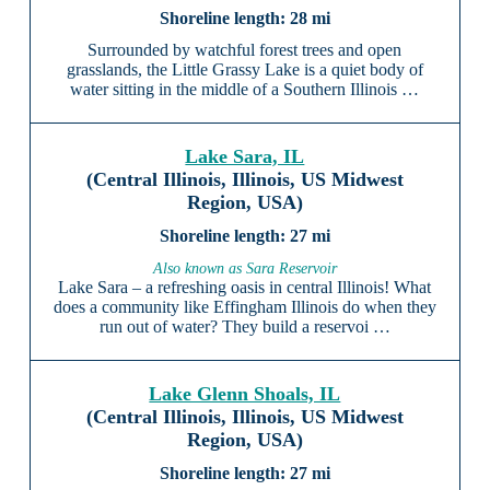
28 mi
Surrounded by watchful forest trees and open
grasslands, the Little Grassy Lake is a quiet body of
water sitting in the middle of a Southern Illinois …
Lake Sara, IL
(Central Illinois, Illinois, US Midwest
Region, USA)
27 mi
Also known as Sara Reservoir
Lake Sara – a refreshing oasis in central Illinois! What
does a community like Effingham Illinois do when they
run out of water? They build a reservoi …
Lake Glenn Shoals, IL
(Central Illinois, Illinois, US Midwest
Region, USA)
27 mi