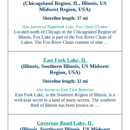
(Chicagoland Region, IL, Illinois, US
Midwest Region, USA)
37 mi
Also known as Nippersink Lake, Fox Chain O'Lakes
Located north of Chicago in the Chicagoland Region of
Illinois, Fox Lake is part of the Fox River Chain of
Lakes. The Fox River Chain consists of nine …
East Fork Lake, IL
(Illinois, Southern Illinois, US Midwest
Region, USA)
32 mi
Also known as East Fork Reservoir
East Fork Lake, in the Southern Region of Illinois, is a
well-kept secret in a land of many secrets. The southern
third of Illinois has been known as …
Governor Bond Lake, IL
(Illinois, Southwest Illinois, US Midwest