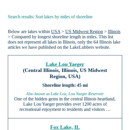
Search results: Sort lakes by miles of shoreline
Below are lakes within
USA
>
US Midwest Region
>
Illinois
> Compared by longest shoreline length in miles. This list
does not represent all lakes in Illinois, only the 64 Illinois lake
articles we have published on the LakeLubbers website.
Lake Lou Yaeger
(Central Illinois, Illinois, US Midwest
Region, USA)
45 mi
Also known as Lake Lou, Lou Yaeger Reservoir
One of the hidden gems in the central Illinois heartland,
Lake Lou Yaeger provides over 1200 acres of
recreational enjoyment to residents and visitors …
Fox Lake, IL