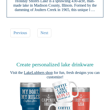
Holiday Shores Lake is a sprawling 430-acre, man-
made lake in Madison County, Illinois. Formed by the
damming of Joulters Creek in 1965, this unique l …
Previous
Next
Create personalized lake drinkware
Visit the
LakeLubbers shop
for fun, fresh designs you can
customize!