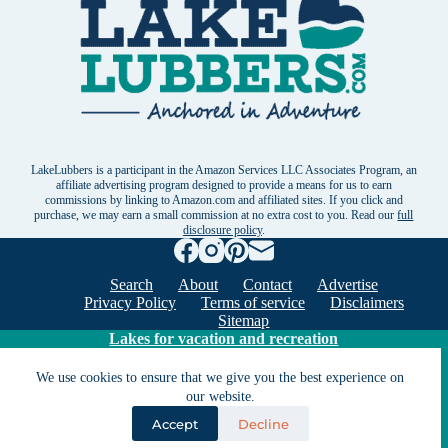
LakeLubbers is a participant in the Amazon Services LLC Associates Program, an
affiliate advertising program designed to provide a means for us to earn
commissions by linking to Amazon.com and affiliated sites. If you click and
purchase, we may earn a small commission at no extra cost to you. Read our
full
disclosure policy
.
Search
About
Contact
Advertise
Privacy Policy
Terms of service
Disclaimers
Sitemap
Lakes for vacation and recreation
We use cookies to ensure that we give you the best experience on
our website.
Except as noted, Copyright © 2005 - 2026 G&C
Ventures LLC. All rights reserved. LakeLubbers and
Accept
Decline
LakeLubbers.com are trademarks of G & C Ventures