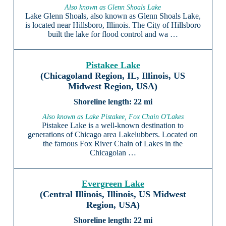
Also known as Glenn Shoals Lake
Lake Glenn Shoals, also known as Glenn Shoals Lake,
is located near Hillsboro, Illinois. The City of Hillsboro
built the lake for flood control and wa …
Pistakee Lake
(Chicagoland Region, IL, Illinois, US
Midwest Region, USA)
22 mi
Also known as Lake Pistakee, Fox Chain O'Lakes
Pistakee Lake is a well-known destination to
generations of Chicago area Lakelubbers. Located on
the famous Fox River Chain of Lakes in the
Chicagolan …
Evergreen Lake
(Central Illinois, Illinois, US Midwest
Region, USA)
22 mi