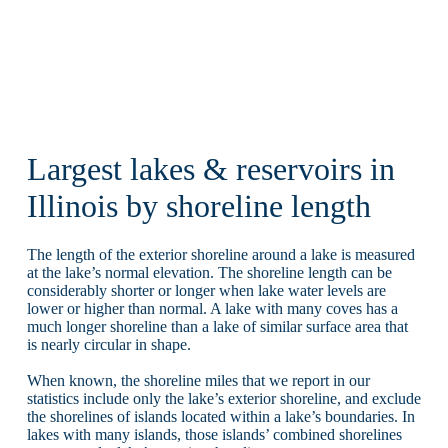
Largest lakes & reservoirs in
Illinois by shoreline length
The length of the exterior shoreline around a lake is measured
at the lake’s normal elevation. The shoreline length can be
considerably shorter or longer when lake water levels are
lower or higher than normal. A lake with many coves has a
much longer shoreline than a lake of similar surface area that
is nearly circular in shape.
When known, the shoreline miles that we report in our
statistics include only the lake’s exterior shoreline, and exclude
the shorelines of islands located within a lake’s boundaries. In
lakes with many islands, those islands’ combined shorelines