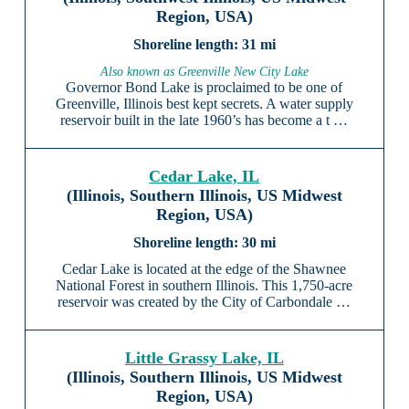
Region, USA)
31 mi
Also known as Greenville New City Lake
Governor Bond Lake is proclaimed to be one of
Greenville, Illinois best kept secrets. A water supply
reservoir built in the late 1960’s has become a t …
Cedar Lake, IL
(Illinois, Southern Illinois, US Midwest
Region, USA)
30 mi
Cedar Lake is located at the edge of the Shawnee
National Forest in southern Illinois. This 1,750-acre
reservoir was created by the City of Carbondale …
Little Grassy Lake, IL
(Illinois, Southern Illinois, US Midwest
Region, USA)