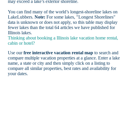
may exceed a lake’s exterior shoreline.
You can find many of the world’s longest-shoreline lakes on
LakeLubbers.
Note:
For some lakes, "Longest Shorelines"
data is unknown or does not apply, so this table may display
fewer lakes than the total 64 articles we have published for
Illinois lakes.
Thinking about booking a Illinois lake vacation home rental,
cabin or hotel?
Use our
free interactive vacation rental map
to search and
compare multiple vacation properties at a glance. Enter a lake
name, a state or city and then simply click on a listing to
compare all similar properties, best rates and availability for
your dates.