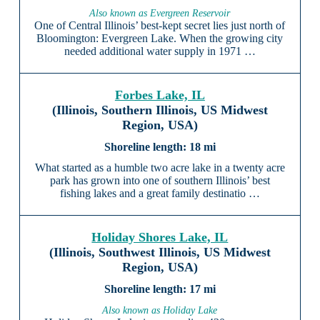
Also known as Evergreen Reservoir
One of Central Illinois’ best-kept secret lies just north of
Bloomington: Evergreen Lake. When the growing city
needed additional water supply in 1971 …
Forbes Lake, IL
(Illinois, Southern Illinois, US Midwest
Region, USA)
18 mi
What started as a humble two acre lake in a twenty acre
park has grown into one of southern Illinois’ best
fishing lakes and a great family destinatio …
Holiday Shores Lake, IL
(Illinois, Southwest Illinois, US Midwest
Region, USA)
17 mi
Also known as Holiday Lake