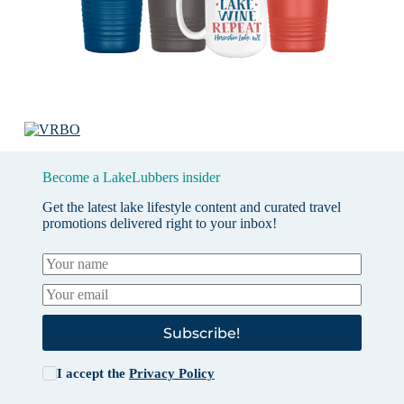
Become a LakeLubbers insider
Get the latest lake lifestyle content and curated travel
promotions delivered right to your inbox!
Subscribe!
I accept the
Privacy Policy